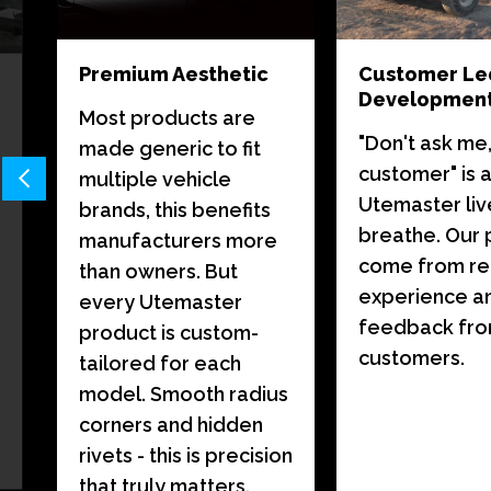
Premium Aesthetic
Customer Le
Developmen
Most products are
"Don't ask me,
made generic to fit
customer" is 
multiple vehicle
Utemaster liv
brands, this benefits
breathe. Our 
manufacturers more
come from re
than owners. But
experience a
every Utemaster
feedback fr
product is custom-
customers.
tailored for each
model. Smooth radius
corners and hidden
rivets - this is precision
that truly matters.