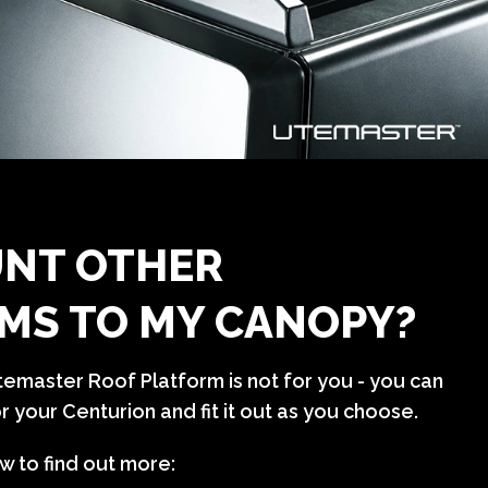
NT OTHER
MS TO MY CANOPY?
Utemaster Roof Platform is not for you - you can
 your Centurion and fit it out as you choose.
w to find out more: