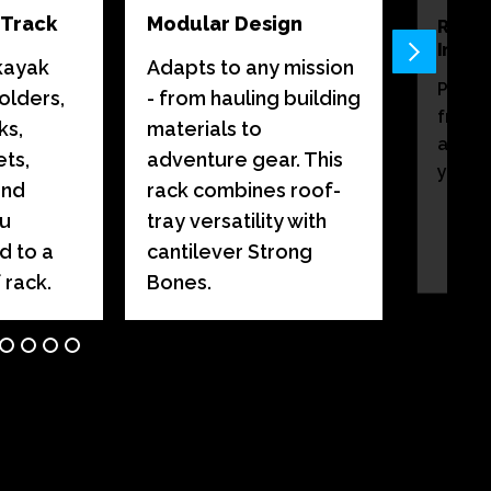
-Track
Modular Design
Remo
Insert
kayak
Adapts to any mission
Preve
olders,
- from hauling building
from s
ks,
materials to
and p
ts,
adventure gear. This
you ar
and
rack combines roof-
ou
tray versatility with
d to a
cantilever Strong
 rack.
Bones.