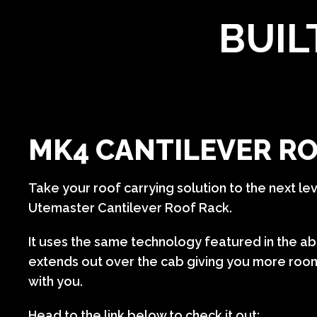
BUIL
MK4 CANTILEVER R
Take your roof carrying solution to the next lev
Utemaster Cantilever Roof Rack.
It uses the same technology featured in the a
extends out over the cab giving you more room
with you.
Head to the link below to check it out: