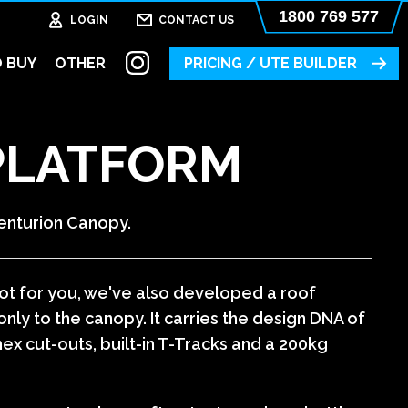
1800 769 577
LOGIN
CONTACT US
 BUY
OTHER
PRICING / UTE BUILDER
PLATFORM
enturion Canopy.
 not for you, we've also developed a roof
nly to the canopy. It carries the design DNA of
hex cut-outs, built-in T-Tracks and a 200kg