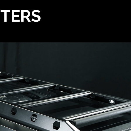
TTERS