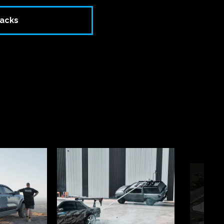
racks