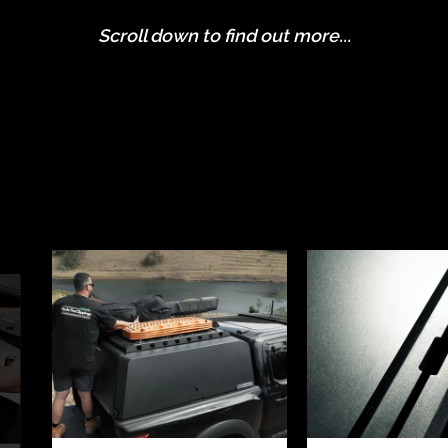
Scroll down to find out more...