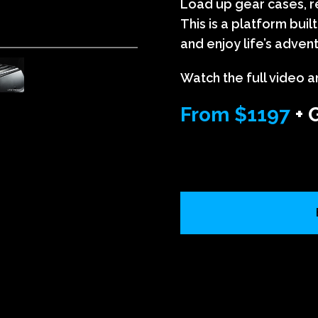
Load up gear cases, re
This is a platform bui
and enjoy life’s adven
Watch the full video a
From $1197
+ 