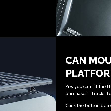
CAN MOU
PLATFOR
Yes you can - if the 
purchase T-Tracks for
Click the button belo