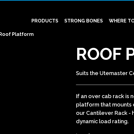
PRODUCTS
STRONG BONES
WHERE TO
Roof Platform
ROOF 
Suits the Utemaster C
If an over cab rack is
platform that mounts o
our Cantilever Rack - 
dynamic load rating.