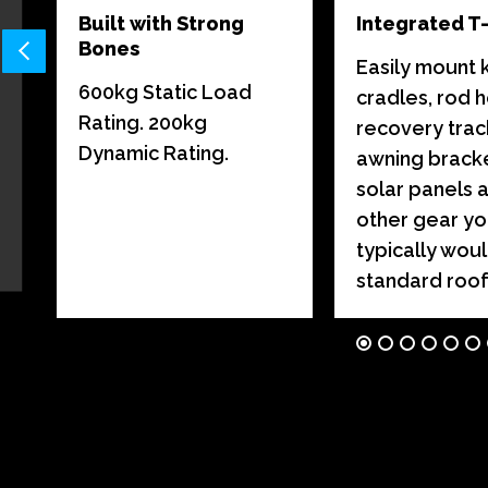
Built with Strong
Integrated T
Bones
Easily mount 
600kg Static Load
cradles, rod h
,
Rating. 200kg
recovery trac
Dynamic Rating.
awning bracke
solar panels 
other gear y
typically woul
standard roof