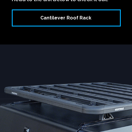
Cantilever Roof Rack