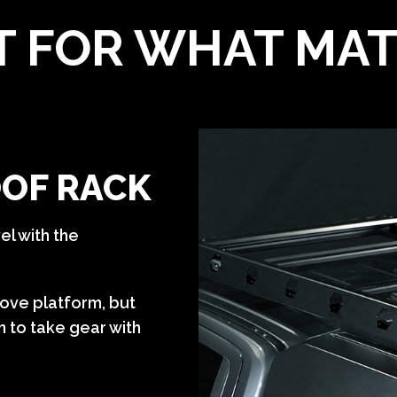
T FOR WHAT MA
OOF RACK
el with the
bove platform, but
 to take gear with