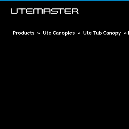
Products
»
Ute Canopies
»
Ute Tub Canopy
»