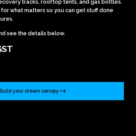
covery tracks, rooftop tents, and gas bottles.
lt for what matters so you can get stuff done
tures.
nd see the details below.
GST
Build your dream canopy