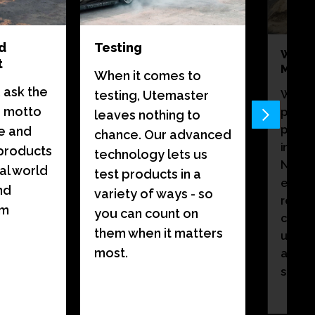
d
Testing
World
t
Manuf
When it comes to
 ask the
When 
testing, Utemaster
a motto
premi
leaves nothing to
premiu
e and
chance. Our advanced
in our
products
technology lets us
New Ze
al world
test products in a
every
nd
variety of ways - so
reflec
om
you can count on
care. 
them when it matters
up clo
most.
attent
speaks