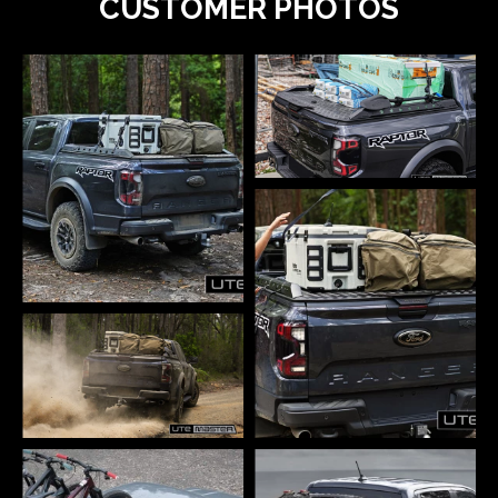
CUSTOMER PHOTOS