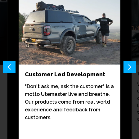
Customer Led Development
"Don't ask me, ask the customer" is a
motto Utemaster live and breathe.
Our products come from real world
experience and feedback from
customers.