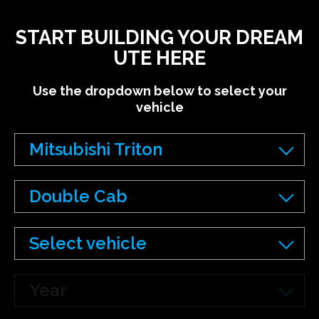
START BUILDING YOUR DREAM
UTE HERE
Use the dropdown below to select your
vehicle
Mitsubishi Triton
Double Cab
Select vehicle
Year