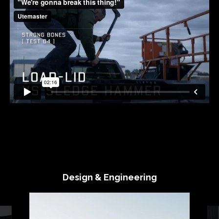
Design & Engineering