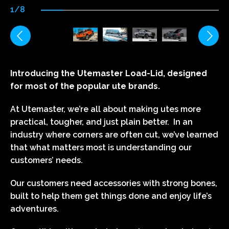
1/8
Introducing the Utemaster Load-Lid, designed
for most of the popular ute brands.
At Utemaster, we’re all about making utes more
practical, tougher, and just plain better. In an
industry where corners are often cut, we’ve learned
that what matters most is understanding our
customers’ needs.
Our customers need accessories with strong bones,
built to help them get things done and enjoy life’s
adventures.