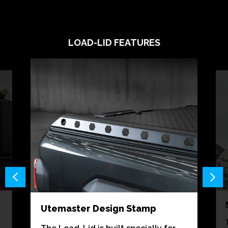
LOAD-LID FEATURES
Utemaster Design Stamp