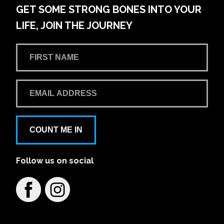
GET SOME STRONG BONES INTO YOUR
LIFE, JOIN THE JOURNEY
COUNT ME IN
Follow us on social