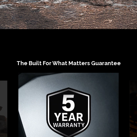
The Built For What Matters Guarantee