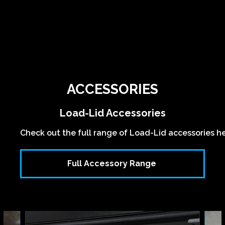
ACCESSORIES
Load-Lid Accessories
Check out the full range of Load-Lid accessories h
Full Accessory Range