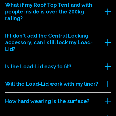
What if my Roof Top Tent and with
people inside is over the 200kg
rating?
If I don't add the Central Locking
accessory, can I still lock my Load-
Lid?
Is the Load-Lid easy to fit?
Will the Load-Lid work with my liner?
How hard wearing is the surface?