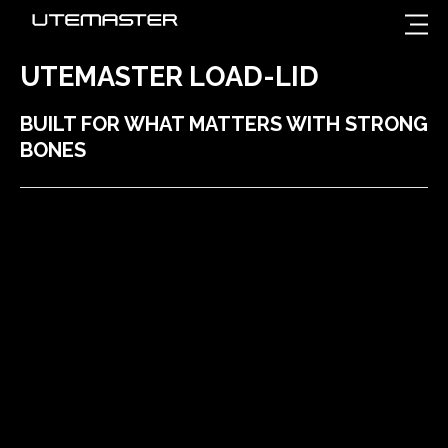
UTEMASTER LOAD-LID
BUILT FOR WHAT MATTERS WITH STRONG
BONES