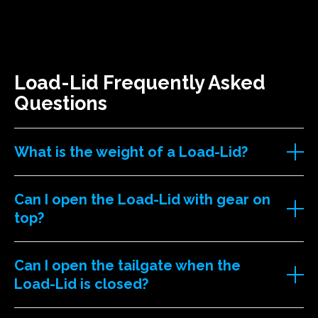
Load-Lid Frequently Asked
Questions
What is the weight of a Load-Lid?
Can I open the Load-Lid with gear on
top?
Can I open the tailgate when the
Load-Lid is closed?