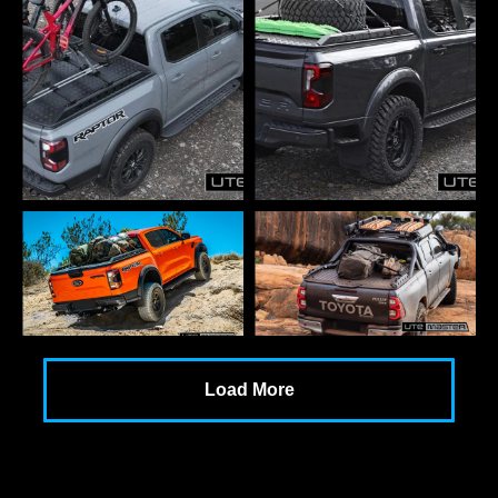
Load More