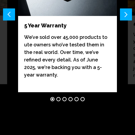
5 Year Warranty
We’ve sold over 45,000 products to
ute owners who’ve tested them in
the real world. Over time, we’ve
refined every detail. As of June
2025, we're backing you with a 5-
year warranty.