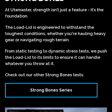
At Utemaster, strength isn’t just a feature - it’s the
foundation.
The Load-Lid is engineered to withstand the
toughest conditions, whether you're hauling heavy
gear or navigating rough terrain.
From static testing to dynamic stress tests, we push
the Load-Lid to its limits to ensure it can handle
whatever you throw at it.
Check out our other Strong Bones tests:
Strong Bones Series