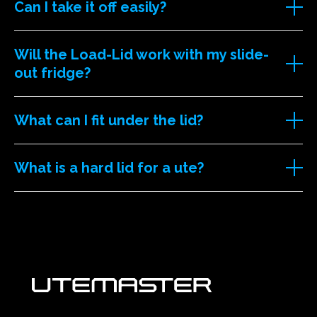
Can I take it off easily?
Will the Load-Lid work with my slide-
out fridge?
What can I fit under the lid?
What is a hard lid for a ute?