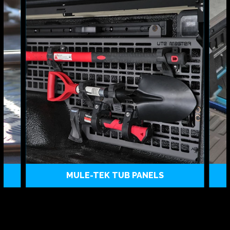
MULE-TEK TUB PANELS