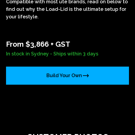
Compatible with most ute brands, read on below to
find out why the Load-Lid is the ultimate setup for
your lifestyle.
From $3,866 + GST
In stock in Sydney - Ships within 3 days
Build Your Own