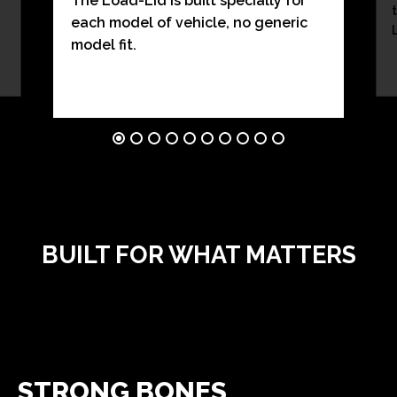
The Load-Lid is built specially for
each model of vehicle, no generic
model fit.
BUILT FOR WHAT MATTERS
STRONG BONES