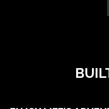
keep water out and
gear dry.
BUIL