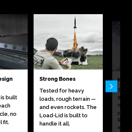
esign
Strong Bones
Monso
There
Tested for heavy
s built
than a
loads, rough terrain —
destin
 each
and even rockets. The
your 
cle, no
Load-Lid is built to
Rain c
fit.
handle it all.
weath