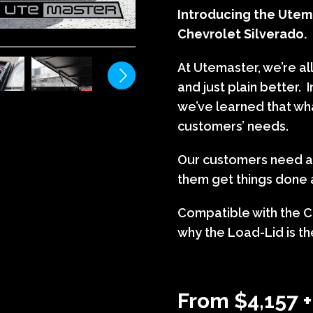
Introducing the Utema
Chevrolet Silverado.
At Utemaster, we’re al
and just plain better. 
we’ve learned that wh
customers’ needs.
Our customers need ac
them get things done a
Compatible with the C
why the Load-Lid is the
From $4,157 