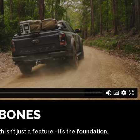
BONES
 isn’t just a feature - it’s the foundation.