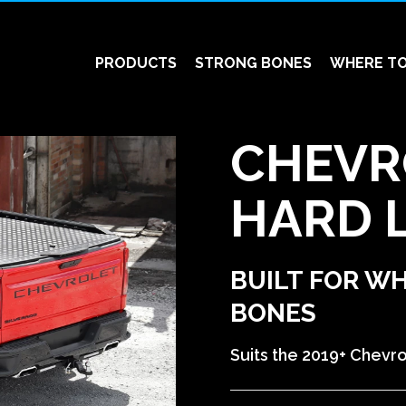
PRODUCTS
STRONG BONES
WHERE TO
CHEVR
HARD 
BUILT FOR W
BONES
Suits the 2019+ Chevro