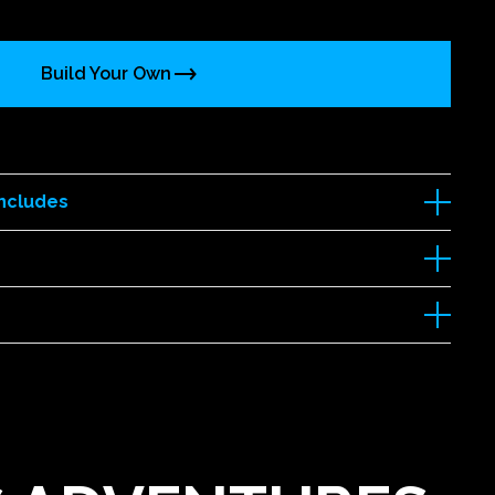
Build Your Own
Includes