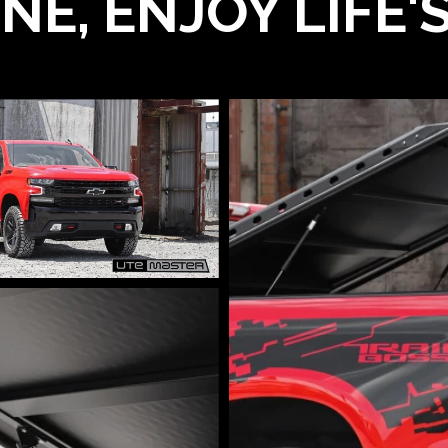
NE, ENJOY LIFE