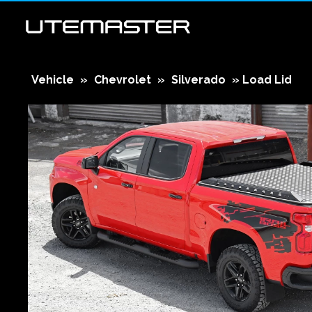
Vehicle
»
Chevrolet
»
Silverado
»
Load Lid