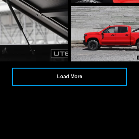
Load More