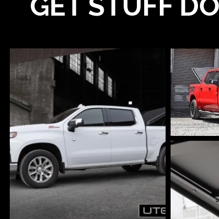
GET STUFF DO