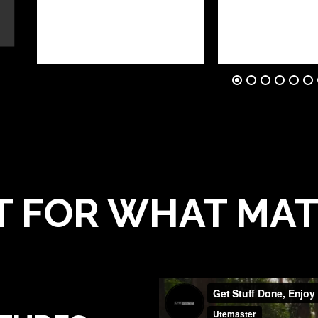
T FOR WHAT MA