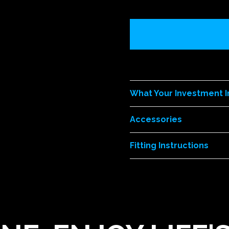
What Your Investment 
Accessories
Fitting Instructions