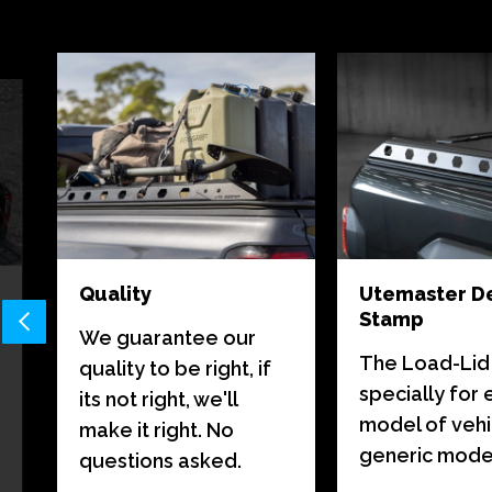
Quality
Utemaster D
Stamp
We guarantee our
The Load-Lid i
quality to be right, if
specially for
its not right, we'll
model of vehi
make it right. No
generic model 
questions asked.