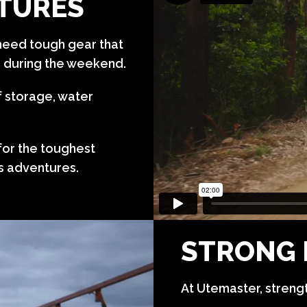
NTURES
eed tough gear that
n during the weekend.
f storage, water
 for the toughest
’s adventures.
STRONG 
At Utemaster, strength