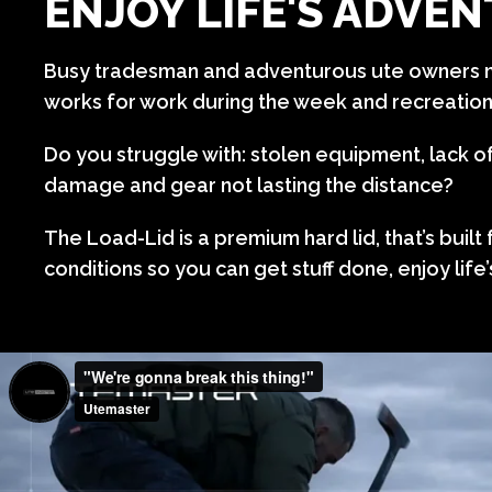
ENJOY LIFE'S ADVE
Busy tradesman and adventurous ute owners n
works for work during the week and recreatio
Do you struggle with: stolen equipment, lack o
damage and gear not lasting the distance?
The Load-Lid is a premium hard lid, that’s built
conditions so you can get stuff done, enjoy life