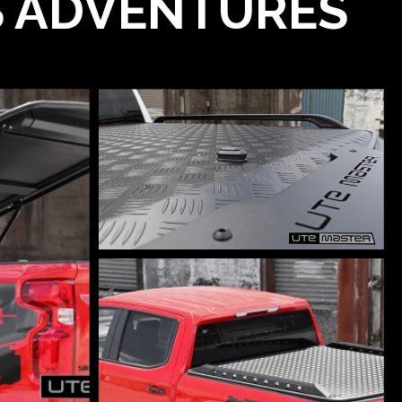
'S ADVENTURES