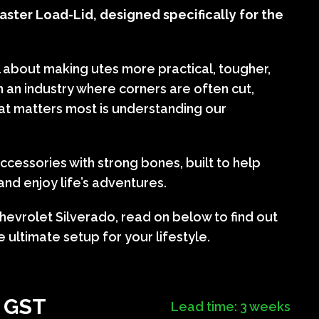
ster Load-Lid, designed specifically for the
l about making utes more practical, tougher,
In an industry where corners are often cut,
at matters most is understanding our
cessories with strong bones, built to help
nd enjoy life’s adventures.
hevrolet Silverado, read on below to find out
 ultimate setup for your lifestyle.
+ GST
Lead time: 3 weeks