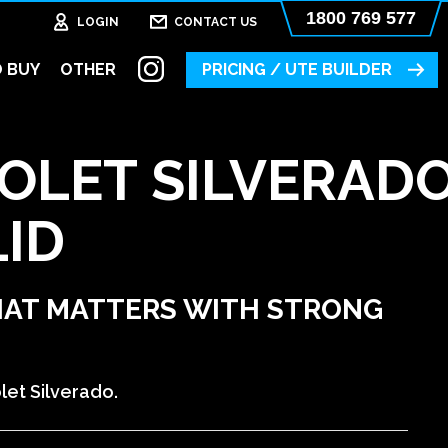
1800 769 577
LOGIN
CONTACT US
 BUY
OTHER
PRICING / UTE BUILDER
OLET SILVERAD
LID
HAT MATTERS WITH STRONG
let Silverado.