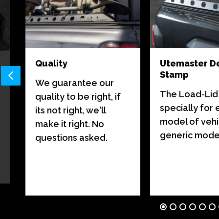
Quality
Utemaster D
Stamp
We guarantee our
The Load-Lid i
quality to be right, if
specially for
its not right, we'll
model of vehi
make it right. No
generic model 
questions asked.