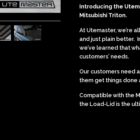
Introducing the Utema
Mitsubishi Triton.
At Utemaster, we’re al
and just plain better. 
we’ve learned that wh
customers’ needs.
Our customers need ac
them get things done a
Compatible with the Mi
the Load-Lid is the ult