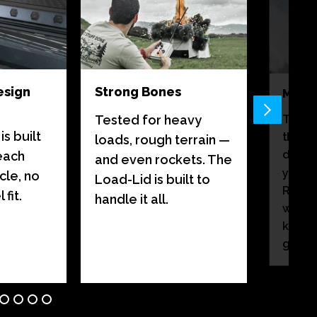
esign
Strong Bones
Monso
There
Tested for heavy
s built
than a
loads, rough terrain —
destin
 each
and even rockets. The
your 
cle, no
Load-Lid is built to
Rain c
fit.
handle it all.
weath
keep 
gear d