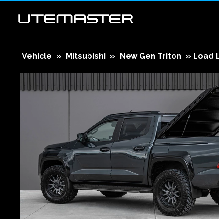
Vehicle
»
Mitsubishi
»
New Gen Triton
»
Load 