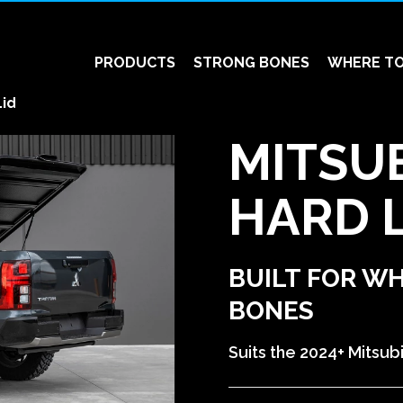
PRODUCTS
STRONG BONES
WHERE TO
Lid
MITSUB
HARD L
BUILT FOR W
BONES
Suits the 2024+ Mitsubi