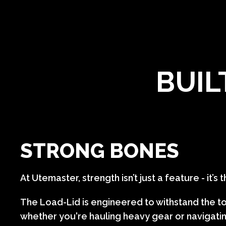
BUIL
STRONG BONES
At Utemaster, strength isn’t just a feature - it’s
The Load-Lid is engineered to withstand the t
whether you're hauling heavy gear or navigatin