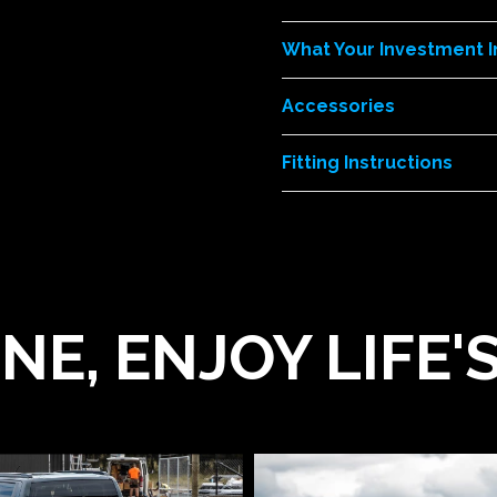
What Your Investment 
Accessories
Fitting Instructions
NE, ENJOY LIFE