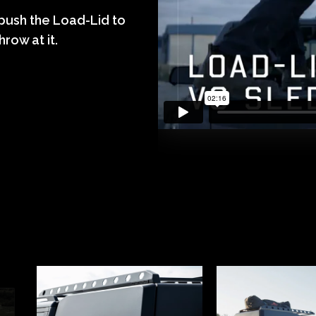
 push the Load-Lid to
hrow at it.