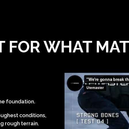
T FOR WHAT MA
 the foundation.
oughest conditions,
g rough terrain.