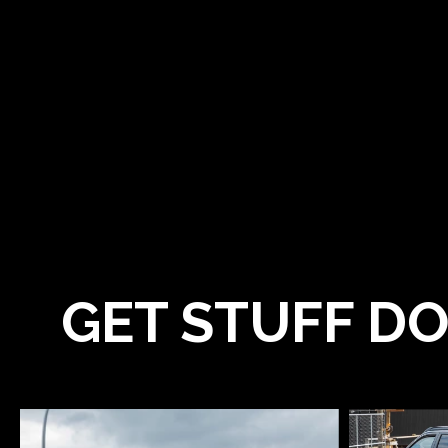
GET STUFF DO