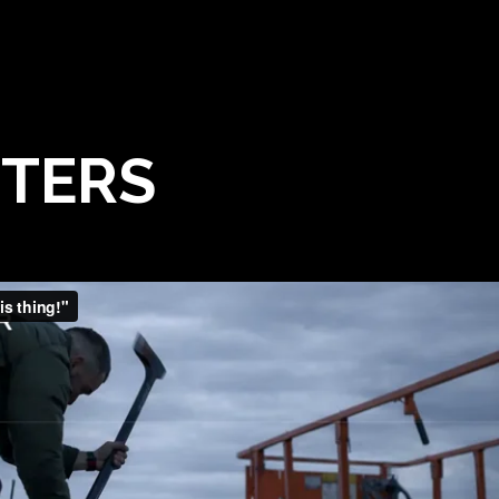
TTERS