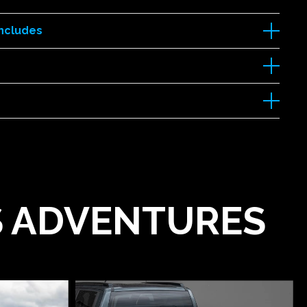
Includes
'S ADVENTURES