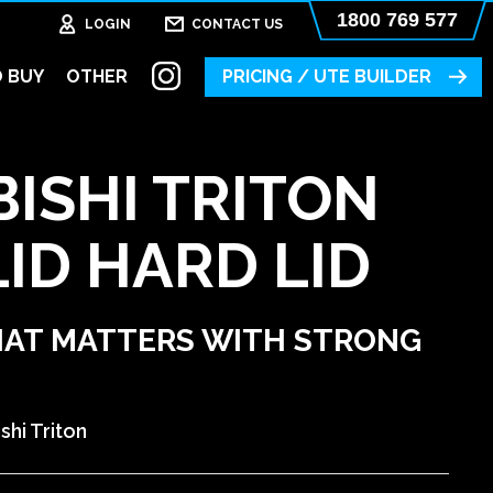
1800 769 577
LOGIN
CONTACT US
 BUY
OTHER
PRICING / UTE BUILDER
ISHI TRITON
ID HARD LID
HAT MATTERS WITH STRONG
shi Triton