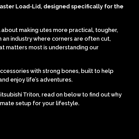
ster Load-Lid, designed specifically for the
l about making utes more practical, tougher,
In an industry where corners are often cut,
at matters most is understanding our
cessories with strong bones, built to help
nd enjoy life’s adventures.
tsubishi Triton, read on below to find out why
imate setup for your lifestyle.