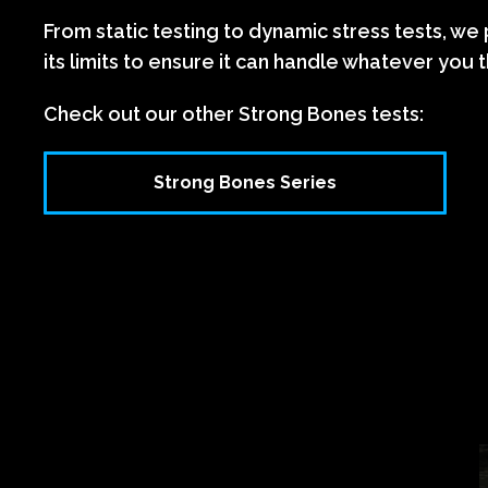
From static testing to dynamic stress tests, we
its limits to ensure it can handle whatever you t
Check out our other Strong Bones tests:
Strong Bones Series