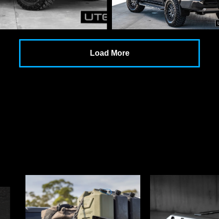
Load More