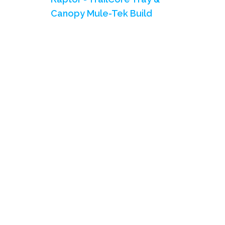
Canopy Mule-Tek Build