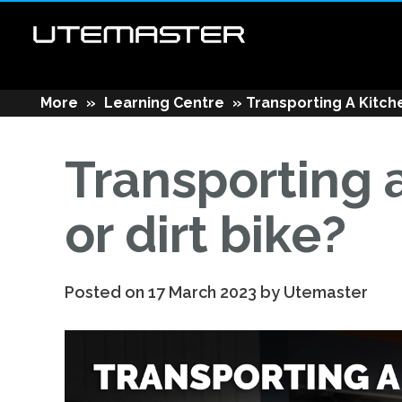
More
»
Learning Centre
»
Transporting A Kitche
Transporting a
or dirt bike?
Posted on 17 March 2023 by Utemaster