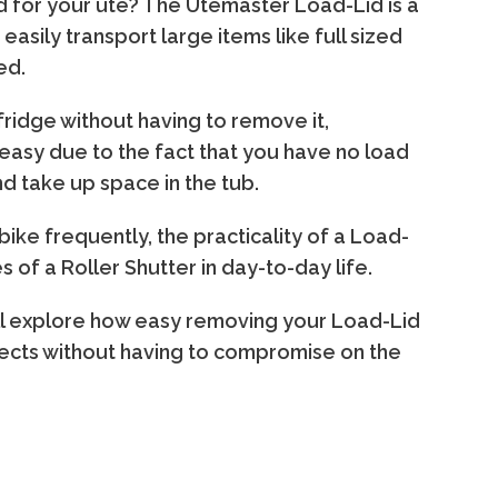
lid for your ute? The Utemaster Load-Lid is a
sily transport large items like full sized
ed.
fridge without having to remove it,
t easy due to the fact that you have no load
nd take up space in the tub.
 bike frequently, the practicality of a Load-
 of a Roller Shutter in day-to-day life.
'll explore how easy removing your Load-Lid
bjects without having to compromise on the