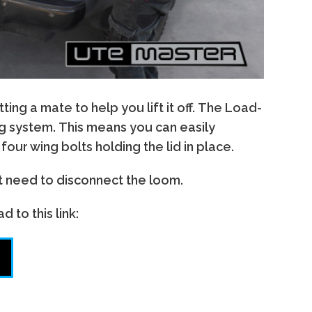
g a mate to help you lift it off. The Load-
ing system. This means you can easily
our wing bolts holding the lid in place.
st need to disconnect the loom.
 to this link: