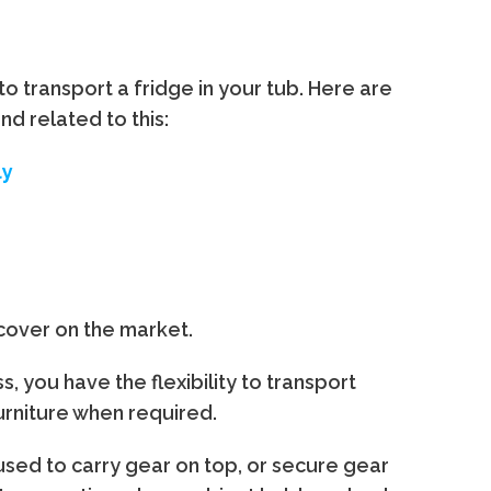
to transport a fridge in your tub. Here are
d related to this:
ly
 cover on the market.
, you have the flexibility to transport
furniture when required.
 used to carry gear on top, or secure gear