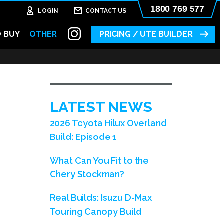
1800 769 577
LOGIN
CONTACT US
 BUY
OTHER
PRICING / UTE BUILDER
LATEST NEWS
2026 Toyota Hilux Overland
Build: Episode 1
What Can You Fit to the
Chery Stockman?
Real Builds: Isuzu D-Max
Touring Canopy Build