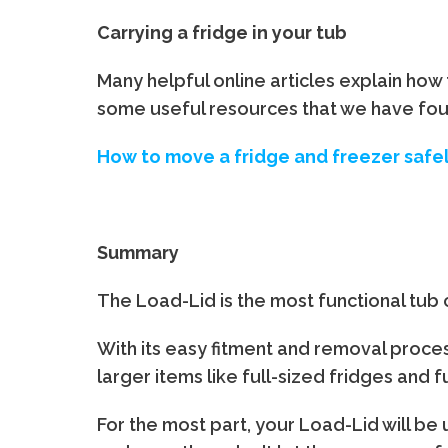
Carrying a fridge in your tub
Many helpful online articles explain how 
some useful resources that we have foun
How to move a fridge and freezer safe
Summary
The Load-Lid is the most functional tub
With its easy fitment and removal process
larger items like full-sized fridges and 
For the most part, your Load-Lid will be