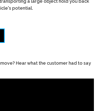
 transporting a large object hold you back
cle's potential.
remove? Hear what the customer had to say