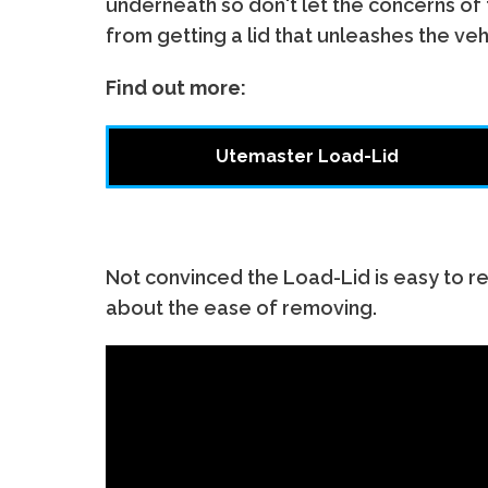
underneath so don't let the concerns of
from getting a lid that unleashes the vehi
Find out more:
Utemaster Load-Lid
Not convinced the Load-Lid is easy to 
about the ease of removing.