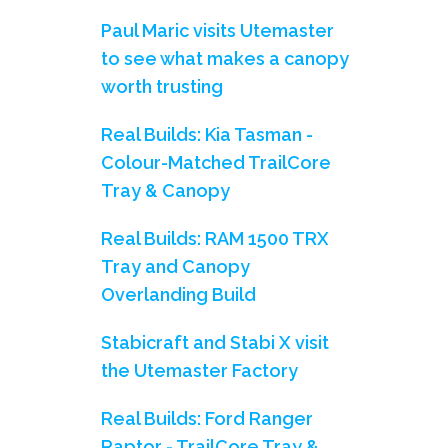
Paul Maric visits Utemaster
to see what makes a canopy
worth trusting
Real Builds: Kia Tasman -
Colour-Matched TrailCore
Tray & Canopy
Real Builds: RAM 1500 TRX
Tray and Canopy
Overlanding Build
Stabicraft and Stabi X visit
the Utemaster Factory
Real Builds: Ford Ranger
Raptor - TrailCore Tray &