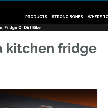
PRODUCTS
STRONG BONES
WHERE TO
n Fridge Or Dirt Bike
 kitchen fridge