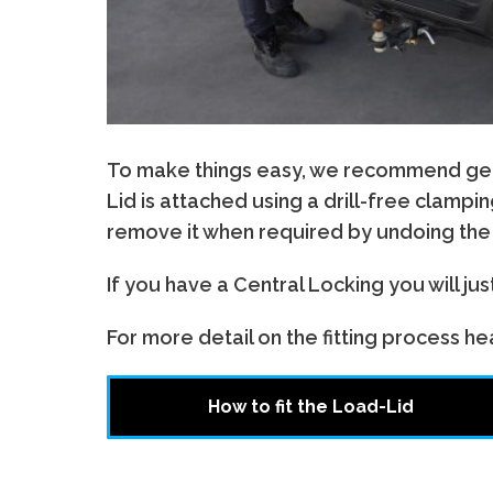
To make things easy, we recommend gettin
Lid is attached using a drill-free clamp
remove it when required by undoing the f
If you have a Central Locking you will ju
For more detail on the fitting process head
How to fit the Load-Lid