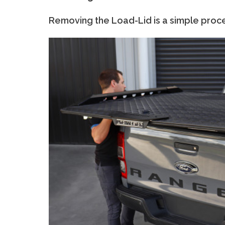
Removing the Load-Lid is a simple proc