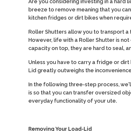
Are you considering investing in a hard 
breeze to remove meaning that you can ea
kitchen fridges or dirt bikes when requir
Roller Shutters allow you to transport a 
However, life with a Roller Shutter is no
capacity on top, they are hard to seal, a
Unless you have to carry a fridge or dirt
Lid greatly outweighs the inconveniences
In the following three-step process, we
is so that you can transfer oversized o
everyday functionality of your ute.
Removing Your Load-Lid