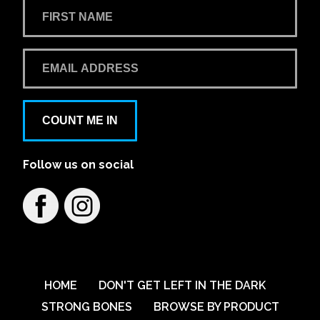
COUNT ME IN
Follow us on social
HOME
DON'T GET LEFT IN THE DARK
STRONG BONES
BROWSE BY PRODUCT