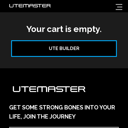
Your cart is empty.
UTE BUILDER
GET SOME STRONG BONES INTO YOUR
LIFE, JOIN THE JOURNEY