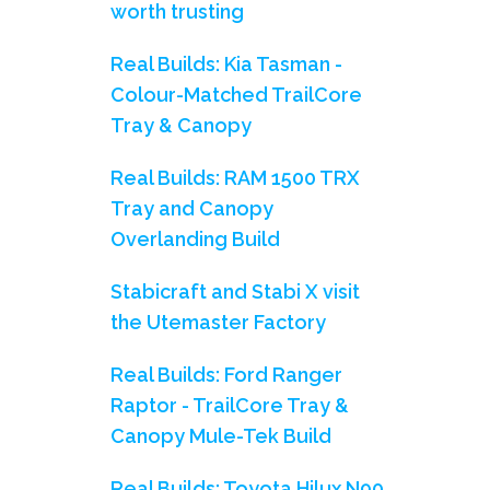
worth trusting
Real Builds: Kia Tasman -
Colour-Matched TrailCore
Tray & Canopy
Real Builds: RAM 1500 TRX
Tray and Canopy
Overlanding Build
Stabicraft and Stabi X visit
the Utemaster Factory
Real Builds: Ford Ranger
Raptor - TrailCore Tray &
Canopy Mule-Tek Build
Real Builds: Toyota Hilux N90