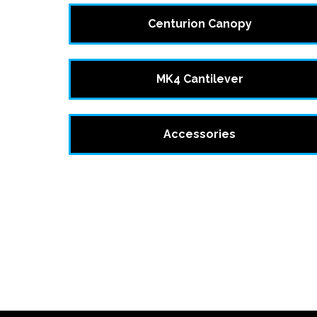
Centurion Canopy
MK4 Cantilever
Accessories