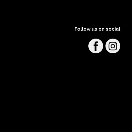
Follow us on social