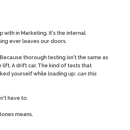
ith in Marketing. It's the internal
ng ever leaves our doors.
 Because thorough testing isn't the same as
 lift. A drift car. The kind of tests that
sked yourself while loading up:
can this
't have to.
g Bones means.