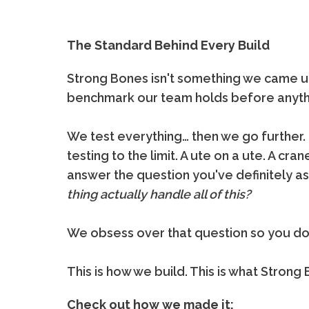
The Standard Behind Every Build
Strong Bones isn't something we came up w
benchmark our team holds before anythi
We test everything… then we go further.
testing to the limit. A ute on a ute. A crane
answer the question you've definitely a
thing actually handle all of this?
We obsess over that question so you don
This is how we build. This is what Stron
Check out how we made it: