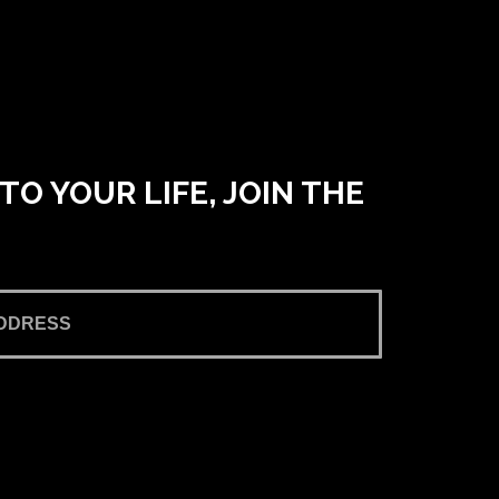
O YOUR LIFE, JOIN THE