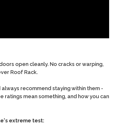
 doors open cleanly. No cracks or warping,
ever Roof Rack.
'd always recommend staying within them -
se ratings mean something, and how you can
de's extreme test: