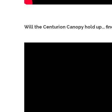
Will the Centurion Canopy hold up... fi