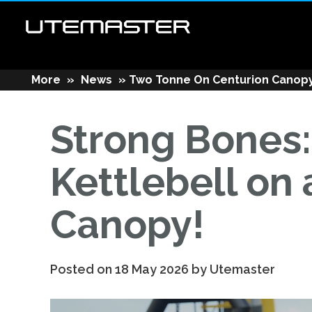
More
»
News
»
Two Tonne On Centurion Canop
Strong Bones
Kettlebell on
Canopy!
Posted on 18 May 2026 by Utemaster