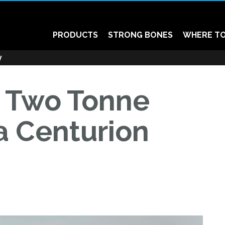
PRODUCTS
STRONG BONES
WHERE TO
y
: Two Tonne
 a Centurion