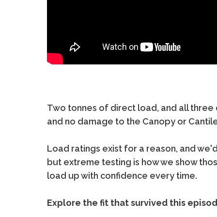
Two tonnes of direct load, and all three
and no damage to the Canopy or Cantil
Load ratings exist for a reason, and we
but extreme testing is how we show tho
load up with confidence every time.
Explore the fit that survived this episo