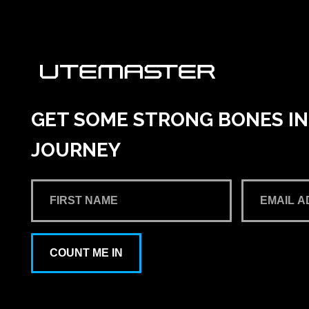
GET SOME STRONG BONES INT
JOURNEY
COUNT ME IN