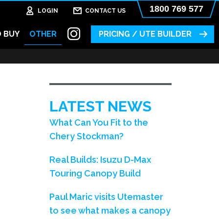
1800 769 577
LOGIN
CONTACT US
 BUY
OTHER
PRICING / UTE BUILDER
LATEST NEWS
What Can You Fit to the
Chery Stockman?
Real Builds: Isuzu D-Max
Touring Canopy Build
Paul Maric visits Utemaster
to see what makes a canopy