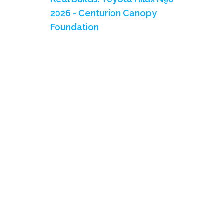
2026 - Centurion Canopy
Foundation