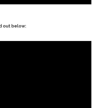
nd out below: