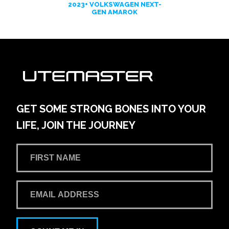
2023+ VOLKSWAGEN NEXT-
GEN AMAROK
GET SOME STRONG BONES INTO YOUR
LIFE, JOIN THE JOURNEY