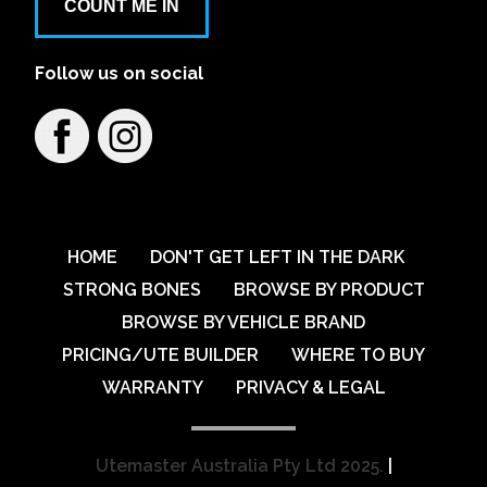
COUNT ME IN
Follow us on social
HOME
DON'T GET LEFT IN THE DARK
STRONG BONES
BROWSE BY PRODUCT
BROWSE BY VEHICLE BRAND
PRICING/UTE BUILDER
WHERE TO BUY
WARRANTY
PRIVACY & LEGAL
Utemaster Australia Pty Ltd 2025.
|