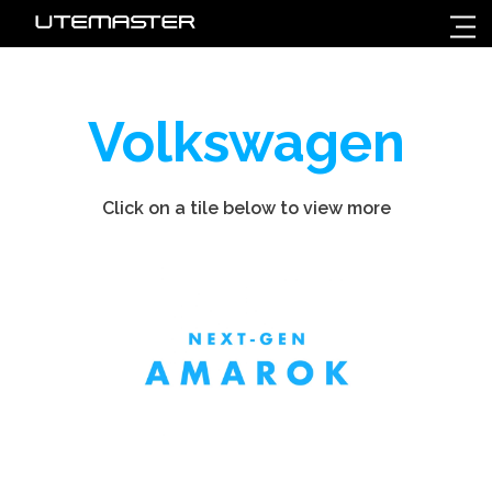
Volkswagen
Click on a tile below to view more