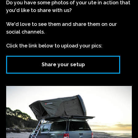
Do you have some photos of your ute in action that
you'd like to share with us?
We'd love to see them and share them on our
social channels.
Click the link below to upload your pics:
Share your setup