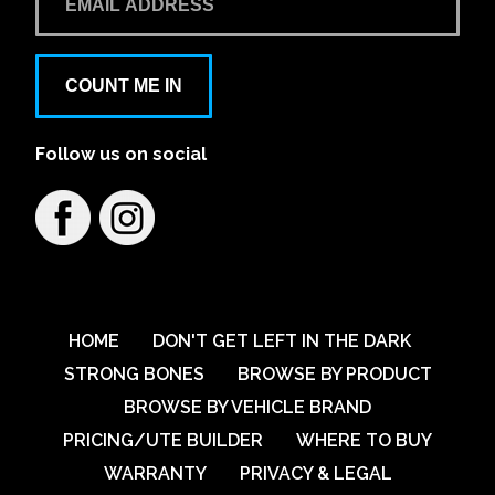
COUNT ME IN
Follow us on social
HOME
DON'T GET LEFT IN THE DARK
STRONG BONES
BROWSE BY PRODUCT
BROWSE BY VEHICLE BRAND
PRICING/UTE BUILDER
WHERE TO BUY
WARRANTY
PRIVACY & LEGAL