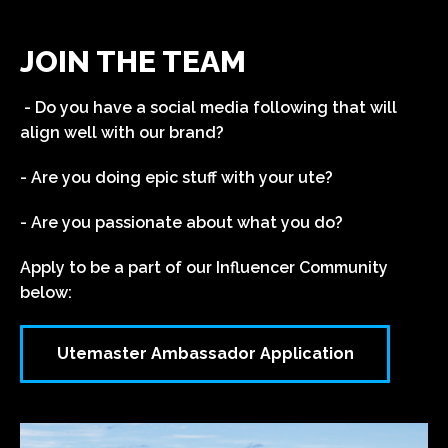
JOIN THE TEAM
- Do you have a social media following that will
align well with our brand?
- Are you doing epic stuff with your ute?
- Are you passionate about what you do?
Apply to be a part of our Influencer Community
below:
Utemaster Ambassador Application