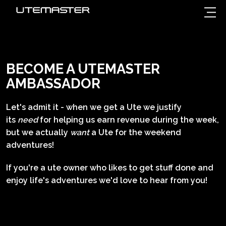
BECOME A UTEMASTER
AMBASSADOR
Let's admit it - when we get a Ute we justify
its
need
for helping us earn revenue during the week,
but we actually
want
a Ute for the weekend
adventures!
If you're a ute owner who likes to get stuff done and
enjoy life's adventures we'd love to hear from you!