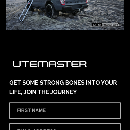
GET SOME STRONG BONES INTO YOUR
LIFE, JOIN THE JOURNEY