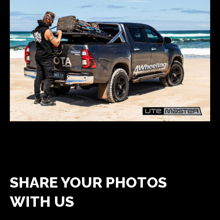
SHARE YOUR PHOTOS
WITH US