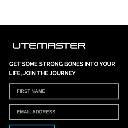
GET SOME STRONG BONES INTO YOUR
LIFE, JOIN THE JOURNEY