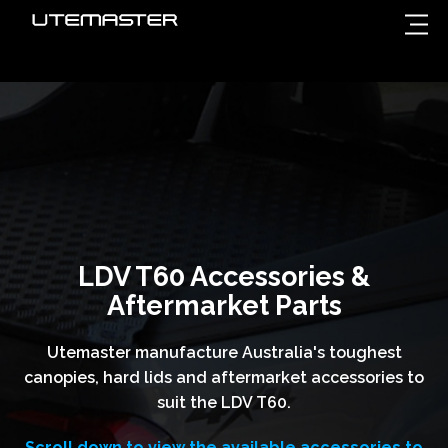
LDV T60 Accessories &
Aftermarket Parts
Utemaster manufacture Australia's toughest
canopies, hard lids and aftermarket accessories to
suit the LDV T60.
Scroll down to view the available accessories to