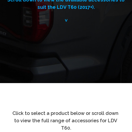
suit the LDV T60 (2017+).
˅
Click to select a product below or scroll down 
to view the full range of accessories for LDV 
T60.