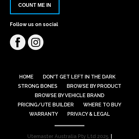
COUNT ME IN
Follow us on social
HOME
DON'T GET LEFT IN THE DARK
STRONG BONES
BROWSE BY PRODUCT
BROWSE BY VEHICLE BRAND
PRICING/UTE BUILDER
WHERE TO BUY
WARRANTY
PRIVACY & LEGAL
Utemaster Australia Pty Ltd 2025.
|