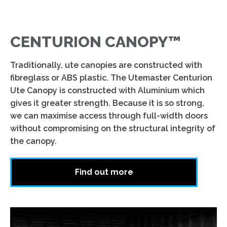
CENTURION CANOPY™
Traditionally, ute canopies are constructed with
fibreglass or ABS plastic. The Utemaster Centurion
Ute Canopy is constructed with Aluminium which
gives it greater strength. Because it is so strong,
we can maximise access through full-width doors
without compromising on the structural integrity of
the canopy.
Find out more