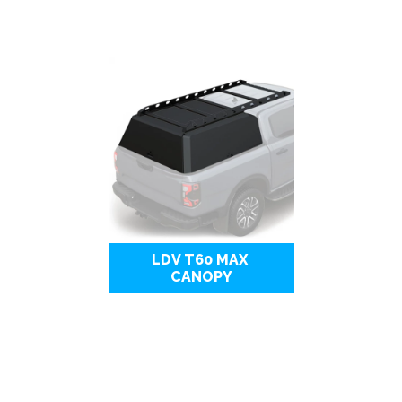
LDV T60 MAX 
CANOPY