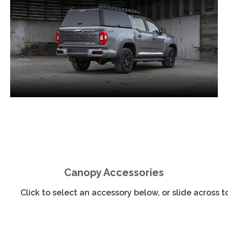
Canopy Accessories
Click to select an accessory below, or slide across 