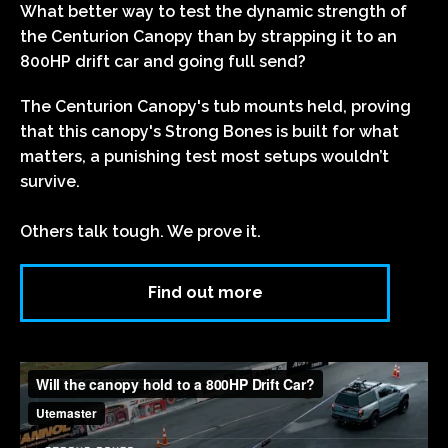
What better way to test the dynamic strength of
the Centurion Canopy than by strapping it to an
800HP drift car and going full send?
The Centurion Canopy's tub mounts held, proving
that this canopy's Strong Bones is built for what
matters, a punishing test most setups wouldn’t
survive.
Others talk tough. We prove it.
Find out more