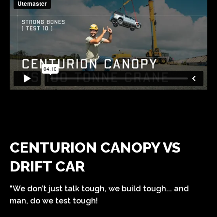
CENTURION CANOPY VS
DRIFT CAR
"We don’t just talk tough, we build tough... and
man, do we test tough!