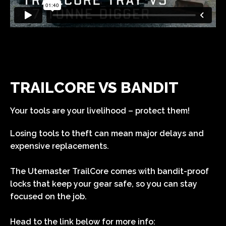
TRAILCORE VS BANDIT
Your tools are your livelihood – protect them!
Losing tools to theft can mean major delays and
expensive replacements.
The Utemaster TrailCore comes with bandit-proof
locks that keep your gear safe, so you can stay
focused on the job.
Head to the link below for more info: