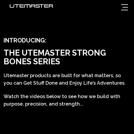
INTRODUCING:
THE UTEMASTER STRONG
BONES SERIES
Utemaster products are built for what matters, so
you can Get Stuff Done and Enjoy Life’s Adventures.
Watch the videos below to see how we build with
purpose, precision, and strength...