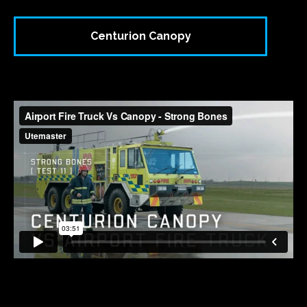
Centurion Canopy