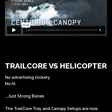
TRAILCORE VS HELICOPTER
No advertising trickery.
No AI.
….Just Strong Bones
The TrailCore Tray and Canopy Setups are now