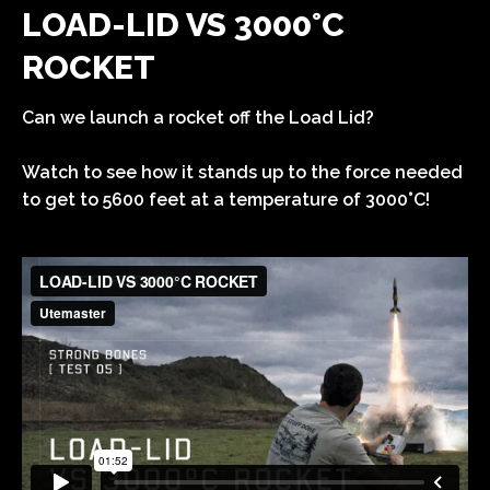
LOAD-LID VS 3000°C
ROCKET
Can we launch a rocket off the Load Lid?
Watch to see how it stands up to the force needed
to get to 5600 feet at a temperature of 3000°C!