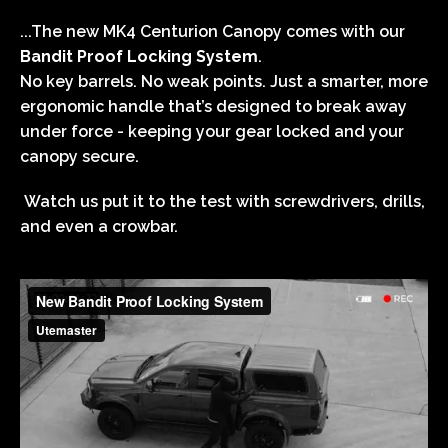
...The new MK4
Centurion Canopy comes
with our
Bandit Proof Locking System
.
No key barrels. No weak points. Just a smarter, more
ergonomic handle that’s designed to break away
under force - keeping your gear locked and your
canopy secure.
Watch us put it to the test with screwdrivers, drills,
and even a crowbar.