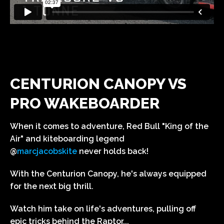
CENTURION CANOPY VS
PRO WAKEBOARDER
When it comes to adventure, Red Bull "King of the
Air" and kiteboarding legend
@
marcjacobskite
never holds back!
With the Centurion Canopy, he's always equipped
for the next big thrill.
Watch him take on life's adventures, pulling off
epic tricks behind the Raptor...