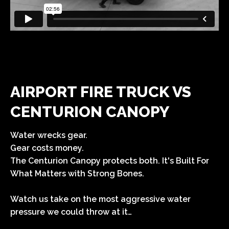
AIRPORT FIRE TRUCK VS
CENTURION CANOPY
Water wrecks gear.
Gear costs money.
The Centurion Canopy protects both.
It's Built For
What Matters with Strong Bones.
Watch us take on the most aggressive water
pressure we could throw at it…