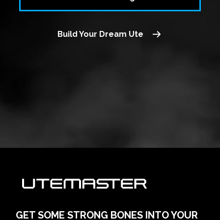
Build Your Dream Ute
GET SOME STRONG BONES INTO YOUR