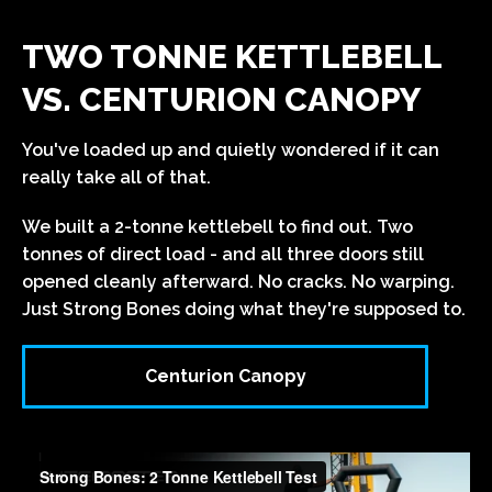
TWO TONNE KETTLEBELL
VS. CENTURION CANOPY
You've loaded up and quietly wondered if it can
really take all of that.
We built a 2-tonne kettlebell to find out. Two
tonnes of direct load - and all three doors still
opened cleanly afterward. No cracks. No warping.
Just Strong Bones doing what they're supposed to.
Centurion Canopy