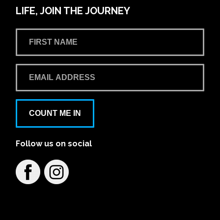
LIFE, JOIN THE JOURNEY
COUNT ME IN
Follow us on social