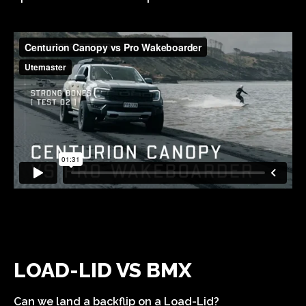
LOAD-LID VS BMX
Can we land a backflip on a Load-Lid?