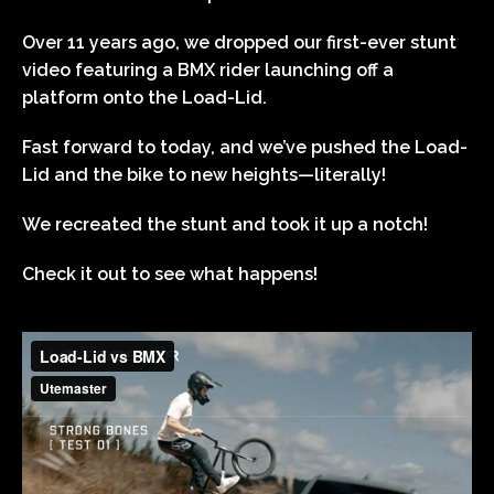
Over 11 years ago, we dropped our first-ever stunt
video featuring a BMX rider launching off a
platform onto the Load-Lid.
Fast forward to today, and we’ve pushed the Load-
Lid and the bike to new heights—literally!
We recreated the stunt and took it up a notch!
Check it out to see what happens!