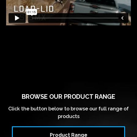
BROWSE OUR PRODUCT RANGE
Click the button below to browse our full range of
products
Product Range