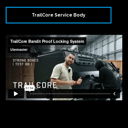
TrailCore Service Body