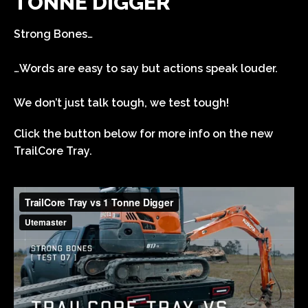
TONNE DIGGER
Strong Bones…
…Words are easy to say but actions speak louder.
We don’t just talk tough, we test tough!
Click the button below for more info on the new
TrailCore Tray.