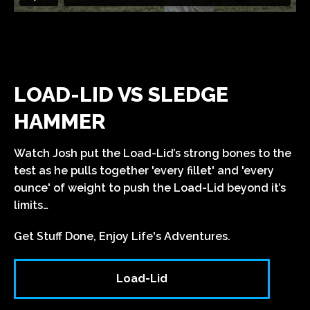
LOAD-LID VS SLEDGE
HAMMER
Watch Josh put the
Load-Lid’s strong bones to the
test as he pulls together 'every fillet' and 'every
ounce' of weight to push the
Load-Lid
beyond it’s
limits…
Get Stuff Done, Enjoy Life's Adventures.
Load-Lid