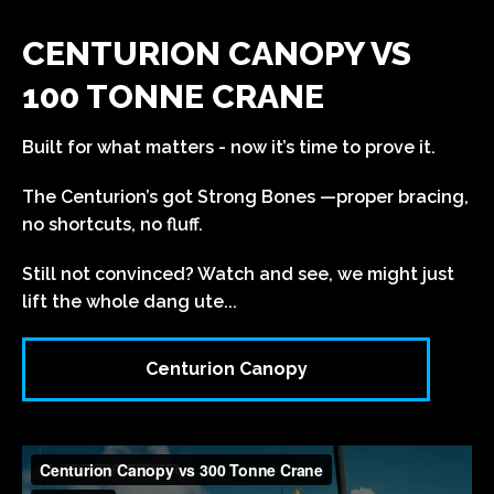
CENTURION CANOPY VS
100 TONNE CRANE
Built for what matters - now it’s time to prove it.
The Centurion’s got Strong Bones —proper bracing,
no shortcuts, no fluff.
Still not convinced? Watch and see, we might just
lift the whole dang ute...
Centurion Canopy