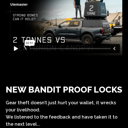
NEW BANDIT PROOF LOCKS
Gear theft doesn’t just hurt your wallet, it wrecks
your livelihood.
We listened to the feedback and have taken it to
the next level...