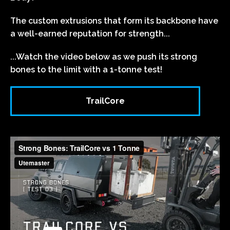
The custom extrusions that form its backbone have
a well-earned reputation for strength...
...Watch the video below as we push its strong
bones to the limit with a 1-tonne test!
TrailCore