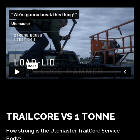
TRAILCORE VS 1 TONNE
How strong is the Utemaster TrailCore Service
Body?