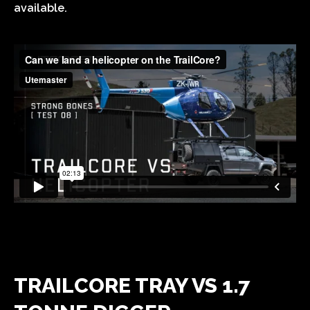
available.
TRAILCORE TRAY VS 1.7