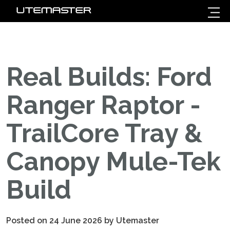
Real Builds: Ford
Ranger Raptor -
TrailCore Tray &
Canopy Mule-Tek
Build
Posted on 24 June 2026 by Utemaster