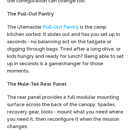
the configuration can change too.
The Pull-Out Pantry
The Utemaster
Pull-Out Pantry
is the camp
kitchen sorted. It slides out and has you set up in
seconds - no balancing act on the tailgate or
digging through bags. Tired after a long drive, or
kids hungry and ready for lunch? Being able to set
up in seconds is a gamechanger for those
moments.
The Mule-Tek Rear Panel
The rear panel provides a full modular mounting
surface across the back of the canopy. Spades,
recovery gear, tools - mount what you need where
you need it, then reconfigure it when the mission
changes.