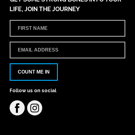
LIFE, JOIN THE JOURNEY
COUNT ME IN
Follow us on social