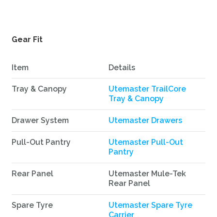
Gear Fit
Item
Details
Tray & Canopy
Utemaster TrailCore
Tray & Canopy
Drawer System
Utemaster Drawers
Pull-Out Pantry
Utemaster Pull-Out
Pantry
Rear Panel
Utemaster Mule-Tek
Rear Panel
Spare Tyre
Utemaster Spare Tyre
Carrier