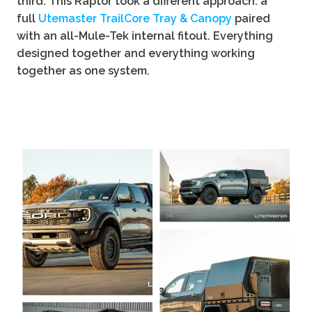
third. This Raptor took a different approach: a
full
Utemaster TrailCore Tray & Canopy
paired
with an all-Mule-Tek internal fitout. Everything
designed together and everything working
together as one system.