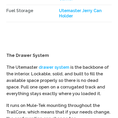
Fuel Storage
Utemaster Jerry Can
Holder
The Drawer System
The Utemaster
drawer system
is the backbone of
the interior. Lockable, solid, and built to fill the
available space properly so there is no dead
space. Pull one open on a corrugated track and
everything stays exactly where you loaded it.
It runs on Mule-Tek mounting throughout the
TrailCore, which means that if your needs change,