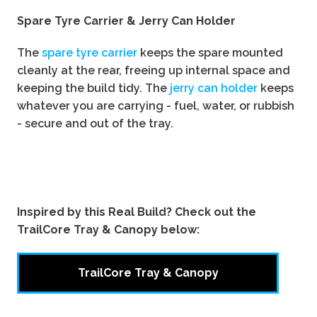
Spare Tyre Carrier & Jerry Can Holder
The
spare tyre carrier
keeps the spare mounted
cleanly at the rear, freeing up internal space and
keeping the build tidy. The
jerry can holder
keeps
whatever you are carrying - fuel, water, or rubbish
- secure and out of the tray.
Inspired by this Real Build? Check out the
TrailCore Tray & Canopy below:
TrailCore Tray & Canopy