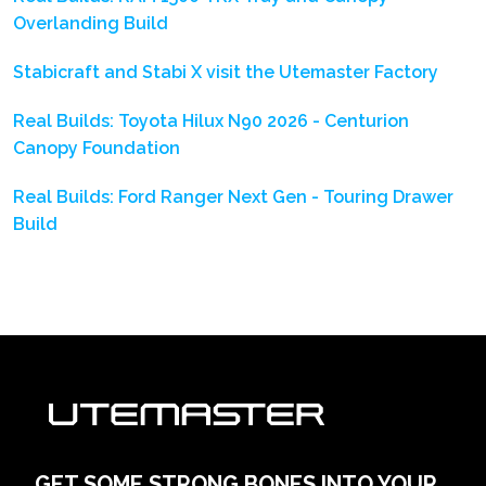
Overlanding Build
Stabicraft and Stabi X visit the Utemaster Factory
Real Builds: Toyota Hilux N90 2026 - Centurion
Canopy Foundation
Real Builds: Ford Ranger Next Gen - Touring Drawer
Build
GET SOME STRONG BONES INTO YOUR