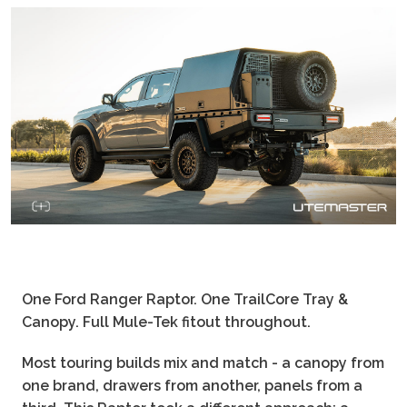
One Ford Ranger Raptor. One TrailCore Tray &
Canopy. Full Mule-Tek fitout throughout.
Most touring builds mix and match - a canopy from
one brand, drawers from another, panels from a