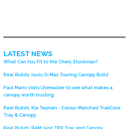
LATEST NEWS
What Can You Fit to the Chery Stockman?
Real Builds: Isuzu D-Max Touring Canopy Build
Paul Maric visits Utemaster to see what makes a
canopy worth trusting
Real Builds: Kia Tasman - Colour-Matched TrailCore
Tray & Canopy
Real Builds: RAM 1500 TRX Tray and Canopy