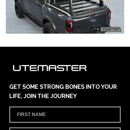
GET SOME STRONG BONES INTO YOUR
LIFE, JOIN THE JOURNEY