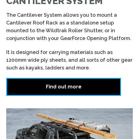
CANTILEVER SYSTEM
The Cantilever System allows you to mount a
Cantilever Roof Rack as a standalone setup
mounted to the Wildtrak Roller Shutter, or in
conjunction with your GearForce Opening Platform.
It is designed for carrying materials such as
1200mm wide ply sheets, and all sorts of other gear
such as kayaks, ladders and more.
Find out more