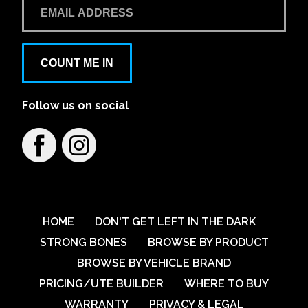
COUNT ME IN
Follow us on social
HOME
DON'T GET LEFT IN THE DARK
STRONG BONES
BROWSE BY PRODUCT
BROWSE BY VEHICLE BRAND
PRICING/UTE BUILDER
WHERE TO BUY
WARRANTY
PRIVACY & LEGAL