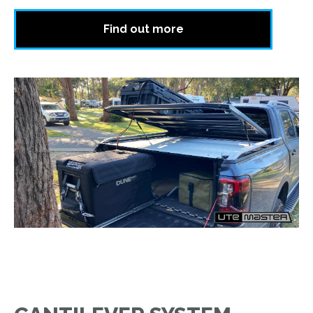
Find out more