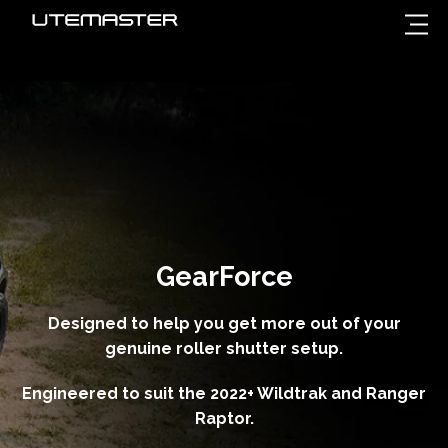
GearForce
Designed to help you get more out of your
genuine roller shutter setup.
Engineered to suit the 2022+ Wildtrak and Ranger
Raptor.