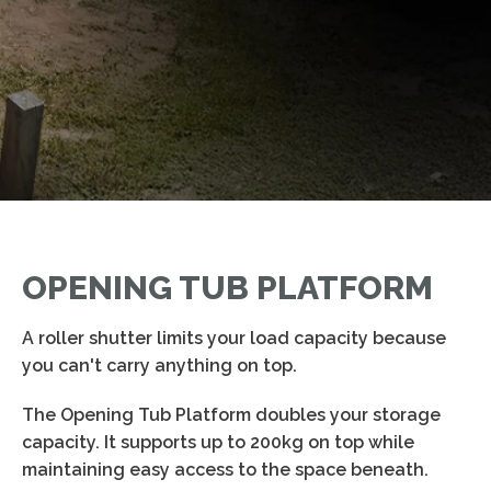
OPENING TUB PLATFORM
A roller shutter limits your load capacity because
you can't carry anything on top.
The Opening Tub Platform doubles your storage
capacity. It supports up to 200kg on top while
maintaining easy access to the space beneath.