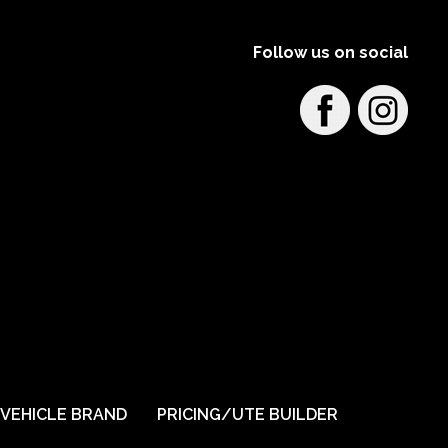
Follow us on social
VEHICLE BRAND
PRICING/UTE BUILDER