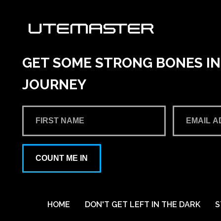
GET SOME STRONG BONES INT
JOURNEY
COUNT ME IN
HOME
DON'T GET LEFT IN THE DARK
S