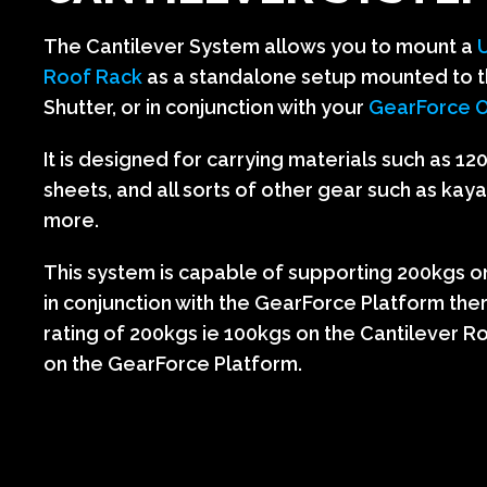
The Cantilever System allows you to mount a
Roof Rack
as a standalone setup mounted to t
Shutter, or in conjunction with your
GearForce O
It is designed for carrying materials such as 1
sheets, and all sorts of other gear such as kay
more.
This system is capable of supporting 200kgs on i
in conjunction with the GearForce Platform the
rating of 200kgs ie 100kgs on the Cantilever 
on the GearForce Platform.