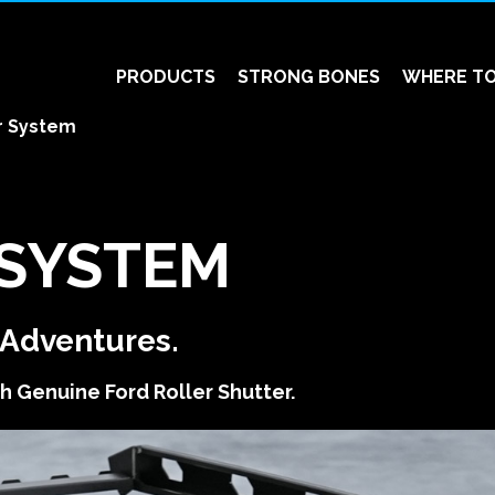
PRODUCTS
STRONG BONES
WHERE TO
r System
 SYSTEM
s Adventures.
h Genuine Ford Roller Shutter.