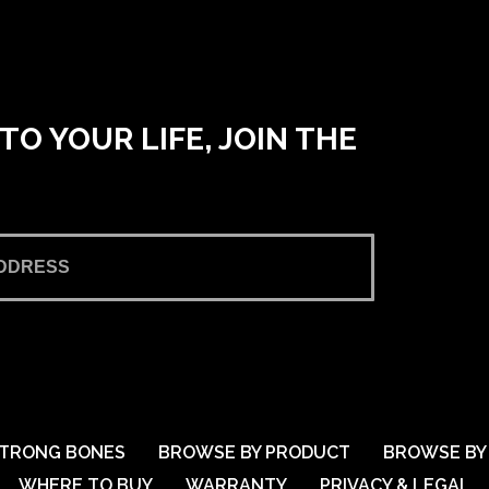
O YOUR LIFE, JOIN THE
TRONG BONES
BROWSE BY PRODUCT
BROWSE BY 
WHERE TO BUY
WARRANTY
PRIVACY & LEGAL