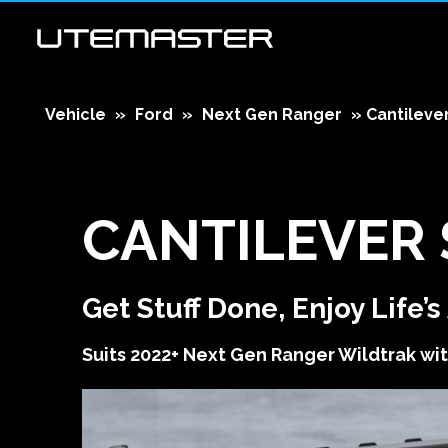
Vehicle
»
Ford
»
Next Gen Ranger
»
Cantileve
CANTILEVER
Get Stuff Done, Enjoy Life’
Suits 2022+ Next Gen Ranger Wildtrak wit