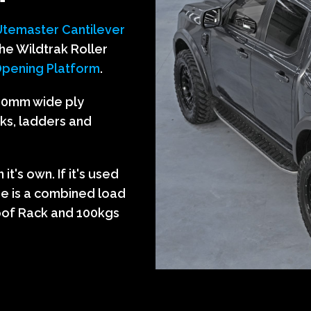
U
temaster Cantilever
he Wildtrak Roller
pening Platform
.
200mm wide ply
aks, ladders and
t's own. If it's used
re is a combined load
Roof Rack and 100kgs