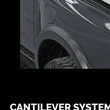
CANTILEVER SYSTE