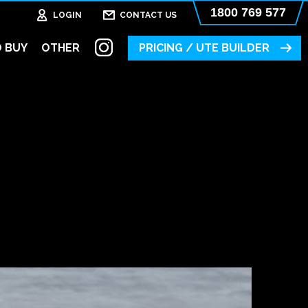
1800 769 577
LOGIN
CONTACT US
 BUY
OTHER
PRICING / UTE BUILDER