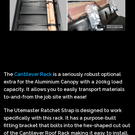
The
Cantilever Rack
is a seriously robust optional
extra for the Aluminium Canopy with a 200kg load
capacity. It allows you to easily transport materials
to-and-from the job site with ease!
The Utemaster Ratchet Strap is designed to work
specifically with this rack. It has a purpose-built
fitting bracket that bolts into the hex-shaped cut out
of the Cantilever Roof Rack making it easy to install.