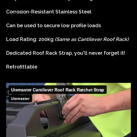
Corrosion-Resistant Stainless Steel
Can be used to secure low profile loads
Load Rating: 200kg
(Same as Cantilever Roof Rack)
Dedicated Roof Rack Strap, you'll never forget it!
Retrofittable