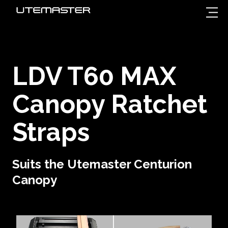
LDV T60 MAX
Canopy Ratchet
Straps
Suits the Utemaster Centurion
Canopy