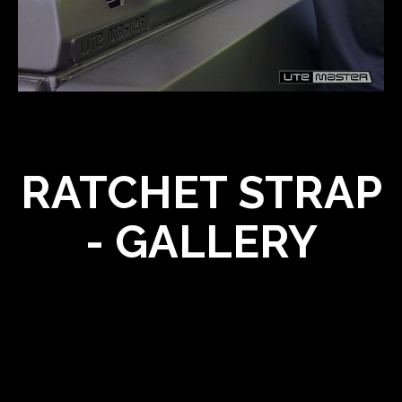
RATCHET STRAP
- GALLERY