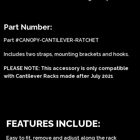
Part Number:
Part #CANOPY-CANTILEVER-RATCHET
Includes two straps, mounting brackets and hooks.
PLEASE NOTE: This accessory is only compatible
with Cantilever Racks made after July 2021
FEATURES INCLUDE:
Easy to fit, remove and adjust along the rack