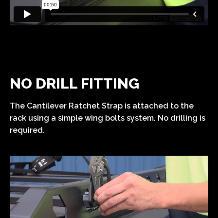
NO DRILL FITTING
The Cantilever Ratchet Strap is attached to the
rack using a simple wing bolts system. No drilling is
required.