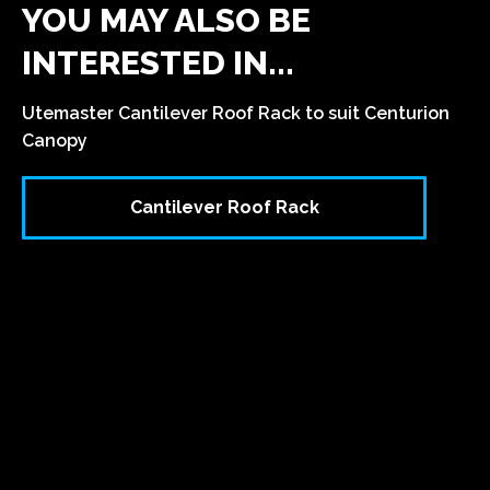
YOU MAY ALSO BE
INTERESTED IN...
Utemaster Cantilever Roof Rack to suit Centurion
Canopy
Cantilever Roof Rack