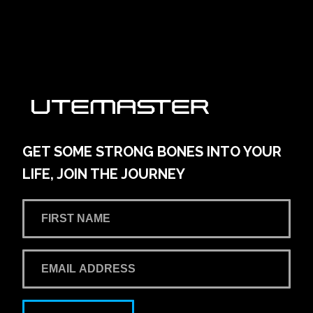
`
GET SOME STRONG BONES INTO YOUR
LIFE, JOIN THE JOURNEY