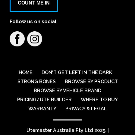
COUNT ME IN
Follow us on social
HOME
DON'T GET LEFT IN THE DARK
STRONG BONES
BROWSE BY PRODUCT
BROWSE BY VEHICLE BRAND
PRICING/UTE BUILDER
WHERE TO BUY
WARRANTY
PRIVACY & LEGAL
Utemaster Australia Pty Ltd 2025.
|