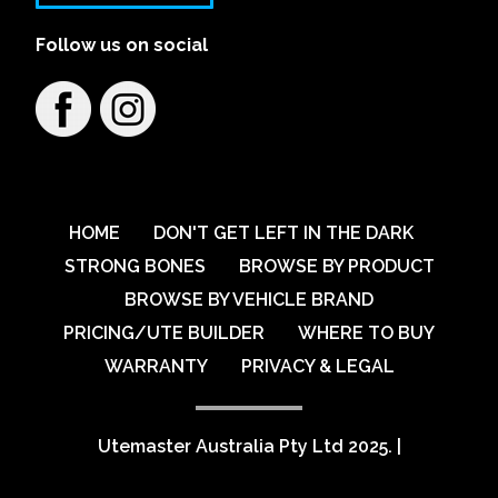
Follow us on social
HOME
DON'T GET LEFT IN THE DARK
STRONG BONES
BROWSE BY PRODUCT
BROWSE BY VEHICLE BRAND
PRICING/UTE BUILDER
WHERE TO BUY
WARRANTY
PRIVACY & LEGAL
Utemaster Australia Pty Ltd 2025.
|