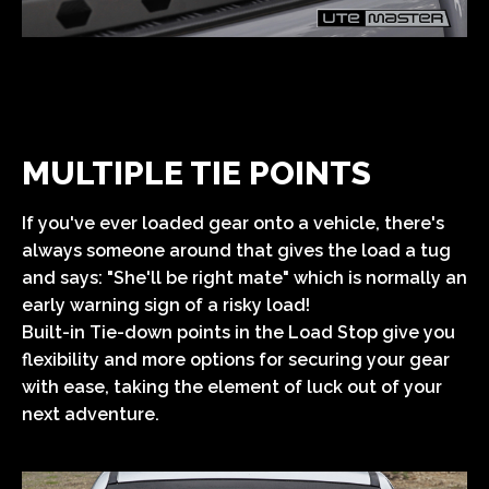
MULTIPLE TIE POINTS
If you've ever loaded gear onto a vehicle, there's
always someone around that gives the load a tug
and says: "She'll be right mate" which is normally an
early warning sign of a risky load!
Built-in Tie-down points in the Load Stop give you
flexibility and more options for securing your gear
with ease, taking the element of luck out of your
next adventure.