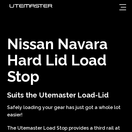
Nissan Navara
Hard Lid Load
Stop
Suits the Utemaster Load-Lid
Safely loading your gear has just got a whole lot
easier!
The Utemaster Load Stop provides a third rail at