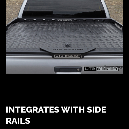
INTEGRATES WITH SIDE
RAILS