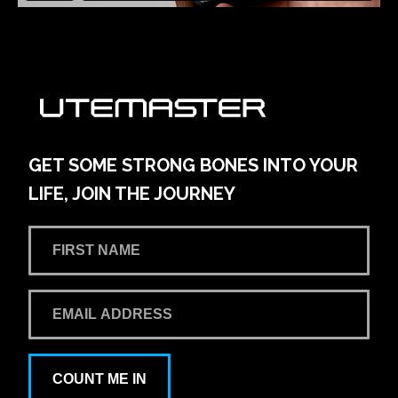
GET SOME STRONG BONES INTO YOUR
LIFE, JOIN THE JOURNEY
COUNT ME IN