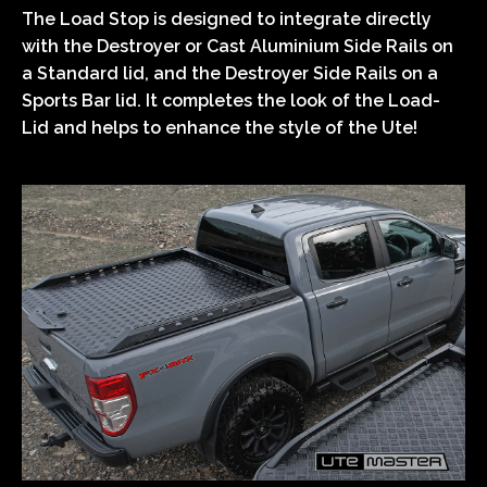
The Load Stop is designed to integrate directly
with the Destroyer or Cast Aluminium Side Rails on
a Standard lid, and the Destroyer Side Rails on a
Sports Bar lid. It completes the look of the Load-
Lid and helps to enhance the style of the Ute!