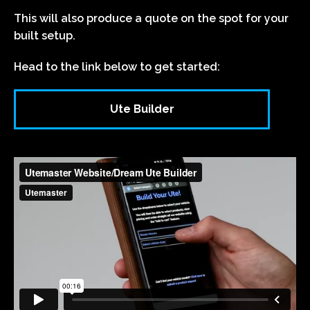
This will also produce a quote on the spot for your
built setup.
Head to the link below to get started:
Ute Builder