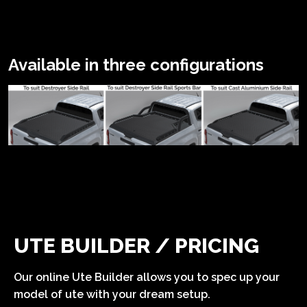
Available in three configurations
UTE BUILDER / PRICING
Our online Ute Builder allows you to spec up your
model of ute with your dream setup.