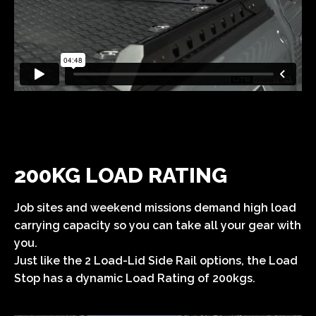
200KG LOAD RATING
Job sites and weekend missions demand high load
carrying capacity so you can take all your gear with
you.
Just like the 2 Load-Lid Side Rail options, the Load
Stop has a dynamic Load Rating of 200kgs.