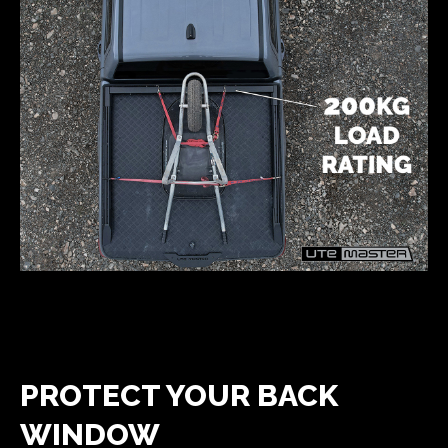
PROTECT YOUR BACK
WINDOW