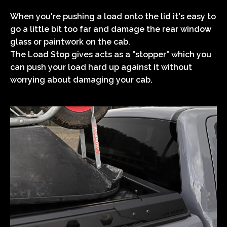
When you're pushing a load onto the lid it's easy to
go a little bit too far and damage the rear window
glass or paintwork on the cab.
The Load Stop gives acts as a "stopper" which you
can push your load hard up against it without
worrying about damaging your cab.