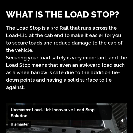
WHAT IS THE LOAD STOP?
The Load Stop is a 3rd Rail that runs across the
Load-Lid at the cab end to make it easier for you
to secure loads and reduce damage to the cab of
the vehicle.
Securing your load safely is very important, and the
Load Stop means that even an awkward load such
as a wheelbarrow is safe due to the addition tie-
down points and having a solid surface to tie
against.