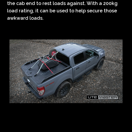
the cab end to rest loads against. With a 200kg
load rating, it can be used to help secure those
awkward loads.