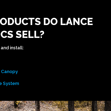
ODUCTS DO LANCE
CS SELL?
and install:
n Canopy
e System