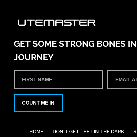
GET SOME STRONG BONES INT
JOURNEY
COUNT ME IN
HOME
DON'T GET LEFT IN THE DARK
S