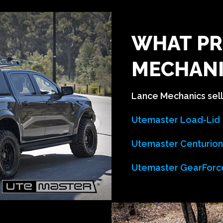
WHAT PR
MECHANI
Lance Mechanics sell 
Utemaster Load-Lid
Utemaster Centurio
Utemaster GearForc