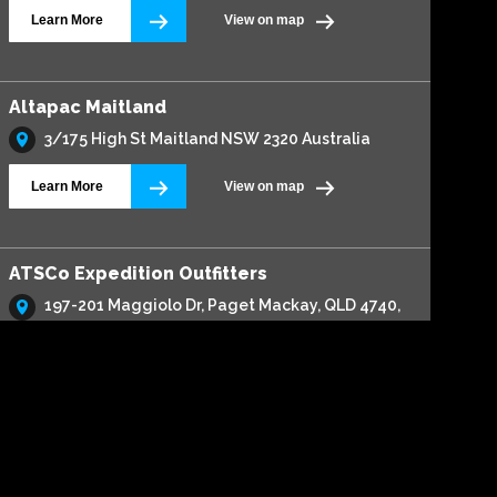
Learn More
View on map
Altapac Maitland
3/175 High St Maitland NSW 2320 Australia
Learn More
View on map
ATSCo Expedition Outfitters
197-201 Maggiolo Dr, Paget Mackay, QLD 4740,
Australia
Learn More
View on map
Automax 4x4 & Service Centre
316 Harbour Drive