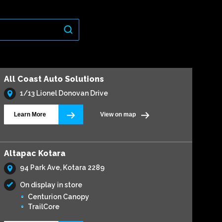
All Coast Auto Solutions
1/13 Lionel Donovan Drive
Learn More
View on map
Altapac Kotara
94 Park Ave, Kotara 2289
On display in store
Centurion Canopy
TrailCore