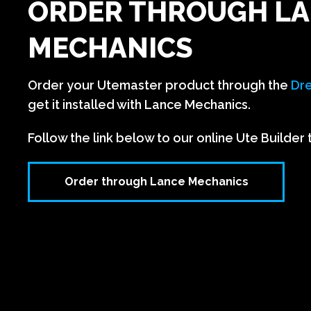
ORDER THROUGH L
MECHANICS
Order your Utemaster product through the
Dre
get it installed with Lance Mechanics.
Follow the link below to our online Ute Builder 
Order through Lance Mechanics