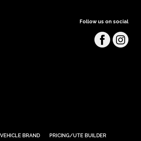
Learn More
View on map
Follow us on social
Barossa 4x4 and Outdoors
159 Sir Condor Laucke Way, Greenock SA,
Australia
Learn More
View on map
Bathurst Automotive 4x4
65 George Street Bathurst
On display in store
Load-Lid
TrailCore
VEHICLE BRAND
PRICING/UTE BUILDER