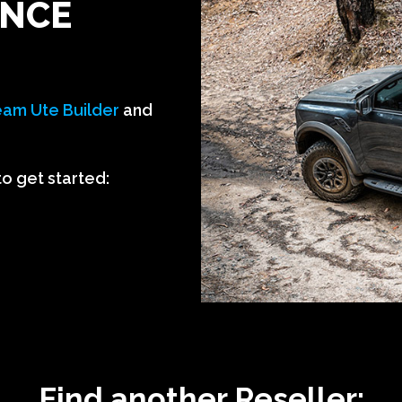
ANCE
am Ute Builder
and
to get started:
Find another Reseller: