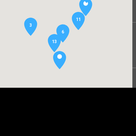
11
3
6
13