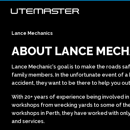
Lance Mechanics
ABOUT LANCE MECH
Lance Mechanic's goal is to make the roads sa
family members. In the unfortunate event of 
accident, they want to be there to help you out
With 20+ years of experience being involved i
workshops from wrecking yards to some of th
workshops in Perth, they have worked with only
and services.