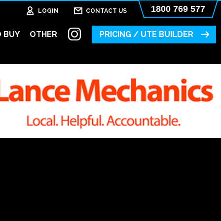
1800 769 577
LOGIN
CONTACT US
 BUY
OTHER
PRICING / UTE BUILDER