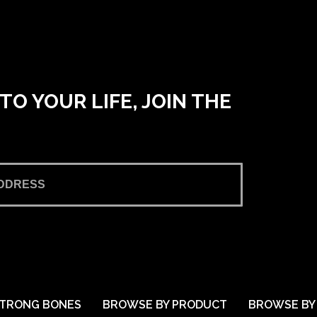
O YOUR LIFE, JOIN THE
TRONG BONES
BROWSE BY PRODUCT
BROWSE BY 