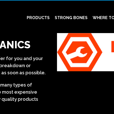
PRODUCTS
STRONG BONES
WHERE TO
ANICS
fer for you and your
a breakdown or
 as soon as possible.
n many types of
e most expensive
 quality products