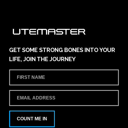
GET SOME STRONG BONES INTO YOUR
LIFE, JOIN THE JOURNEY
COUNT ME IN