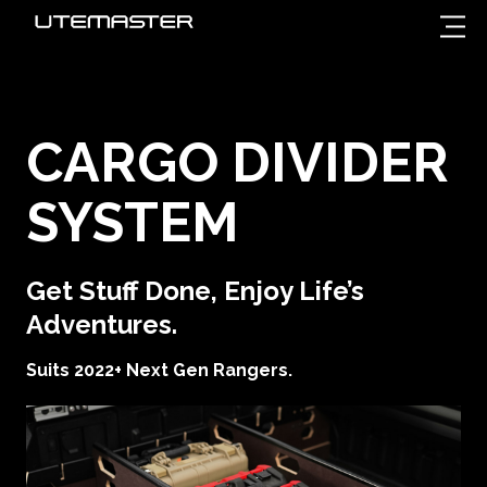
CARGO DIVIDER
SYSTEM
Get Stuff Done, Enjoy Life’s
Adventures.
Suits 2022+ Next Gen Rangers.