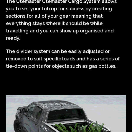
The Utemaster Utemaster Cargo System allows
you to set your tub up for success by creating
sections for all of your gear meaning that
everything stays where it should be while
travelling and you can show up organised and
ready.
The divider system can be easily adjusted or
removed to suit specific loads and has a series of
tie-down points for objects such as gas bottles.