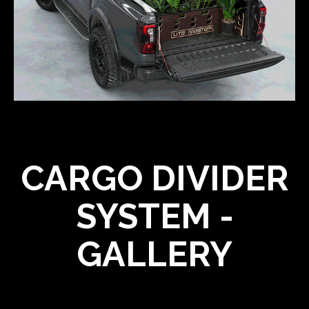
CARGO DIVIDER
SYSTEM -
GALLERY