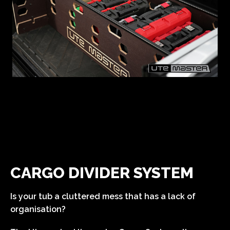
CARGO DIVIDER SYSTEM
Is your tub a cluttered mess that has a lack of
organisation?