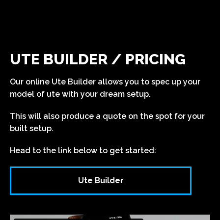
UTE BUILDER / PRICING
Our online Ute Builder allows you to spec up your
model of ute with your dream setup.
This will also produce a quote on the spot for your
built setup.
Head to the link below to get started:
Ute Builder