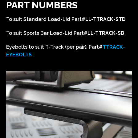
PART NUMBERS
To suit Standard Load-Lid
Part#
LL-TTRACK-STD
To suit Sports Bar Load-Lid
Part#
LL-TTRACK-SB
Eyebolts to suit T-Track (per pair):
Part#
T
TRACK-
EYEBOLTS