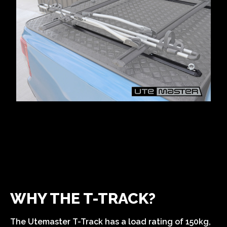
WHY THE T-TRACK?
The Utemaster T-Track has a load rating of 150kg,