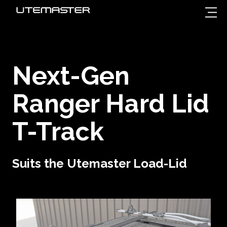
Next-Gen
Ranger
Hard Lid
T-Track
Suits the Utemaster Load-Lid