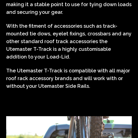
making it a stable point to use for tying down loads
and securing your gear.
With the fitment of accessories such as track-
mounted tie dows, eyelet fixings, crossbars and any
other standard roof track accessories the
Utemaster T-Track is a highly customisable
addition to your Load-Lid.
The Utemaster T-Track is compatible with all major
roof rack accessory brands and will work with or
without your Utemaster Side Rails.