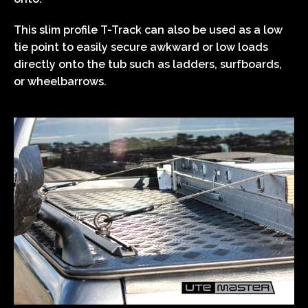
This slim profile T-Track can also be used as a low
tie point to easily secure awkward or low loads
directly onto the tub such as ladders, surfboards,
or wheelbarrows.