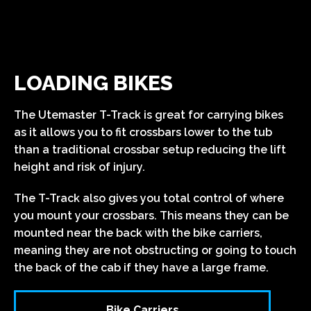
LOADING BIKES
The Utemaster T-Track is great for carrying bikes
as it allows you to fit crossbars lower to the tub
than a traditional crossbar setup reducing the lift
height and risk of injury.
The T-Track also gives you total control of where
you mount your crossbars. This means they can be
mounted near the back with the bike carriers,
meaning they are not obstructing or going to touch
the back of the cab if they have a large frame.
Bike Carriers