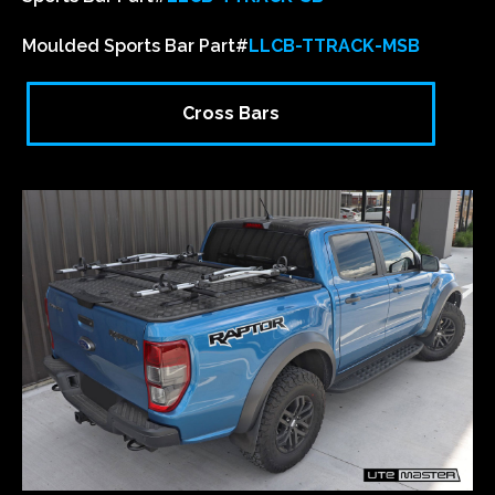
Moulded Sports Bar Part#
LLCB-TTRACK-MSB
Cross Bars