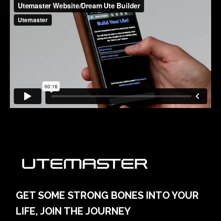
GET SOME STRONG BONES INTO YOUR
LIFE, JOIN THE JOURNEY