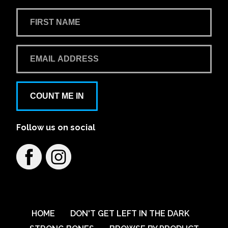
COUNT ME IN
Follow us on social
HOME
DON'T GET LEFT IN THE DARK