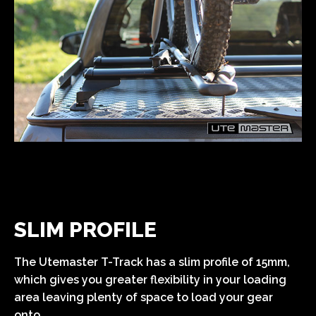
SLIM PROFILE
The Utemaster T-Track has a slim profile of 15mm,
which gives you greater flexibility in your loading
area leaving plenty of space to load your gear
onto.