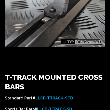
T-TRACK MOUNTED CROSS
BARS
Standard Part#
LLCB-TTRACK-STD
Sports Bar Part#
LLCB-TTRACK-SB