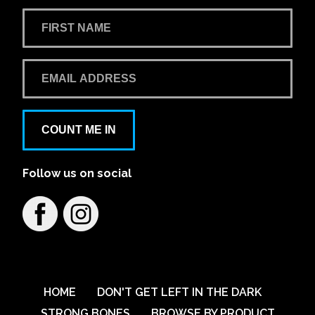
COUNT ME IN
Follow us on social
HOME
DON'T GET LEFT IN THE DARK
STRONG BONES
BROWSE BY PRODUCT