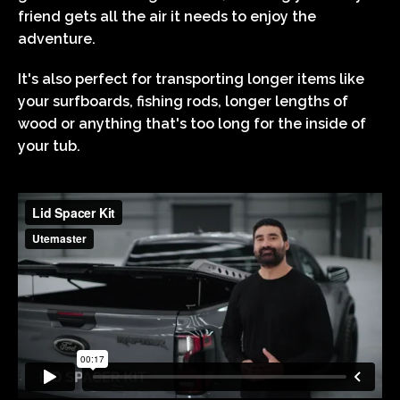
friend gets all the air it needs to enjoy the
adventure.
It's also perfect for transporting longer items like
your surfboards, fishing rods, longer lengths of
wood or anything that's too long for the inside of
your tub.