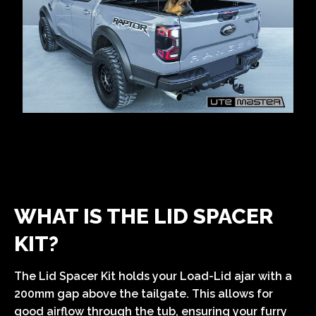
WHAT IS THE LID SPACER
KIT?
The Lid Spacer Kit holds your Load-Lid ajar with a
200mm gap above the tailgate. This allows for
good airflow through the tub, ensuring your furry