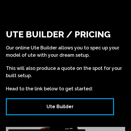
UTE BUILDER / PRICING
Our online Ute Builder allows you to spec up your
model of ute with your dream setup.
This will also produce a quote on the spot for your
built setup.
Head to the link below to get started:
Ute Builder