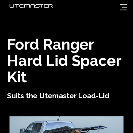
Ford Ranger
Hard Lid Spacer
Kit
Suits the Utemaster Load-Lid