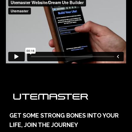
GET SOME STRONG BONES INTO YOUR
LIFE, JOIN THE JOURNEY