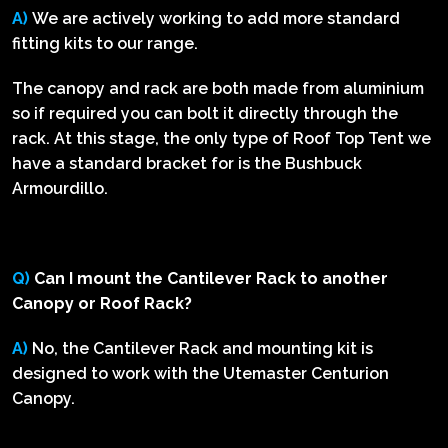
A)
We are actively working to add more standard
fitting kits to our range.
The canopy and rack are both made from aluminium
so if required you can bolt it directly through the
rack. At this stage, the only type of Roof Top Tent we
have a standard bracket for is the Bushbuck
Armourdillo.
Q)
Can I mount the Cantilever Rack to another
Canopy or Roof Rack?
A)
No, the Cantilever Rack and mounting kit is
designed to work with the Utemaster Centurion
Canopy.