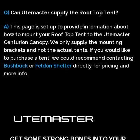
Q)
Can Utemaster supply the Roof Top Tent?
A)
This page is set up to provide information about
how to mount your Roof Top Tent to the Utemaster
Centurion Canopy. We only supply the mounting
brackets and not the actual tents. If you would like
to purchase a tent, we could recommend contacting
Bushbuck
or
Feldon Shelter
directly for pricing and
more info.
GET SOME STRONG BONES INTO YOUR