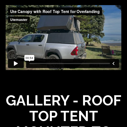
GALLERY - ROOF
TOP TENT