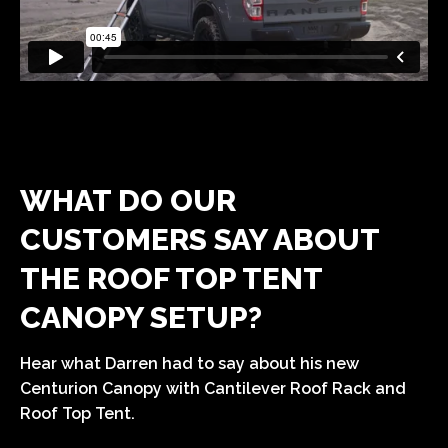
WHAT DO OUR
CUSTOMERS SAY ABOUT
THE ROOF TOP TENT
CANOPY SETUP?
Hear what Darren had to say about his new
Centurion Canopy with Cantilever Roof Rack and
Roof Top Tent.