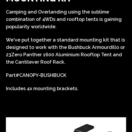
Camping and Overlanding using the sublime
combination of 4WDs and rooftop tents is gaining
popularity worldwide.
We've put together a standard mounting kit that is
designed to work with the Bushbuck Armourdillo or
23Zero Panther 1600 Aluminium Rooftop Tent and
the Cantilever Roof Rack.
Part#
CANOPY-BUSHBUCK
Includes 4x mounting brackets.