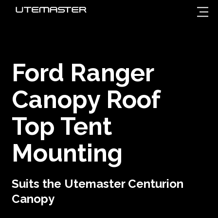
Ford Ranger
Canopy Roof
Top Tent
Mounting
Suits the Utemaster Centurion
Canopy