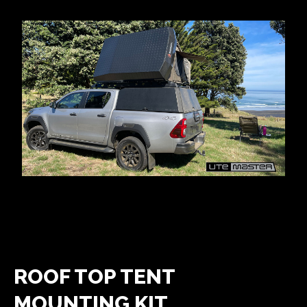
ROOF TOP TENT
MOUNTING KIT