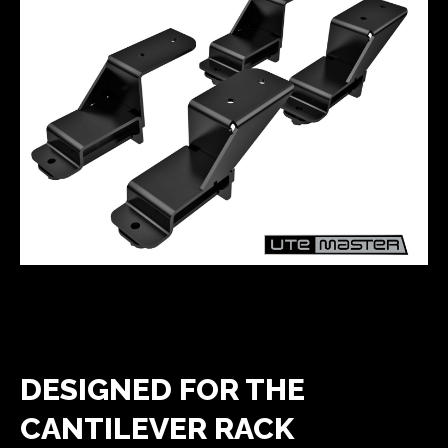
DESIGNED FOR THE
CANTILEVER RACK