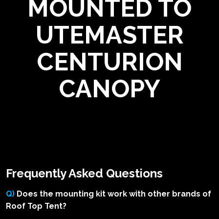
MOUNTED TO
UTEMASTER
CENTURION
CANOPY
Frequently Asked Questions
Q)
Does the mounting kit work with other brands of
Roof Top Tent?