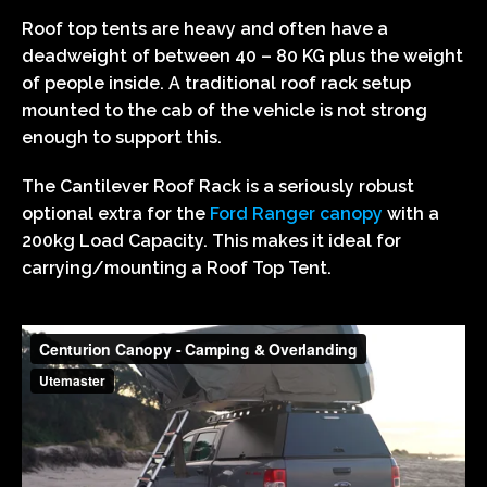
Roof top tents are heavy and often have a
deadweight of between 40 – 80 KG plus the weight
of people inside. A traditional roof rack setup
mounted to the cab of the vehicle is not strong
enough to support this.
The Cantilever Roof Rack is a seriously robust
optional extra for the
Ford Ranger canopy
with a
200kg Load Capacity. This makes it ideal for
carrying/mounting a Roof Top Tent.