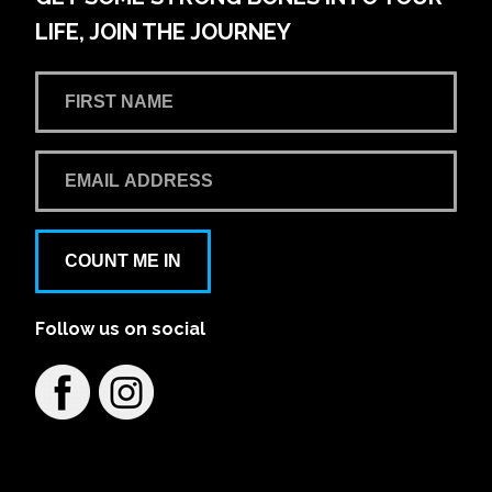
LIFE, JOIN THE JOURNEY
COUNT ME IN
Follow us on social