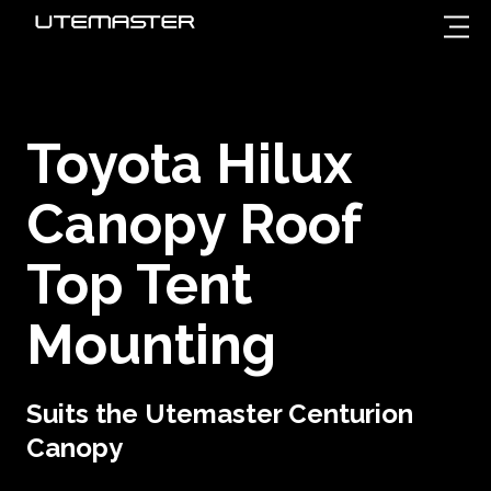
Toyota Hilux
Canopy Roof
Top Tent
Mounting
Suits the Utemaster Centurion
Canopy