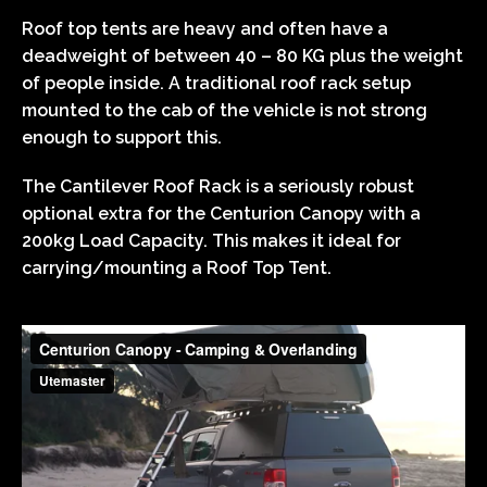
Roof top tents are heavy and often have a
deadweight of between 40 – 80 KG plus the weight
of people inside. A traditional roof rack setup
mounted to the cab of the vehicle is not strong
enough to support this.
The Cantilever Roof Rack is a seriously robust
optional extra for the Centurion Canopy with a
200kg Load Capacity. This makes it ideal for
carrying/mounting a Roof Top Tent.