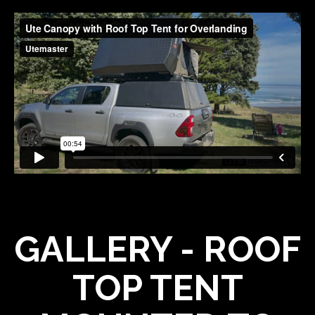
GALLERY - ROOF
TOP TENT