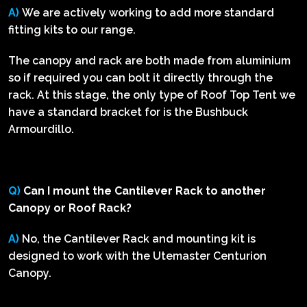
A)
We are actively working to add more standard
fitting kits to our range.
The canopy and rack are both made from aluminium
so if required you can bolt it directly through the
rack. At this stage, the only type of Roof Top Tent we
have a standard bracket for is the Bushbuck
Armourdillo.
Q)
Can I mount the Cantilever Rack to another
Canopy or Roof Rack?
A)
No, the Cantilever Rack and mounting kit is
designed to work with the Utemaster Centurion
Canopy.