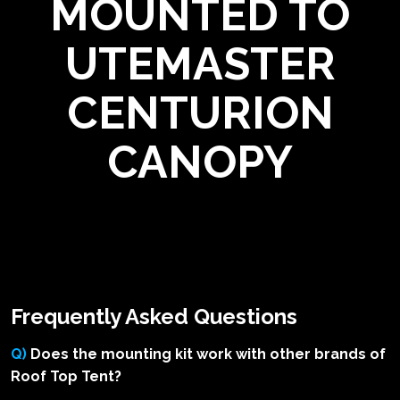
MOUNTED TO
UTEMASTER
CENTURION
CANOPY
Frequently Asked Questions
Q)
Does the mounting kit work with other brands of
Roof Top Tent?