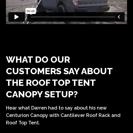
WHAT DO OUR
CUSTOMERS SAY ABOUT
THE ROOF TOP TENT
CANOPY SETUP?
Hear what Darren had to say about his new
Centurion Canopy with Cantilever Roof Rack and
Roof Top Tent.