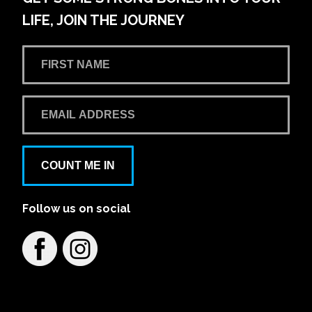
LIFE, JOIN THE JOURNEY
COUNT ME IN
Follow us on social