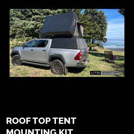
ROOF TOP TENT
MOUNTING KIT