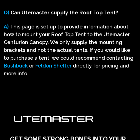
Q)
Can Utemaster supply the Roof Top Tent?
A)
This page is set up to provide information about
how to mount your Roof Top Tent to the Utemaster
Centurion Canopy. We only supply the mounting
brackets and not the actual tents. If you would like
to purchase a tent, we could recommend contacting
Bushbuck
or
Feldon Shelter
directly for pricing and
more info.
GET SOME STRONG BONES INTO YOUR