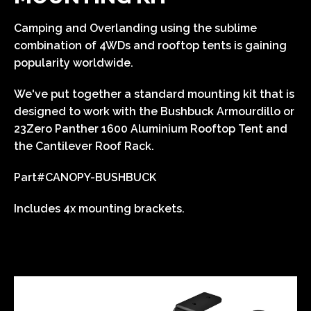
Camping and Overlanding using the sublime
combination of 4WDs and rooftop tents is gaining
popularity worldwide.
We've put together a standard mounting kit that is
designed to work with the Bushbuck Armourdillo or
23Zero Panther 1600 Aluminium Rooftop Tent and
the Cantilever Roof Rack.
Part#
CANOPY-BUSHBUCK
Includes 4x mounting brackets.