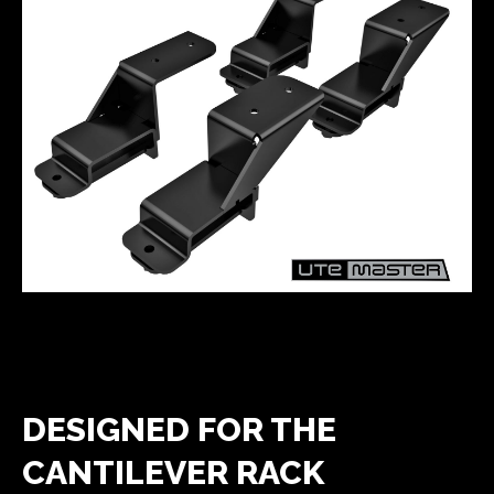
DESIGNED FOR THE
CANTILEVER RACK