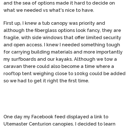
and the sea of options made it hard to decide on
what we needed vs what's nice to have.
First up, I knew a tub canopy was priority and
although the fiberglass options look fancy, they are
fragile, with side windows that offer limited security
and open access. I knew I needed something tough
for carrying building materials and more importantly
my surfboards and our kayaks. Although we tow a
caravan there could also become a time where a
rooftop tent weighing close to 100kg could be added
so we had to get it right the first time.
One day my Facebook feed displayed a link to
Utemaster Centurion canopies. I decided to learn