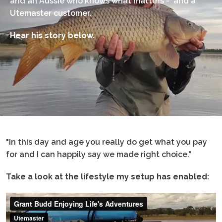
and an Aussie who knows what matters - and a
Utemaster customer.
Hear his story below.
"In this day and age you really do get what you pay
for and I can happily say we made right choice."
Take a look at the lifestyle my setup has enabled: