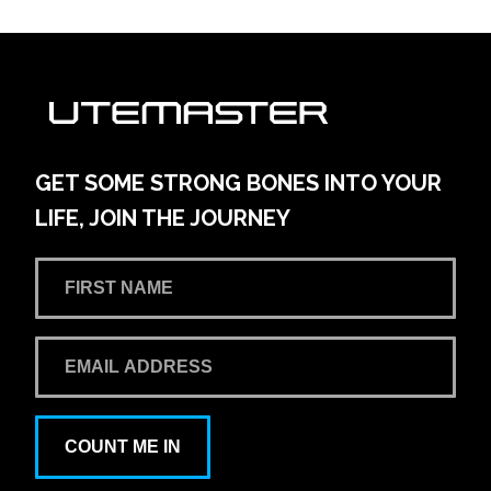
GET SOME STRONG BONES INTO YOUR
LIFE, JOIN THE JOURNEY
COUNT ME IN