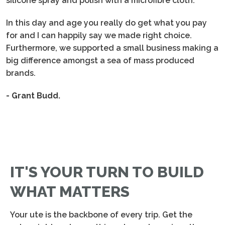
silicone spray and polish with a microfibre cloth.
In this day and age you really do get what you pay
for and I can happily say we made right choice.
Furthermore, we supported a small business making a
big difference amongst a sea of mass produced
brands.
- Grant Budd.
IT'S YOUR TURN TO BUILD
WHAT MATTERS
Your ute is the backbone of every trip. Get the