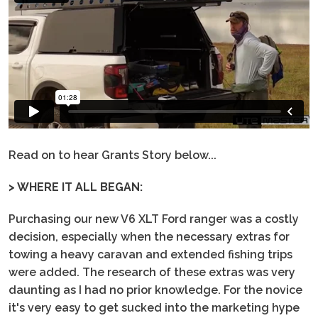
Read on to hear Grants Story below...
> WHERE IT ALL BEGAN:
Purchasing our new V6 XLT Ford ranger was a costly
decision, especially when the necessary extras for
towing a heavy caravan and extended fishing trips
were added. The research of these extras was very
daunting as I had no prior knowledge. For the novice
it's very easy to get sucked into the marketing hype