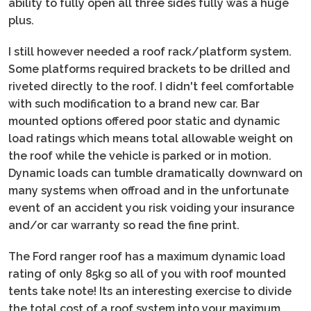
ability to fully open all three sides fully was a huge
plus.
I still however needed a roof rack/platform system.
Some platforms required brackets to be drilled and
riveted directly to the roof. I didn't feel comfortable
with such modification to a brand new car. Bar
mounted options offered poor static and dynamic
load ratings which means total allowable weight on
the roof while the vehicle is parked or in motion.
Dynamic loads can tumble dramatically downward on
many systems when offroad and in the unfortunate
event of an accident you risk voiding your insurance
and/or car warranty so read the fine print.
The Ford ranger roof has a maximum dynamic load
rating of only 85kg so all of you with roof mounted
tents take note! Its an interesting exercise to divide
the total cost of a roof system into your maximum