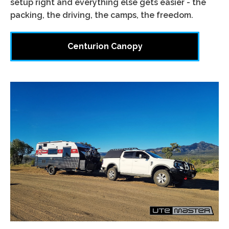
setup right and everything else gets easier - the
packing, the driving, the camps, the freedom.
Centurion Canopy