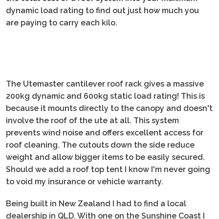
dynamic load rating to find out just how much you
are paying to carry each kilo.
The Utemaster cantilever roof rack gives a massive
200kg dynamic and 600kg static load rating! This is
because it mounts directly to the canopy and doesn't
involve the roof of the ute at all. This system
prevents wind noise and offers excellent access for
roof cleaning. The cutouts down the side reduce
weight and allow bigger items to be easily secured.
Should we add a roof top tent I know I'm never going
to void my insurance or vehicle warranty.
Being built in New Zealand I had to find a local
dealership in QLD. With one on the Sunshine Coast I