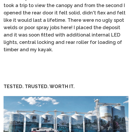
took a trip to view the canopy and from the second I
opened the rear door it felt solid, didn't flex and felt
like it would last a lifetime. There were no ugly spot
welds or poor spray jobs here! I placed the deposit
and it was soon fitted with additional internal LED
lights, central locking and rear roller for loading of
timber and my kayak.
TESTED. TRUSTED. WORTH IT.