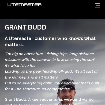
GRANT BUDD
A Utemaster customer who knows what
matters.
"I’m big on adventure - fishing trips, long distance
missions with the caravan in tow, chasing the surf -
it’s what I live for.
Loading up the gear, heading off-grid… it’s all part of
the journey, and it all matters.
But to do everything right, you need gear that’s built
for it - no shortcuts, no compromise."
Grant Budd: A keen adventurer, weekend warrior,