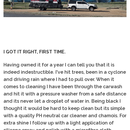
I GOT IT RIGHT, FIRST TIME.
Having owned it for a year I can tell you that it is
indeed indestructible. I've hit trees, been in a cyclone
and driving rain where I had to pull over. When it
comes to cleaning I have been through the carwash
and hit it with a pressure washer from a safe distance
and its never let a droplet of water in. Being black I
thought it would be hard to keep clean but its simple
with a quality PH neutral car cleaner and chamois. For
extra shine I follow up with a light application of