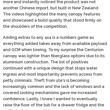
more and instantly noticed the product was not
another Chinese import, but built in New Zealand.
The videos highlighted the many canopy features
and showcased a build quality that stood firmly on
the shoulders of the competition.
Adding extras to any 4x4 is a numbers game as
everything added takes away from available payload
and GCM when towing. To my surprise the Centurion
canopy was lighter than fiberglass options due to its
aluminium construction. The list of positives
continued with a unique design that stops water
ingress and most importantly prevents access from
petty criminals. Theft from ute's is becoming
increasingly common and the lack of windows and a
covered locking mechanisms gave me increased
confidence. Lastly, I knew I wanted to eventually
raise the floor of the tub for a drawer fridge and the