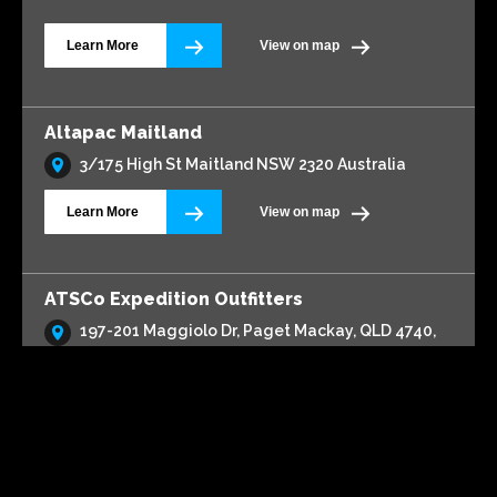
Learn More
View on map
Altapac Maitland
3/175 High St Maitland NSW 2320 Australia
Learn More
View on map
ATSCo Expedition Outfitters
197-201 Maggiolo Dr, Paget Mackay, QLD 4740,
Australia
Learn More
View on map
Automax 4x4 & Service Centre