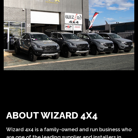
ABOUT WIZARD 4X4
Wizard 4x4 is a family-owned and run business who
are one of the leading supplier and installers in