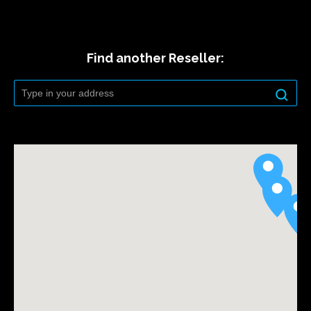
Find another Reseller: