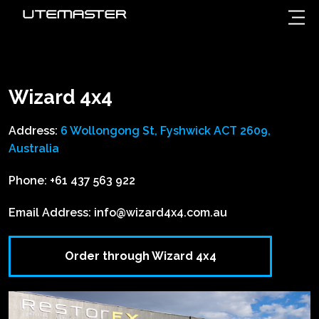
Wizard 4x4
Address:
6 Wollongong St, Fyshwick ACT 2609,
Australia
Phone:
+61 437 563 922
Email Address:
info@wizard4x4.com.au
Order through Wizard 4x4