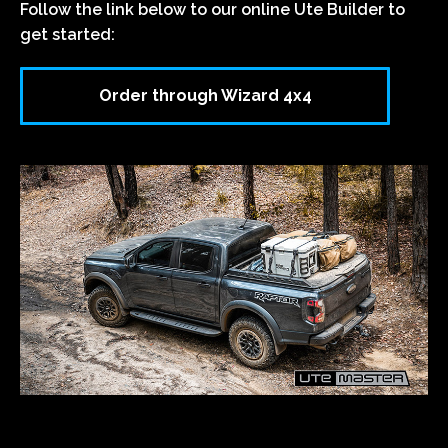
Follow the link below to our online Ute Builder to
get started:
Order through Wizard 4x4