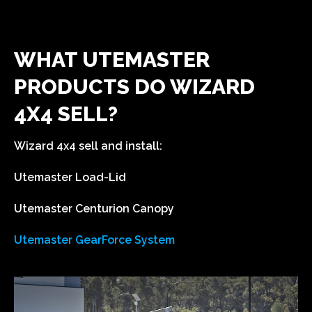
WHAT UTEMASTER
PRODUCTS DO WIZARD
4X4 SELL?
Wizard 4x4 sell and install:
Utemaster Load-Lid
Utemaster Centurion Canopy
Utemaster GearForce System