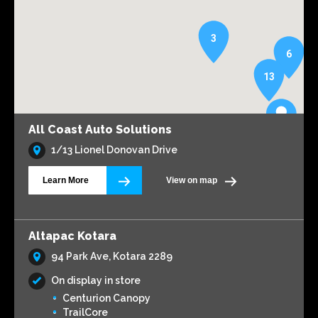
3
6
13
All Coast Auto Solutions
1/13 Lionel Donovan Drive
Learn More
View on map
Altapac Kotara
94 Park Ave, Kotara 2289
On display in store
Centurion Canopy
TrailCore