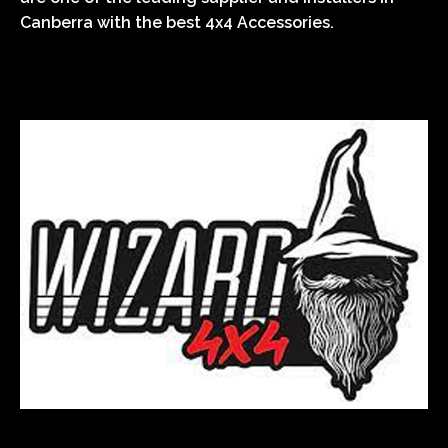
Canberra with the best 4x4 Accessories.