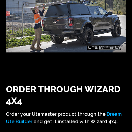
ORDER THROUGH WIZARD
4X4
Order your Utemaster product through the
Dream
Ute Builder
and get it installed with Wizard 4x4.