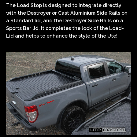
The Load Stop is designed to integrate directly
with the Destroyer or Cast Aluminium Side Rails on
a Standard lid, and the Destroyer Side Rails on a
Sports Bar lid. It completes the look of the Load-
Lid and helps to enhance the style of the Ute!