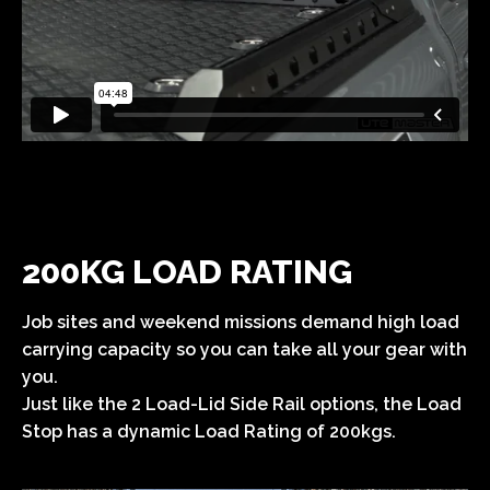
200KG LOAD RATING
Job sites and weekend missions demand high load
carrying capacity so you can take all your gear with
you.
Just like the 2 Load-Lid Side Rail options, the Load
Stop has a dynamic Load Rating of 200kgs.