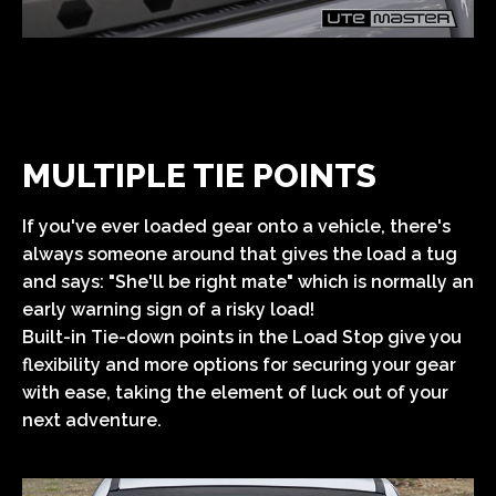
MULTIPLE TIE POINTS
If you've ever loaded gear onto a vehicle, there's
always someone around that gives the load a tug
and says: "She'll be right mate" which is normally an
early warning sign of a risky load!
Built-in Tie-down points in the Load Stop give you
flexibility and more options for securing your gear
with ease, taking the element of luck out of your
next adventure.