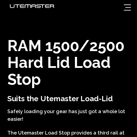
RAM 1500/2500
Hard Lid Load
Stop
Suits the Utemaster Load-Lid
Safely loading your gear has just got a whole lot
easier!
The Utemaster Load Stop provides a third rail at