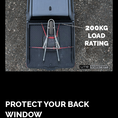
PROTECT YOUR BACK
WINDOW