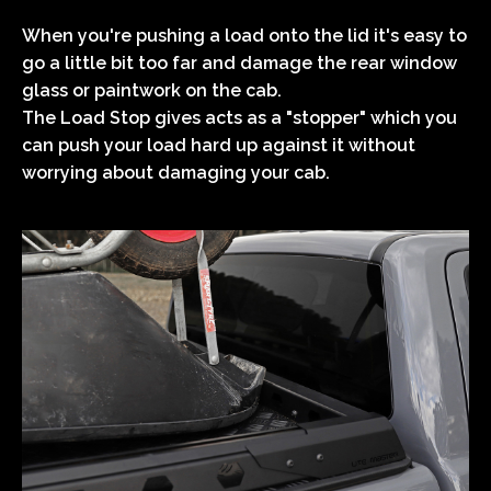
When you're pushing a load onto the lid it's easy to
go a little bit too far and damage the rear window
glass or paintwork on the cab.
The Load Stop gives acts as a "stopper" which you
can push your load hard up against it without
worrying about damaging your cab.