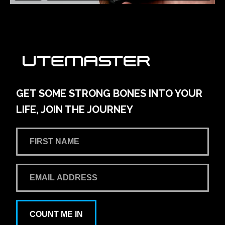
GET SOME STRONG BONES INTO YOUR
LIFE, JOIN THE JOURNEY
COUNT ME IN