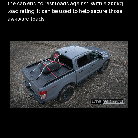
the cab end to rest loads against. With a 200kg
load rating, it can be used to help secure those
awkward loads.