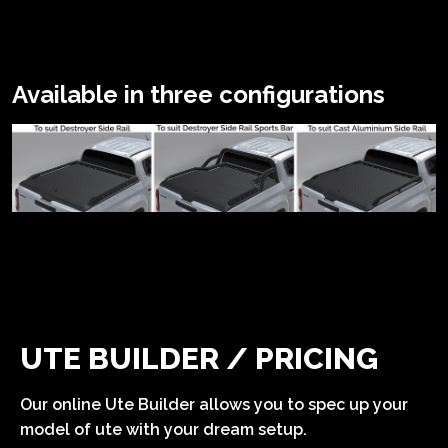
Available in three configurations
UTE BUILDER / PRICING
Our online Ute Builder allows you to spec up your
model of ute with your dream setup.