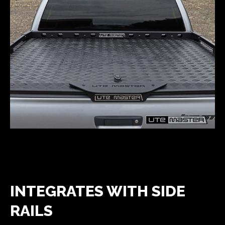
INTEGRATES WITH SIDE
RAILS