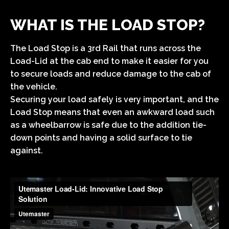
WHAT IS THE LOAD STOP?
The Load Stop is a 3rd Rail that runs across the
Load-Lid at the cab end to make it easier for you
to secure loads and reduce damage to the cab of
the vehicle.
Securing your load safely is very important, and the
Load Stop means that even an awkward load such
as a wheelbarrow is safe due to the addition tie-
down points and having a solid surface to tie
against.