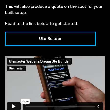
This will also produce a quote on the spot for your
built setup.
Head to the link below to get started:
Ute Builder