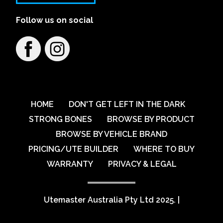
Follow us on social
HOME
DON'T GET LEFT IN THE DARK
STRONG BONES
BROWSE BY PRODUCT
BROWSE BY VEHICLE BRAND
PRICING/UTE BUILDER
WHERE TO BUY
WARRANTY
PRIVACY & LEGAL
Utemaster Australia Pty Ltd 2025.
|