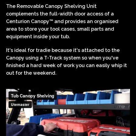
The Removable Canopy Shelving Unit
complements the full-width door access of a
Centurion Canopy™ and provides an organised
area to store your tool cases, small parts and
equipment inside your tub.
It's ideal for tradie because it's attached to the
Canopy using a T-Track system so when you've
finished a hard week of work you can easily whip it
out for the weekend.