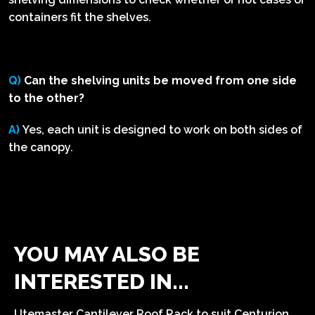
containers fit the shelves.
Q)
Can the shelving units be moved from one side
to the other?
A)
Yes, each unit is designed to work on both sides of
the canopy.
YOU MAY ALSO BE
INTERESTED IN...
Utemaster Cantilever Roof Rack to suit Centurion