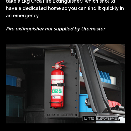
take a 1kg Orca Fire Extinguisher), which should
have a dedicated home so you can find it quickly in
an emergency.
Fire extinguisher not supplied by Utemaster.