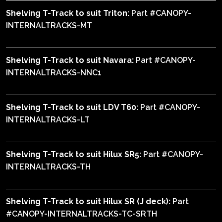
Shelving T-Track to suit Triton:
Part #CANOPY-
INTERNALTRACKS-MT
Shelving T-Track to suit Navara:
Part #CANOPY-
INTERNALTRACKS-NNC1
Shelving T-Track to suit LDV T60:
Part #CANOPY-
INTERNALTRACKS-LT
Shelving T-Track to suit Hilux SR5:
Part #CANOPY-
INTERNALTRACKS-TH
Shelving T-Track to suit Hilux SR (J deck):
Part
#CANOPY-INTERNALTRACKS-TC-SRTH