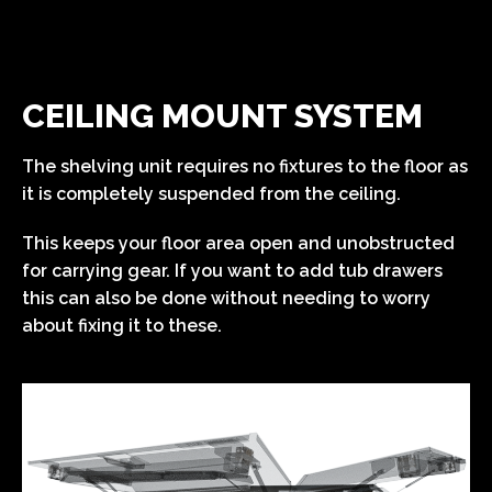
CEILING MOUNT SYSTEM
The shelving unit requires no fixtures to the floor as
it is completely suspended from the ceiling.
This keeps your floor area open and unobstructed
for carrying gear. If you want to add tub drawers
this can also be done without needing to worry
about fixing it to these.