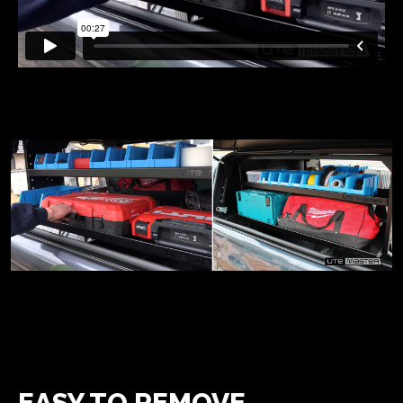
EASY TO REMOVE