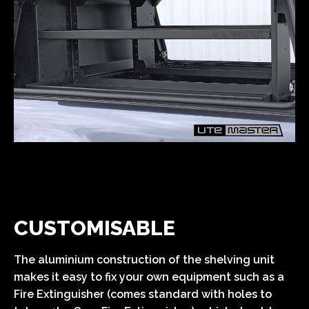
CUSTOMISABLE
The aluminium construction of the shelving unit
makes it easy to fix your own equipment such as a
Fire Extinguisher (comes standard with holes to