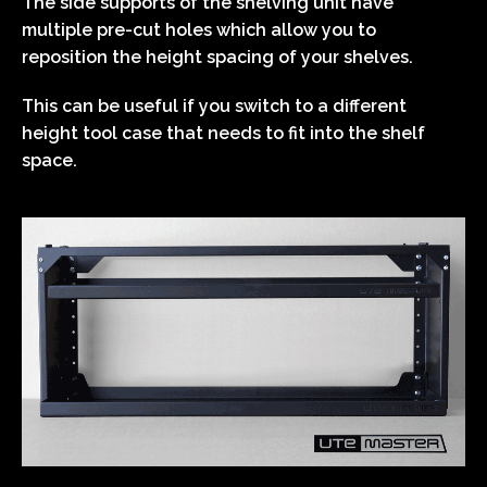
The side supports of the shelving unit have
multiple pre-cut holes which allow you to
reposition the height spacing of your shelves.
This can be useful if you switch to a different
height tool case that needs to fit into the shelf
space.