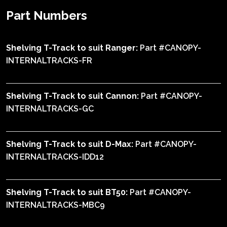
Part Numbers
Shelving T-Track to suit Ranger:
Part #CANOPY-
INTERNALTRACKS-FR
Shelving T-Track to suit Cannon:
Part #CANOPY-
INTERNALTRACKS-GC
Shelving T-Track to suit D-Max:
Part #CANOPY-
INTERNALTRACKS-IDD12
Shelving T-Track to suit BT50:
Part #CANOPY-
INTERNALTRACKS-MBC9