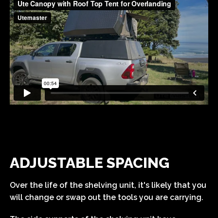
ADJUSTABLE SPACING
Over the life of the shelving unit, it's likely that you
will change or swap out the tools you are carrying.