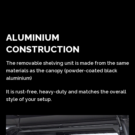
ALUMINIUM
CONSTRUCTION
The removable shelving unit is made from the same
materials as the canopy (powder-coated black
aluminium)
It is rust-free, heavy-duty and matches the overall
style of your setup.