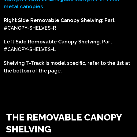
metal canopies.
Right Side Removable Canopy Shelving:
Part
#CANOPY-SHELVES-R
Left Side Removable Canopy Shelving:
Part
#CANOPY-SHELVES-L
Shelving T-Track is model specific, refer to the list at
the bottom of the page.
THE REMOVABLE CANOPY
SHELVING