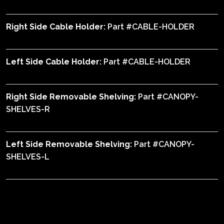
Right Side Cable Holder:
Part #CABLE-HOLDER
Left Side Cable Holder:
Part #CABLE-HOLDER
Right Side Removable Shelving:
Part #CANOPY-
SHELVES-R
Left Side Removable Shelving:
Part #CANOPY-
SHELVES-L