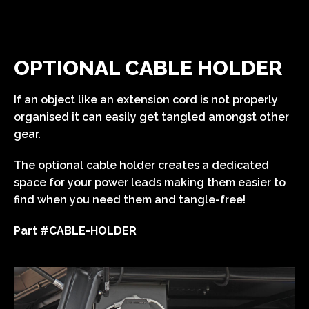
OPTIONAL CABLE HOLDER
If an object like an extension cord is not properly
organised it can easily get tangled amongst other
gear.
The optional cable holder creates a dedicated
space for your power leads making them easier to
find when you need them and tangle-free!
Part #CABLE-HOLDER