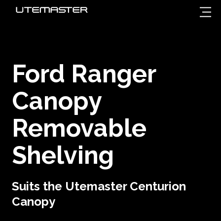
Ford Ranger
Canopy
Removable
Shelving
Suits the Utemaster Centurion
Canopy