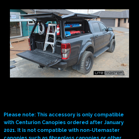
Please note: This accessory is only compatible
with Centurion Canopies ordered after January
2021. It is not compatible with non-Utemaster
canopies such as fibreglass canopies or other