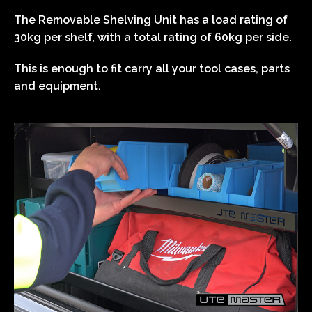
The Removable Shelving Unit has a load rating of
30kg per shelf, with a total rating of 60kg per side.
This is enough to fit carry all your tool cases, parts
and equipment.