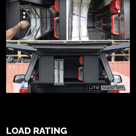
LOAD RATING