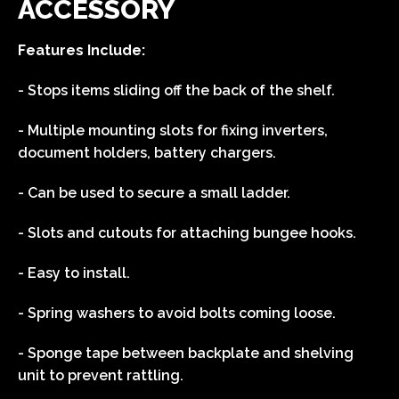
ACCESSORY
Features Include:
- Stops items sliding off the back of the shelf.
- Multiple mounting slots for fixing inverters,
document holders, battery chargers.
- Can be used to secure a small ladder.
- Slots and cutouts for attaching bungee hooks.
- Easy to install.
- Spring washers to avoid bolts coming loose.
- Sponge tape between backplate and shelving
unit to prevent rattling.