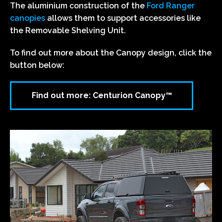
The aluminium construction of the
Ford Ranger
canopies
allows them to support accessories like
the Removable Shelving Unit.
To find out more about the Canopy design, click the
button below:
Find out more: Centurion Canopy™