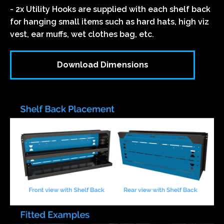
- 2x Utility Hooks are supplied with each shelf back
for hanging small items such as hard hats, high viz
vest, ear muffs, wet clothes bag, etc.
Download Dimensions