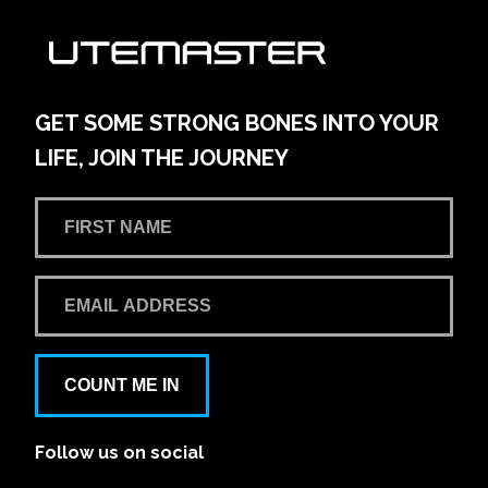
GET SOME STRONG BONES INTO YOUR
LIFE, JOIN THE JOURNEY
COUNT ME IN
Follow us on social