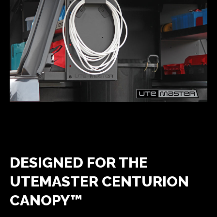
DESIGNED FOR THE
UTEMASTER CENTURION
CANOPY™