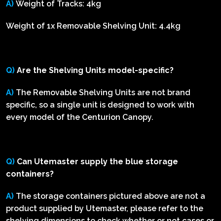
A)
Weight of Tracks: 4kg
Weight of 1x Removable Shelving Unit: 4.4kg
Q)
Are the Shelving Units model-specific?
A)
The Removable Shelving Units are not brand
specific, so a single unit is designed to work with
every model of the Centurion Canopy.
Q)
Can Utemaster supply the blue storage
containers?
A)
The storage containers pictured above are not a
product supplied by Utemaster, please refer to the
shelving dimensions to check whether or not cases or