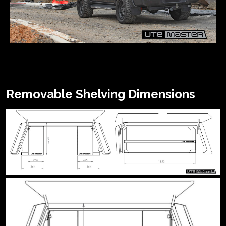
Removable Shelving Dimensions