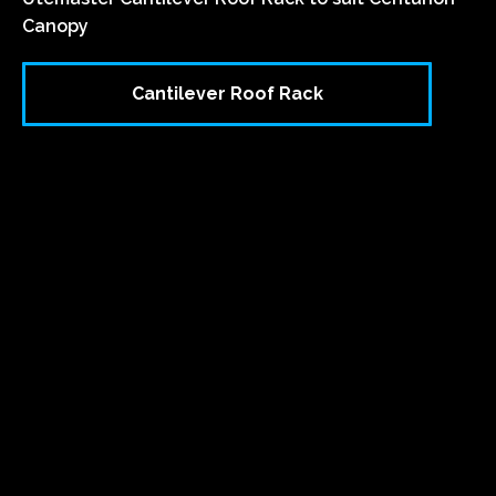
Canopy
Cantilever Roof Rack
`