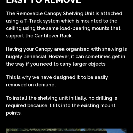
The Removable Canopy Shelving Unit is attached
using a T-Track system which is mounted to the
ceiling using the same load-bearing mounts that
support the Cantilever Rack.
Having your Canopy area organised with shelving is
hugely beneficial. However, it can sometimes get in
the way if you need to carry larger objects.
This is why we have designed it to be easily
removed on demand.
To install the shelving unit initially, no drilling is
required because it fits into the existing mount
points.