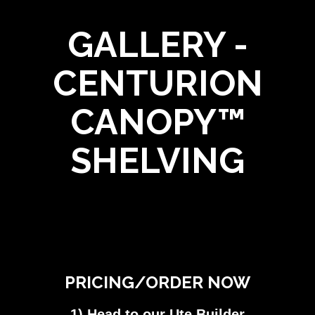
GALLERY -
CENTURION
CANOPY™
SHELVING
PRICING/ORDER NOW
1) Head to our Ute Builder