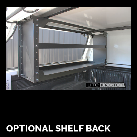
OPTIONAL SHELF BACK