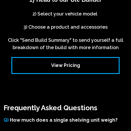
2) Select your vehicle model
3) Choose a product and accessories
Click "Send Build Summary" to send yourself a full
breakdown of the build with more information
View Pricing
Frequently Asked Questions
Q)
How much does a single shelving unit weigh?