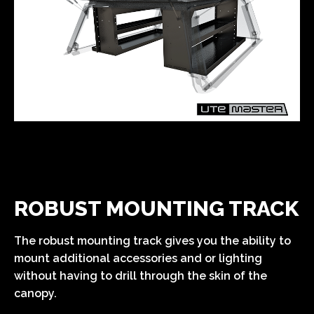
ROBUST MOUNTING TRACK
The robust mounting track gives you the ability to
mount additional accessories and or lighting
without having to drill through the skin of the
canopy.