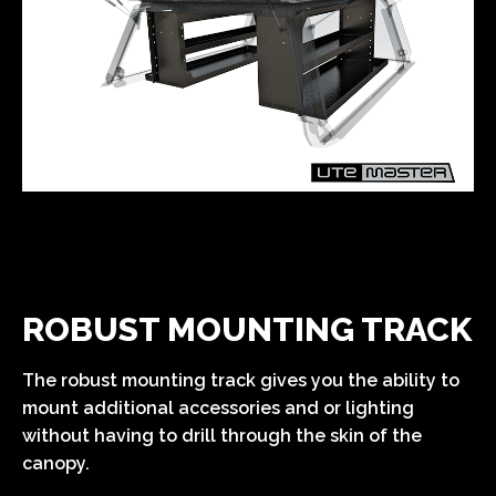
ROBUST MOUNTING TRACK
The robust mounting track gives you the ability to
mount additional accessories and or lighting
without having to drill through the skin of the
canopy.