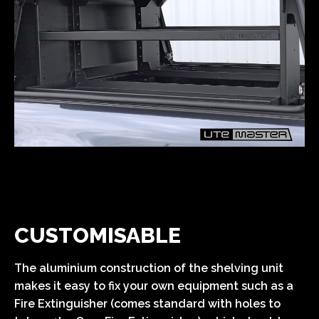
CUSTOMISABLE
The aluminium construction of the shelving unit
makes it easy to fix your own equipment such as a
Fire Extinguisher (comes standard with holes to