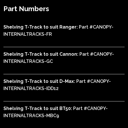
Part Numbers
Shelving T-Track to suit Ranger:
Part #CANOPY-
INTERNALTRACKS-FR
Shelving T-Track to suit Cannon:
Part #CANOPY-
INTERNALTRACKS-GC
Shelving T-Track to suit D-Max:
Part #CANOPY-
INTERNALTRACKS-IDD12
Shelving T-Track to suit BT50:
Part #CANOPY-
INTERNALTRACKS-MBC9