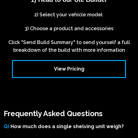
2) Select your vehicle model
3) Choose a product and accessories
Click "Send Build Summary" to send yourself a full
breakdown of the build with more information
View Pricing
Frequently Asked Questions
Q)
How much does a single shelving unit weigh?