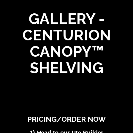
GALLERY -
CENTURION
CANOPY™
SHELVING
PRICING/ORDER NOW
1) Head to our Ute Builder