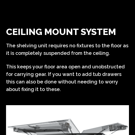
CEILING MOUNT SYSTEM
The shelving unit requires no fixtures to the floor as
it is completely suspended from the ceiling.
This keeps your floor area open and unobstructed
for carrying gear. If you want to add tub drawers
this can also be done without needing to worry
about fixing it to these.