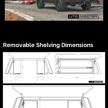
Removable Shelving Dimensions