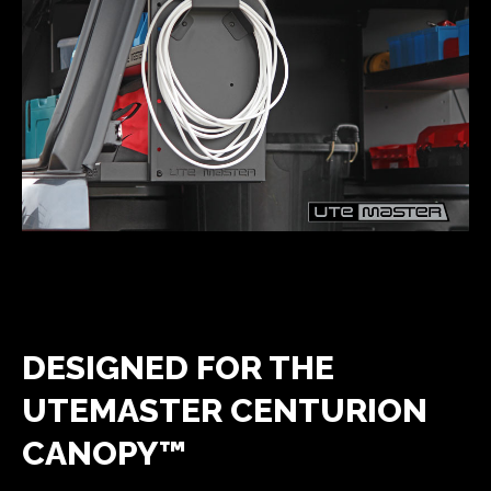
DESIGNED FOR THE
UTEMASTER CENTURION
CANOPY™