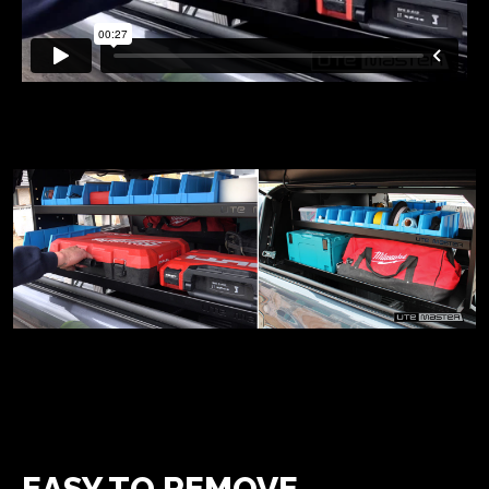
EASY TO REMOVE