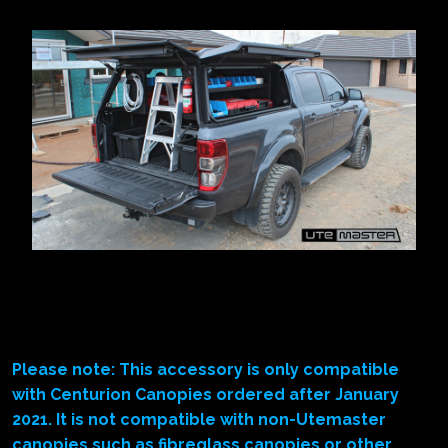
Please note: This accessory is only compatible
with Centurion Canopies ordered after January
2021. It is not compatible with non-Utemaster
canopies such as fibreglass canopies or other