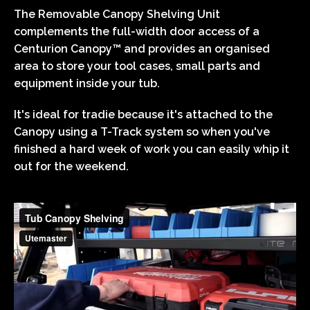
The Removable Canopy Shelving Unit
complements the full-width door access of a
Centurion Canopy™ and provides an organised
area to store your tool cases, small parts and
equipment inside your tub.
It's ideal for tradie because it's attached to the
Canopy using a T-Track system so when you've
finished a hard week of work you can easily whip it
out for the weekend.