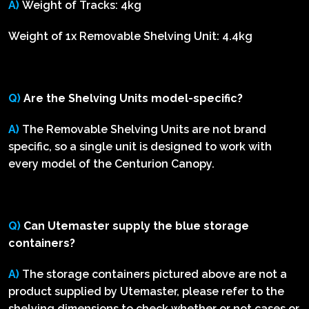
A)
Weight of Tracks: 4kg
Weight of 1x Removable Shelving Unit: 4.4kg
Q)
Are the Shelving Units model-specific?
A)
The Removable Shelving Units are not brand
specific, so a single unit is designed to work with
every model of the Centurion Canopy.
Q)
Can Utemaster supply the blue storage
containers?
A)
The storage containers pictured above are not a
product supplied by Utemaster, please refer to the
shelving dimensions to check whether or not cases or