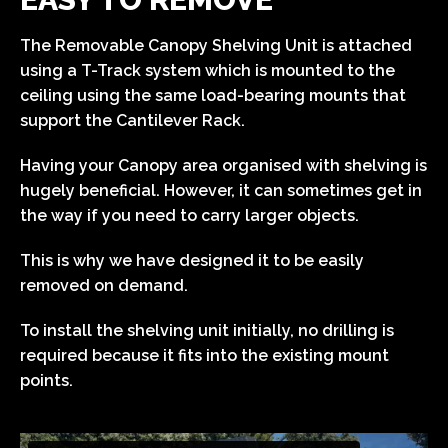
The Removable Canopy Shelving Unit is attached
using a T-Track system which is mounted to the
ceiling using the same load-bearing mounts that
support the Cantilever Rack.
Having your Canopy area organised with shelving is
hugely beneficial. However, it can sometimes get in
the way if you need to carry larger objects.
This is why we have designed it to be easily
removed on demand.
To install the shelving unit initially, no drilling is
required because it fits into the existing mount
points.