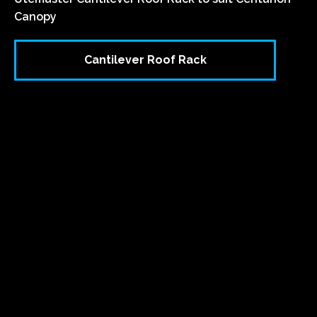
Canopy
Cantilever Roof Rack
`