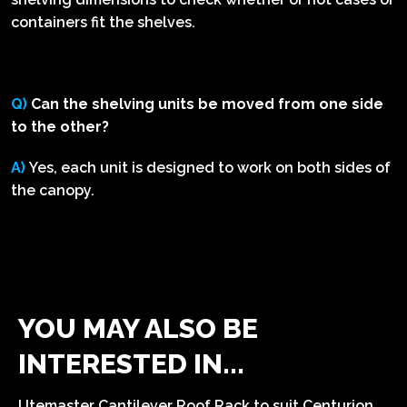
containers fit the shelves.
Q)
Can the shelving units be moved from one side
to the other?
A)
Yes, each unit is designed to work on both sides of
the canopy.
YOU MAY ALSO BE
INTERESTED IN...
Utemaster Cantilever Roof Rack to suit Centurion