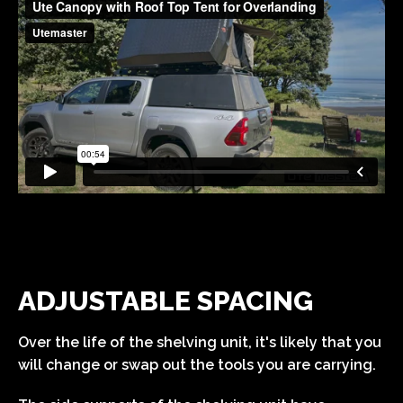
ADJUSTABLE SPACING
Over the life of the shelving unit, it's likely that you
will change or swap out the tools you are carrying.