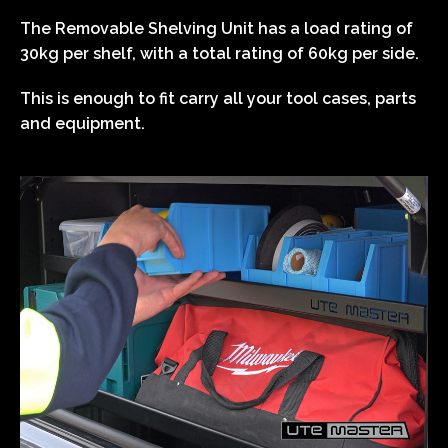
The Removable Shelving Unit has a load rating of
30kg per shelf, with a total rating of 60kg per side.
This is enough to fit carry all your tool cases, parts
and equipment.