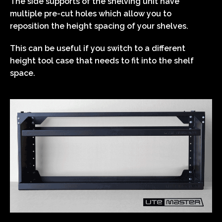
The side supports of the shelving unit have
multiple pre-cut holes which allow you to
reposition the height spacing of your shelves.
This can be useful if you switch to a different
height tool case that needs to fit into the shelf
space.