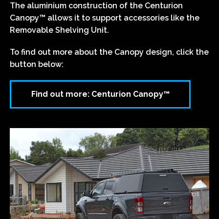
The aluminium construction of the Centurion
Canopy™ allows it to support accessories like the
Removable Shelving Unit.
To find out more about the Canopy design, click the
button below:
Find out more: Centurion Canopy™