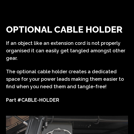
OPTIONAL CABLE HOLDER
If an object like an extension cord is not properly
organised it can easily get tangled amongst other
gear.
The optional cable holder creates a dedicated
space for your power leads making them easier to
find when you need them and tangle-free!
Part #CABLE-HOLDER