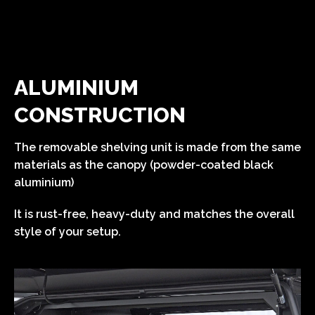
ALUMINIUM
CONSTRUCTION
The removable shelving unit is made from the same
materials as the canopy (powder-coated black
aluminium)
It is rust-free, heavy-duty and matches the overall
style of your setup.