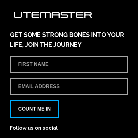
GET SOME STRONG BONES INTO YOUR
LIFE, JOIN THE JOURNEY
COUNT ME IN
Follow us on social