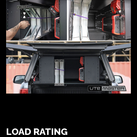
LOAD RATING