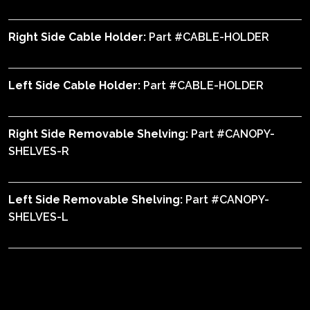
Right Side Cable Holder:
Part #CABLE-HOLDER
Left Side Cable Holder:
Part #CABLE-HOLDER
Right Side Removable Shelving:
Part #CANOPY-
SHELVES-R
Left Side Removable Shelving:
Part #CANOPY-
SHELVES-L