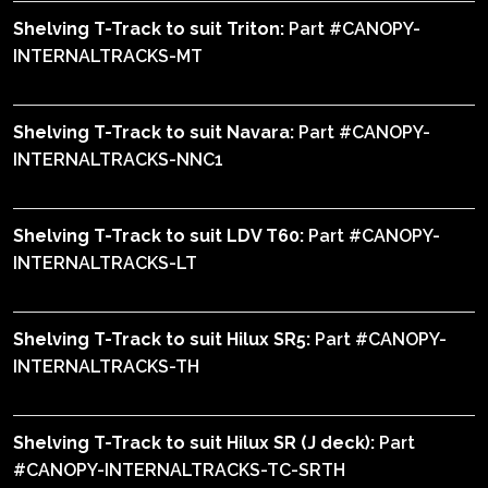
Shelving T-Track to suit Triton:
Part #CANOPY-
INTERNALTRACKS-MT
Shelving T-Track to suit Navara:
Part #CANOPY-
INTERNALTRACKS-NNC1
Shelving T-Track to suit LDV T60:
Part #CANOPY-
INTERNALTRACKS-LT
Shelving T-Track to suit Hilux SR5:
Part #CANOPY-
INTERNALTRACKS-TH
Shelving T-Track to suit Hilux SR (J deck):
Part
#CANOPY-INTERNALTRACKS-TC-SRTH