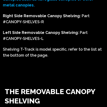
metal canopies.
Right Side Removable Canopy Shelving:
Part
#CANOPY-SHELVES-R
Left Side Removable Canopy Shelving:
Part
#CANOPY-SHELVES-L
Shelving T-Track is model specific, refer to the list at
the bottom of the page.
THE REMOVABLE CANOPY
SHELVING