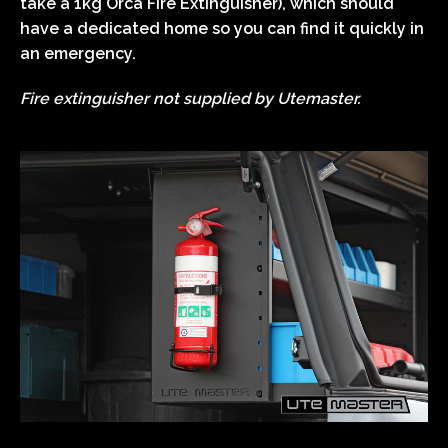
take a 1kg Orca Fire Extinguisher), which should
have a dedicated home so you can find it quickly in
an emergency.
Fire extinguisher not supplied by Utemaster.