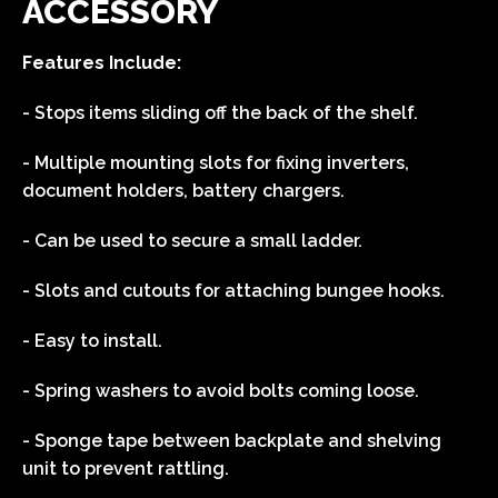
ACCESSORY
Features Include:
- Stops items sliding off the back of the shelf.
- Multiple mounting slots for fixing inverters,
document holders, battery chargers.
- Can be used to secure a small ladder.
- Slots and cutouts for attaching bungee hooks.
- Easy to install.
- Spring washers to avoid bolts coming loose.
- Sponge tape between backplate and shelving
unit to prevent rattling.