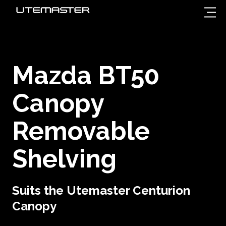
Mazda BT50
Canopy
Removable
Shelving
Suits the Utemaster Centurion
Canopy