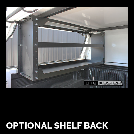
OPTIONAL SHELF BACK