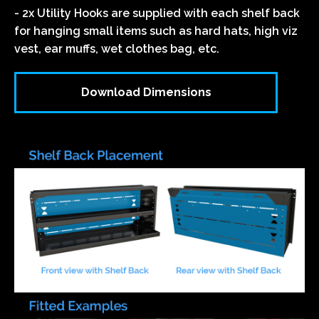
- 2x Utility Hooks are supplied with each shelf back
for hanging small items such as hard hats, high viz
vest, ear muffs, wet clothes bag, etc.
Download Dimensions