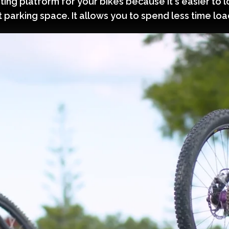
ing platform for your bikes because it's easier to l
t parking space. It allows you to spend less time lo