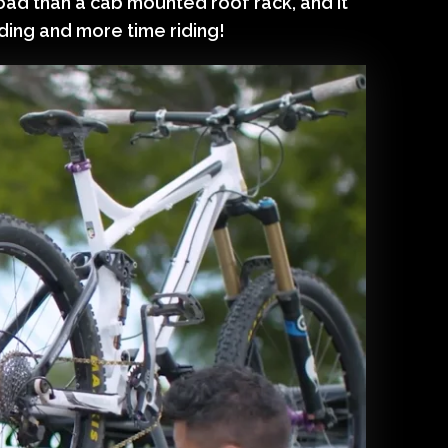
oad than a cab mounted roof rack, and it
ading and more time riding!