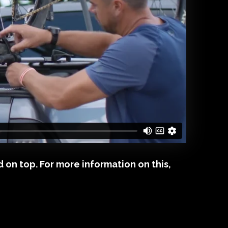
 on top. For more information on this,