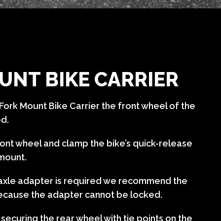
UNT BIKE CARRIER
Fork Mount Bike Carrier the front wheel of the
ed.
ont wheel and clamp the bike’s quick-release
 mount.
u-axle adapter is required we recommend the
ecause the adapter cannot be locked.
curing the rear wheel with tie points on the