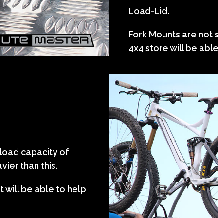
Load-Lid.
Fork Mounts are not 
4x4 store will be abl
 load capacity of
ier than this.
 will be able to help