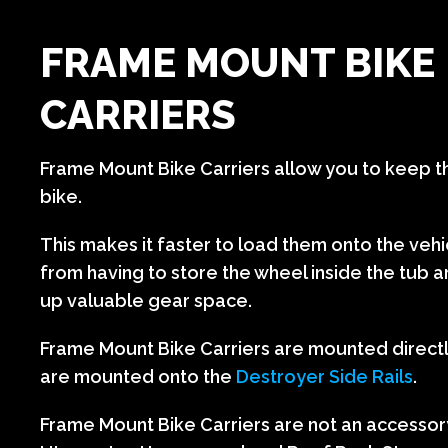
FRAME MOUNT BIKE
CARRIERS
Frame Mount Bike Carriers allow you to keep t
bike.
This makes it faster to load them onto the veh
from having to store the wheel inside the tub 
up valuable gear space.
Frame Mount Bike Carriers are mounted direct
are mounted onto the
Destroyer Side Rails
.
Frame Mount Bike Carriers are not an accessor