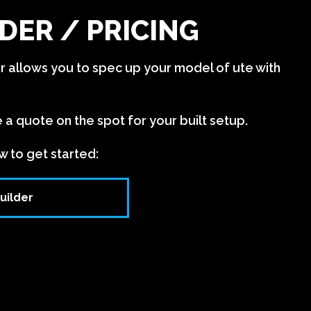
DER / PRICING
er allows you to spec up your model of ute with
e a quote on the spot for your built setup.
w to get started:
uilder