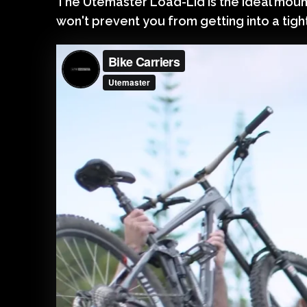
The Utemaster Load-Lid is the ideal mount
won't prevent you from getting into a tigh