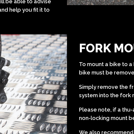
ll be able to advise
nd help you fit it to
FORK MO
To mount a bike to a 
bike must be remov
Simply remove the fr
system into the fork
Please note, if a th
non-locking mount b
We also recommend se