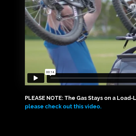
PLEASE NOTE: The Gas Stays on a Load-Lid 
please check out this video.