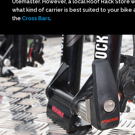
Utemaster. However, a local Roof Rack Store wi
what kind of carrier is best suited to your bike a
the
Cross Bars
.