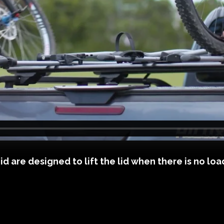
are designed to lift the lid when there is no load