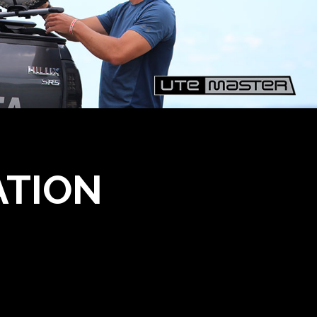
ATION