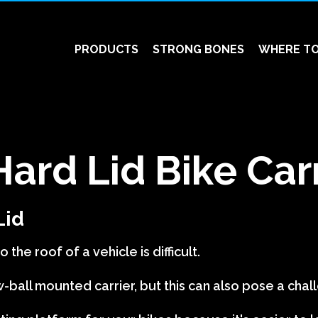
PRODUCTS
STRONG BONES
WHERE TO
Hard Lid Bike Car
Lid
 the roof of a vehicle is difficult.
-ball mounted carrier, but this can also pose a chal