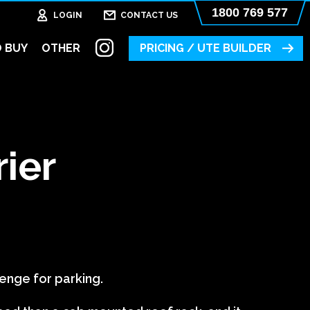
1800 769 577
LOGIN
CONTACT US
 BUY
OTHER
PRICING / UTE BUILDER
rier
lenge for parking.