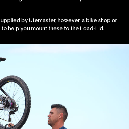
supplied by Utemaster, however, a bike shop or
e to help you mount these to the Load-Lid.