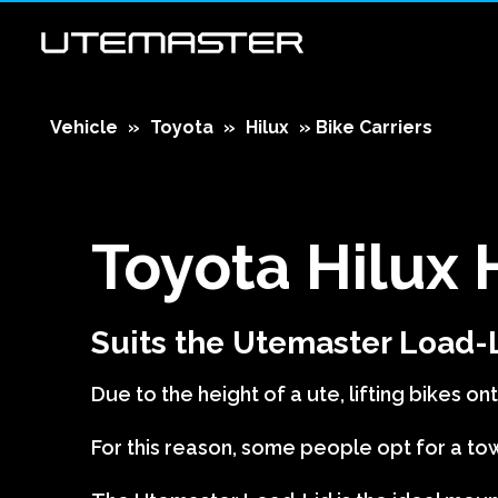
Vehicle
»
Toyota
»
Hilux
»
Bike Carriers
Toyota Hilux
Suits the Utemaster Load-
Due to the height of a ute, lifting bikes onto
For this reason, some people opt for a tow