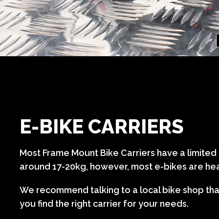
E-BIKE CARRIERS
Most Frame Mount Bike Carriers have a limited
around 17-20kg, however, most e-bikes are heav
We recommend talking to a local bike shop that
you find the right carrier for your needs.