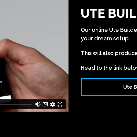
UTE BUIL
Our online Ute Build
your dream setup.
This will also produc
Head to the link belo
Ute B