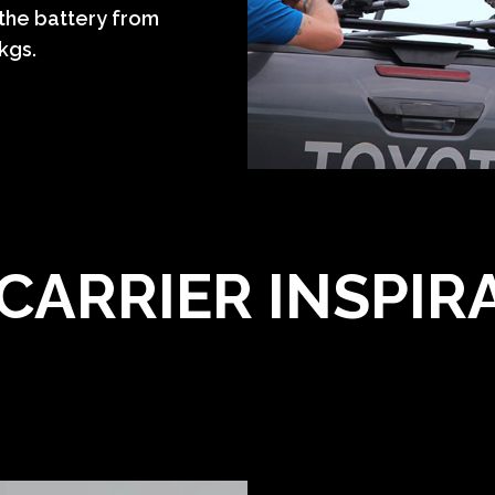
 the battery from
9kgs.
 CARRIER INSPIR