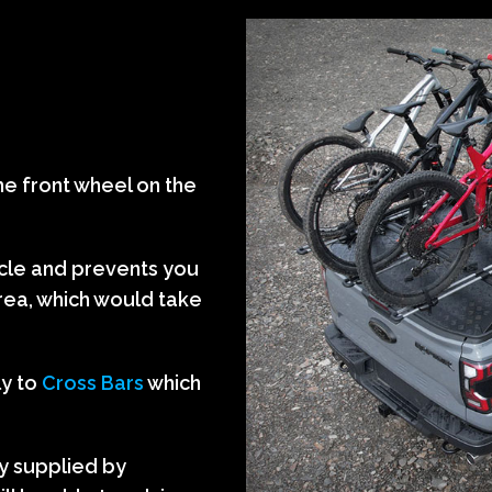
he front wheel on the
icle and prevents you
area, which would take
ly to
Cross Bars
which
y supplied by