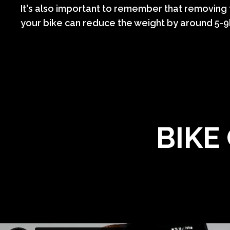
It's also important to remember that removing
your bike can reduce the weight by around 5-
BIKE