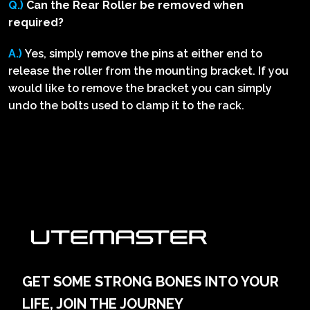
Q.)
Can the Rear Roller be removed when
required?
A.)
Yes, simply remove the pins at either end to
release the roller from the mounting bracket. If you
would like to remove the bracket you can simply
undo the bolts used to clamp it to the rack.
GET SOME STRONG BONES INTO YOUR
LIFE, JOIN THE JOURNEY