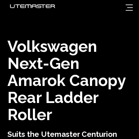
Volkswagen
Next-Gen
Amarok Canopy
Rear Ladder
Roller
Suits the Utemaster Centurion