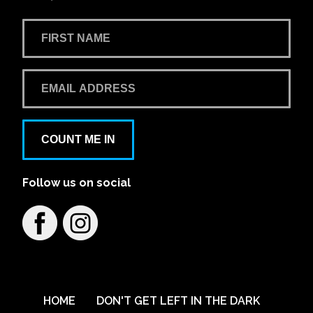
COUNT ME IN
Follow us on social
HOME
DON'T GET LEFT IN THE DARK