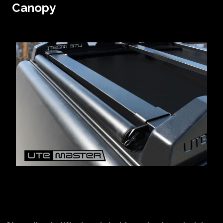
Canopy