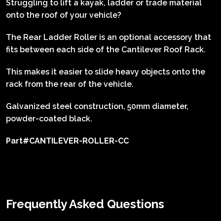
Struggling to lift a kayak, ladder or trade material
onto the roof of your vehicle?
The Rear Ladder Roller is an optional accessory that
fits between each side of the Cantilever Roof Rack.
This makes it easier to slide heavy objects onto the
rack from the rear of the vehicle.
Galvanized steel construction,
50mm diameter,
p
owder-coated black.
Part#CANTILEVER-ROLLER-CC
Frequently Asked Questions