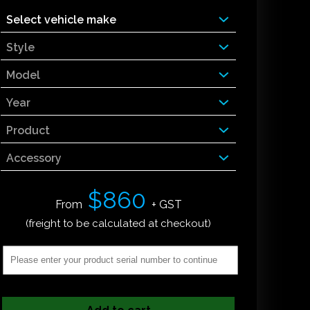
Select vehicle make
Style
Model
Year
Product
Accessory
$860
From
+ GST
(freight to be calculated at checkout)