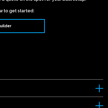
w to get started:
uilder