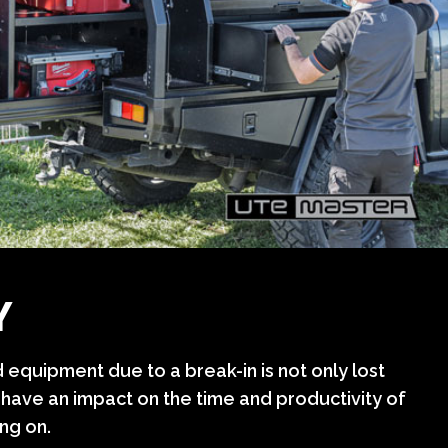
Y
 equipment due to a break-in is not only lost
 have an impact on the time and productivity of
ng on.