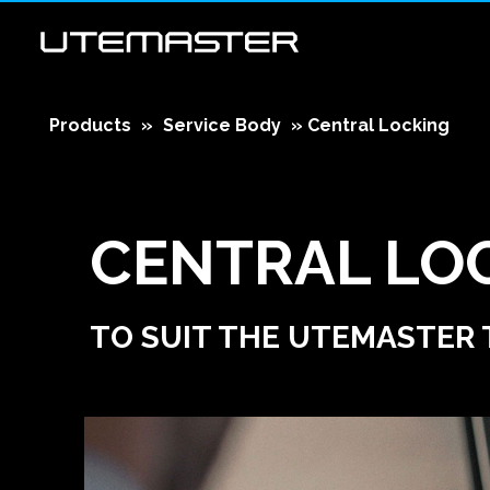
Products
»
Service Body
»
Central Locking
CENTRAL LO
TO SUIT THE UTEMASTER 