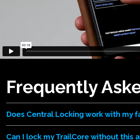
Frequently Ask
Does Central Locking work with my f
Can I lock my TrailCore without this 