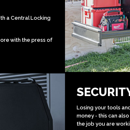
th a Central Locking
ore with the press of
SECURIT
Losing your tools and
money - this can also
the job you are worki