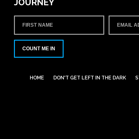
JOURNEY
COUNT ME IN
HOME
DON'T GET LEFT IN THE DARK
S