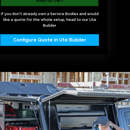
Add to cart
If you don't already own a Service Bodies and would
like a quote for the whole setup, head to our Ute
Builder
Configure Quote in Ute Builder