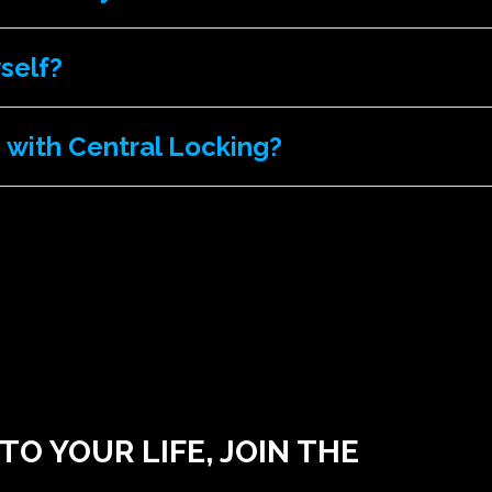
yself?
 with Central Locking?
O YOUR LIFE, JOIN THE