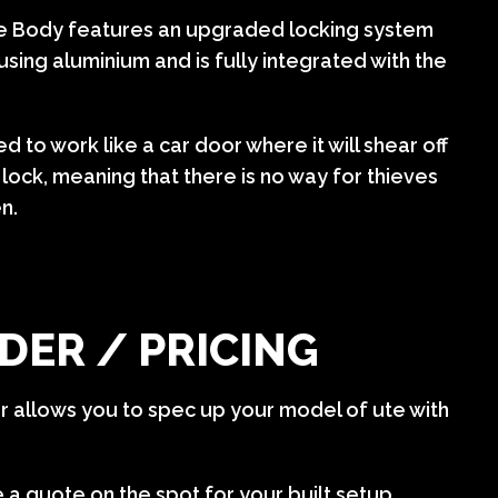
ce Body features an upgraded locking system
using aluminium and is fully integrated with the
d to work like a car door where it will shear off
lock, meaning that there is no way for thieves
en.
DER / PRICING
er allows you to spec up your model of ute with
e a quote on the spot for your built setup.