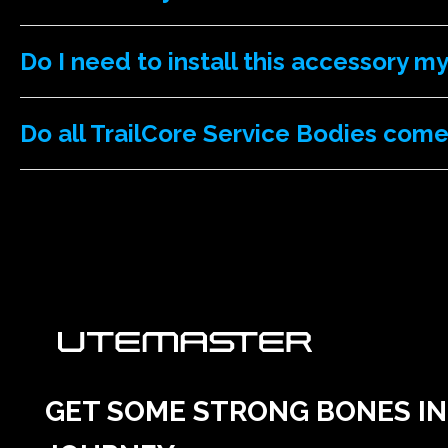
Do I need to install this accessory m
Do all TrailCore Service Bodies come
GET SOME STRONG BONES INT