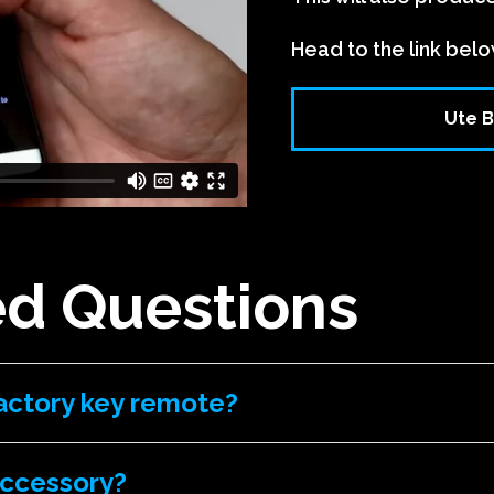
Head to the link belo
Ute B
ed Questions
actory key remote?
accessory?