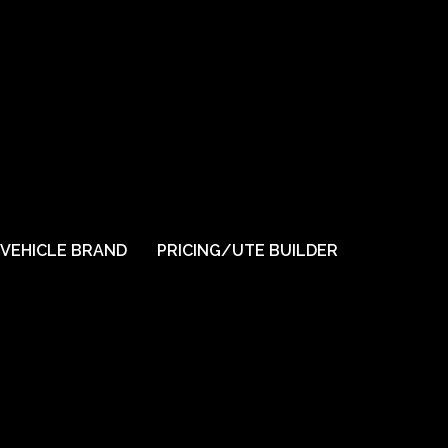
VEHICLE BRAND
PRICING/UTE BUILDER