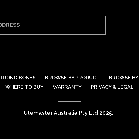
TRONG BONES
BROWSE BY PRODUCT
BROWSE BY 
WHERE TO BUY
WARRANTY
PRIVACY & LEGAL
Utemaster Australia Pty Ltd 2025.
|