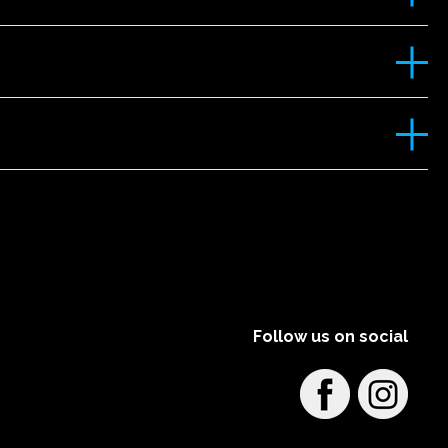
Follow us on social