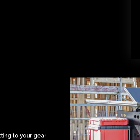
tting to your gear