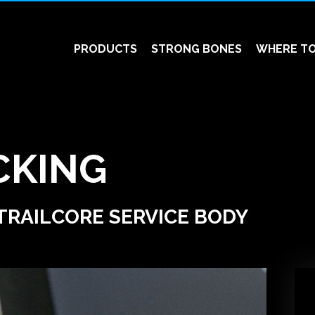
PRODUCTS
STRONG BONES
WHERE TO
CKING
TRAILCORE SERVICE BODY