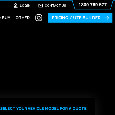
1800 769 577
LOGIN
CONTACT US
 BUY
OTHER
PRICING / UTE BUILDER
SELECT YOUR VEHICLE MODEL FOR A QUOTE