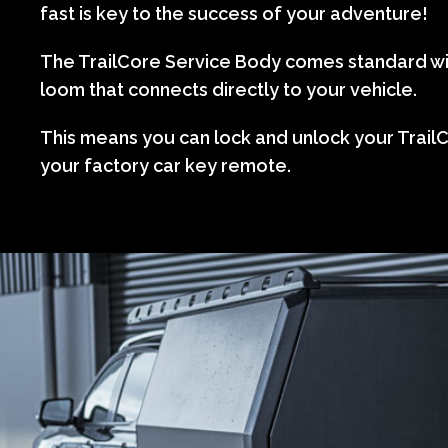
fast is key to the success of your adventure!
The TrailCore Service Body comes standard wi
loom that connects directly to your vehicle.
This means you can lock and unlock your TrailC
your factory car key remote.