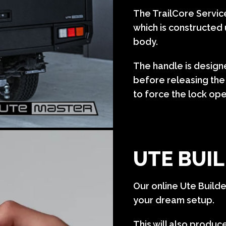
The TrailCore Servi
which is constructed 
body.
The handle is designe
before releasing the 
to force the lock op
UTE BUIL
Our online Ute Build
your dream setup.
This will also produc