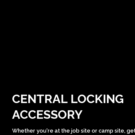
CENTRAL LOCKING
ACCESSORY
Whether you're at the job site or camp site, ge