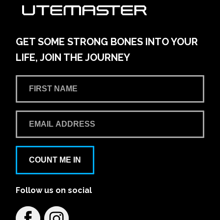
AMG Waitara Pty Ltd T/A Hornsby Toyota
42-54 Pacific Hwy
Learn More
View on map
GET SOME STRONG BONES INTO YOUR
LIFE, JOIN THE JOURNEY
Andrew Miedecke Ford
100 Hastings River Drive, Port Macquarie NSW,
Australia
Learn More
View on map
Aspley Mazda
COUNT ME IN
1441/1461 Gympie Rd
Follow us on social
Learn More
View on map