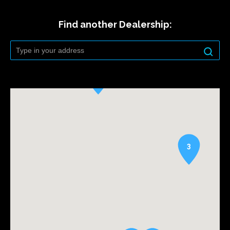
Find another Dealership:
3