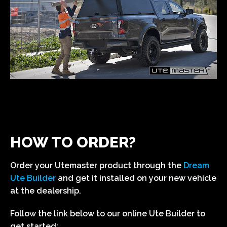
HOW TO ORDER?
Order your Utemaster product through the
Dream
Ute Builder
and get it installed on your new vehicle
at the dealership.
Follow the link below to our online Ute Builder to
get started: