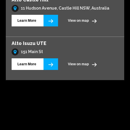
11 Hudson Avenue, Castle Hill NSW, Australia
Learn More
View on map
Alto Isuzu UTE
151 Main St
Learn More
View on map
Alto Volkswagen Blacktown
161 Main Street
Learn More
View on map