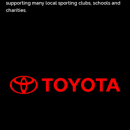
supporting many local sporting clubs, schools and
charities.