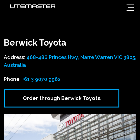
Berwick Toyota
Address:
468-486 Princes Hwy, Narre Warren VIC 3805,
Australia
Phone:
+61 3 9070 9962
Order through Berwick Toyota