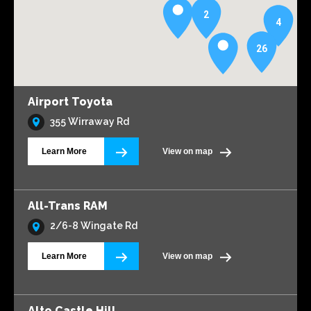
2
4
26
Airport Toyota
355 Wirraway Rd
Learn More
View on map
All-Trans RAM
2/6-8 Wingate Rd
Learn More
View on map
Alto Castle Hill