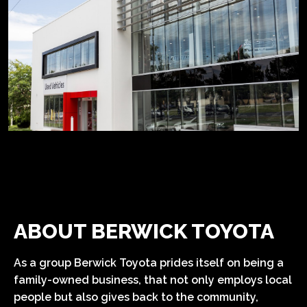
ABOUT BERWICK TOYOTA
As a group Berwick Toyota prides itself on being a
family-owned business, that not only employs local
people but also gives back to the community,