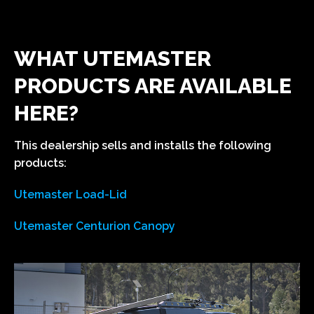
WHAT UTEMASTER
PRODUCTS ARE AVAILABLE
HERE?
This dealership sells and installs the following
products:
Utemaster Load-Lid
Utemaster Centurion Canopy