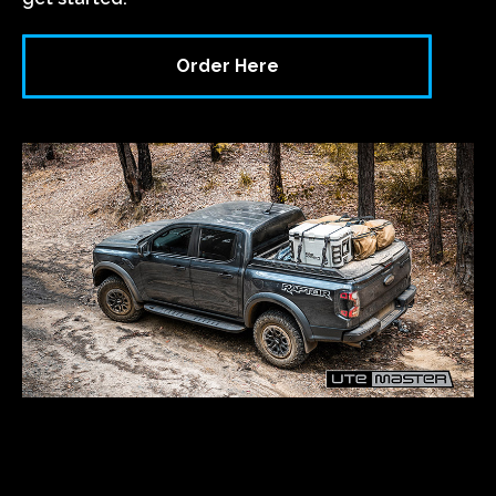
Order Here