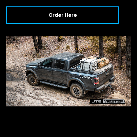
Order Here