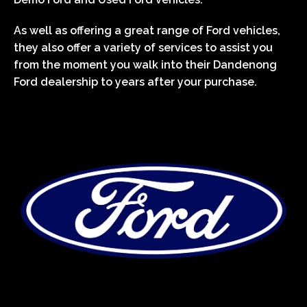
As well as offering a great range of Ford vehicles,
they also offer a variety of services to assist you
from the moment you walk into their Dandenong
Ford dealership to years after your purchase.