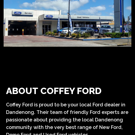
ABOUT COFFEY FORD
Coffey Ford is proud to be your local Ford dealer in
Dandenong. Their team of friendly Ford experts are
passionate about providing the local Dandenong
community with the very best range of New Ford,
Demo Ford and Used Ford vehicles.