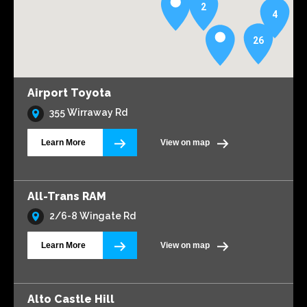
2
4
26
Airport Toyota
355 Wirraway Rd
Learn More
View on map
All-Trans RAM
2/6-8 Wingate Rd
Learn More
View on map
Alto Castle Hill