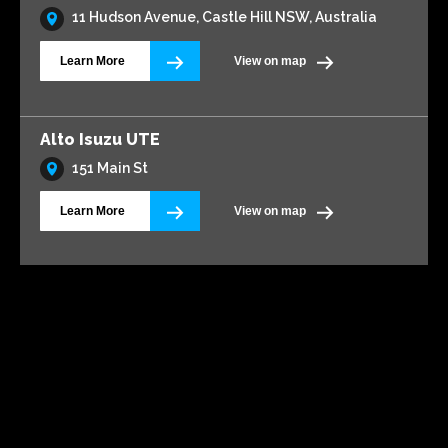
11 Hudson Avenue, Castle Hill NSW, Australia
Learn More
View on map
Alto Isuzu UTE
151 Main St
Learn More
View on map
Alto Volkswagen Blacktown
161 Main Street
Learn More
View on map
AMG Waitara Pty Ltd T/A Hornsby Toyota