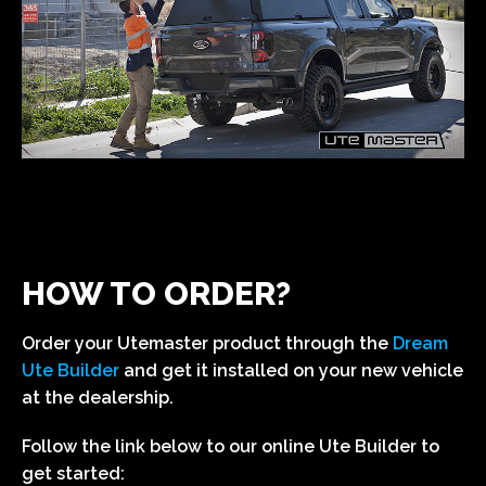
HOW TO ORDER?
Order your Utemaster product through the
Dream
Ute Builder
and get it installed on your new vehicle
at the dealership.
Follow the link below to our online Ute Builder to
get started: