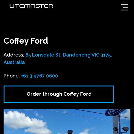
Coffey Ford
Address:
85 Lonsdale St, Dandenong VIC 3175,
Australia
Phone:
+61 3 9767 0600
Order through Coffey Ford