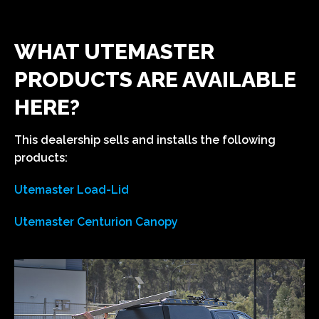
WHAT UTEMASTER
PRODUCTS ARE AVAILABLE
HERE?
This dealership sells and installs the following
products:
Utemaster Load-Lid
Utemaster Centurion Canopy