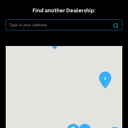
Find another Dealership:
3