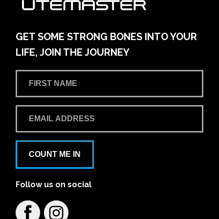
42-54 Pacific Hwy
Learn More
View on map
GET SOME STRONG BONES INTO YOUR
LIFE, JOIN THE JOURNEY
Andrew Miedecke Ford
100 Hastings River Drive, Port Macquarie NSW,
Australia
Learn More
View on map
Aspley Mazda
COUNT ME IN
1441/1461 Gympie Rd
Follow us on social
Learn More
View on map