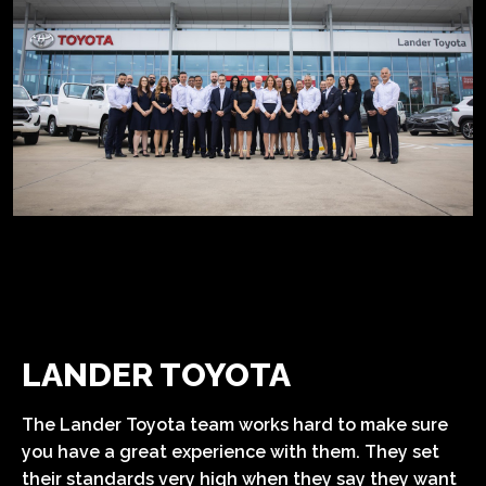
LANDER TOYOTA
The Lander Toyota team works hard to make sure
you have a great experience with them. They set
their standards very high when they say they want