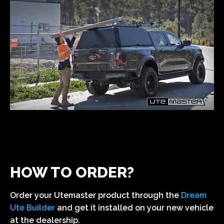
HOW TO ORDER?
Order your Utemaster product through the
Dream
Ute Builder
and get it installed on your new vehicle
at the dealership.