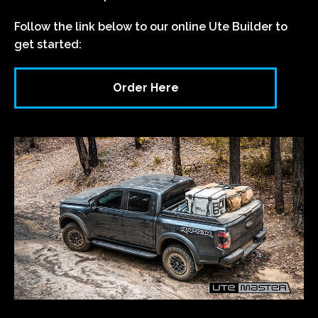
Follow the link below to our online Ute Builder to
get started:
Order Here