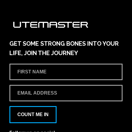
AMG Waitara Pty Ltd T/A Hornsby Toyota
42-54 Pacific Hwy
Learn More
View on map
GET SOME STRONG BONES INTO YOUR
LIFE, JOIN THE JOURNEY
Andrew Miedecke Ford
100 Hastings River Drive, Port Macquarie NSW,
Australia
Learn More
View on map
Aspley Mazda
COUNT ME IN
1441/1461 Gympie Rd