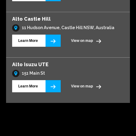
Alto Castle Hill
11 Hudson Avenue, Castle Hill NSW, Australia
Learn More
View on map
Alto Isuzu UTE
151 Main St
Learn More
View on map
Alto Volkswagen Blacktown
161 Main Street
Learn More
View on map