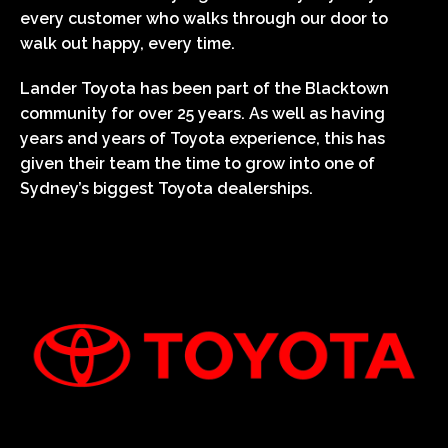
every customer who walks through our door to
walk out happy, every time.
Lander Toyota has been part of the Blacktown
community for over 25 years. As well as having
years and years of Toyota experience, this has
given their team the time to grow into one of
Sydney’s biggest Toyota dealerships.