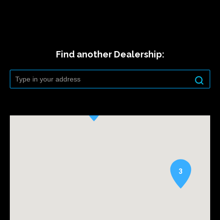
Find another Dealership:
3