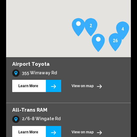
2
4
26
Airport Toyota
355 Wirraway Rd
Learn More
View on map
All-Trans RAM
2/6-8 Wingate Rd
Learn More
View on map