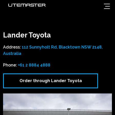
Lander Toyota
Address:
112 Sunnyholt Rd, Blacktown NSW 2148,
Australia
Phone:
+61 2 8884 4888
Order through Lander Toyota