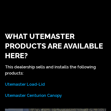
WHAT UTEMASTER
PRODUCTS ARE AVAILABLE
HERE?
This dealership sells and installs the following
products:
Utemaster Load-Lid
Utemaster Centurion Canopy