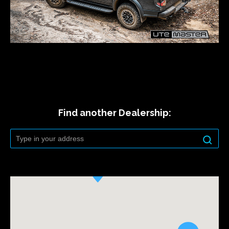
Find another Dealership: