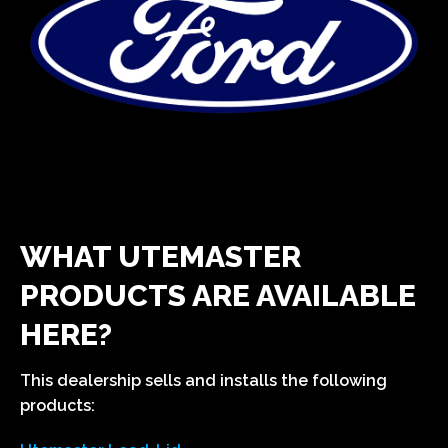
WHAT UTEMASTER
PRODUCTS ARE AVAILABLE
HERE?
This dealership sells and installs the following
products: