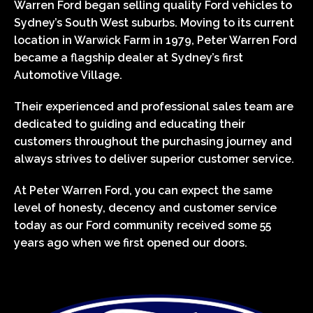
Warren Ford began selling quality Ford vehicles to
Sydney’s South West suburbs. Moving to its current
location in Warwick Farm in 1979, Peter Warren Ford
became a flagship dealer at Sydney’s first
Automotive Village.
Their experienced and professional sales team are
dedicated to guiding and educating their
customers throughout the purchasing journey and
always strives to deliver superior customer service.
At Peter Warren Ford, you can expect the same
level of honesty, decency and customer service
today as our Ford community received some 55
years ago when we first opened our doors.