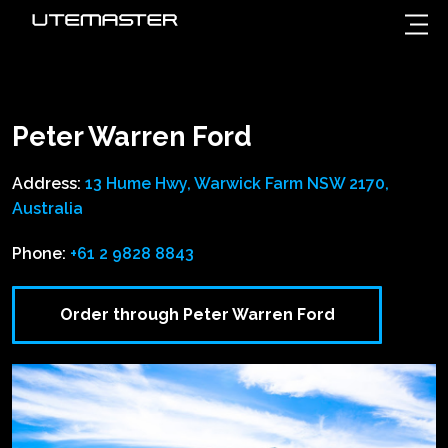
Peter Warren Ford
Address:
13 Hume Hwy, Warwick Farm NSW 2170,
Australia
Phone:
+61 2 9828 8843
Order through Peter Warren Ford