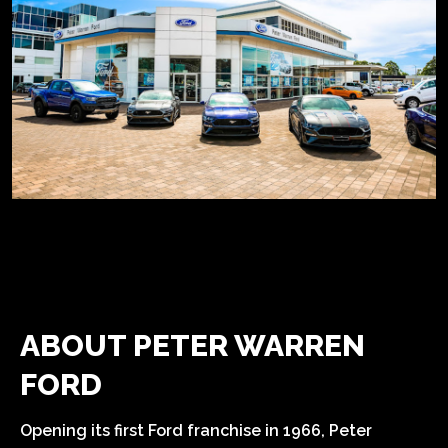
ABOUT PETER WARREN
FORD
Opening its first Ford franchise in 1966, Peter