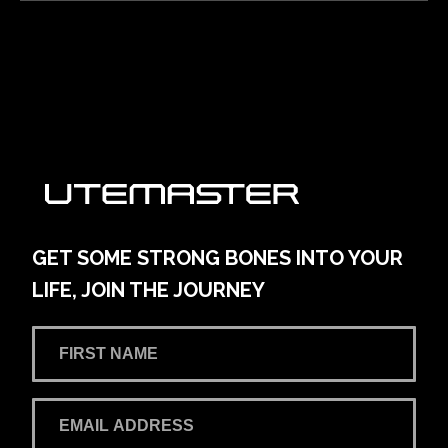
Alto Volkswagen Blacktown
161 Main Street
Learn More
View on map
AMG Waitara Pty Ltd T/A Hornsby Toyota
42-54 Pacific Hwy
Learn More
View on map
GET SOME STRONG BONES INTO YOUR
LIFE, JOIN THE JOURNEY
Andrew Miedecke Ford
100 Hastings River Drive, Port Macquarie NSW,
Australia
Learn More
View on map