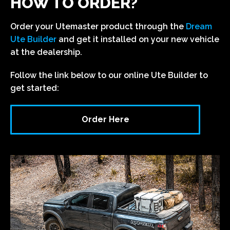
HOW TO ORDER?
Order your Utemaster product through the
Dream
Ute Builder
and get it installed on your new vehicle
at the dealership.
Follow the link below to our online Ute Builder to
get started:
Order Here