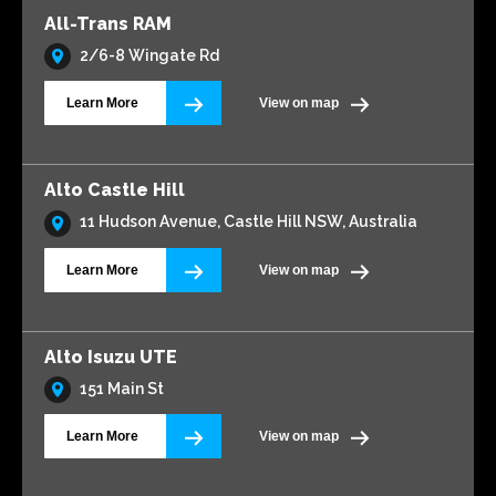
All-Trans RAM
2/6-8 Wingate Rd
Learn More
View on map
Alto Castle Hill
11 Hudson Avenue, Castle Hill NSW, Australia
Learn More
View on map
Alto Isuzu UTE
151 Main St
Learn More
View on map