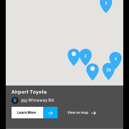
3
2
4
26
Airport Toyota
355 Wirraway Rd
Learn More
View on map