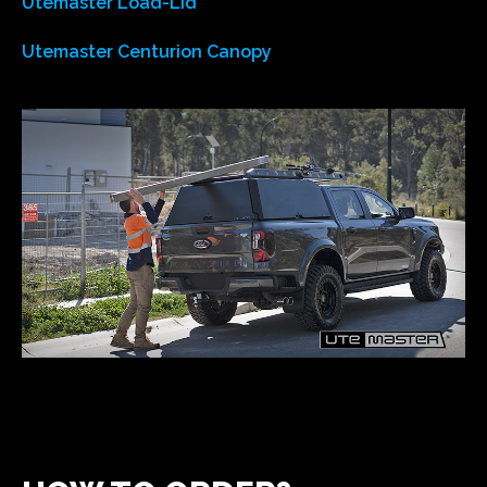
Utemaster Load-Lid
Utemaster Centurion Canopy