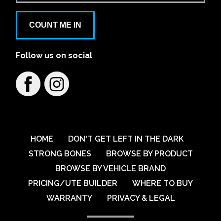
Aspley Mazda
COUNT ME IN
1441/1461 Gympie Rd
Follow us on social
Learn More
View on map
Austral VW
79 Breakfast Creek Road
Learn More
View on map
HOME
DON'T GET LEFT IN THE DARK
STRONG BONES
BROWSE BY PRODUCT
BROWSE BY VEHICLE BRAND
Australian Automotive Group Pty Ltd
PRICING/UTE BUILDER
WHERE TO BUY
59-67 Percival Road
WARRANTY
PRIVACY & LEGAL
Learn More
View on map