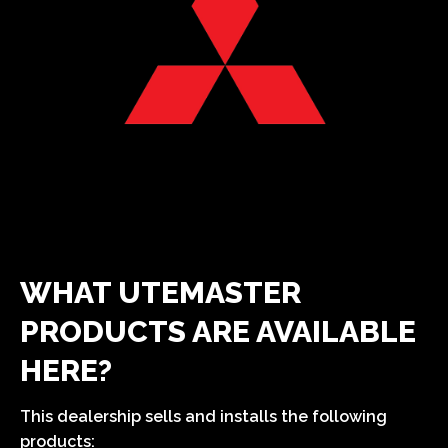
WHAT UTEMASTER
PRODUCTS ARE AVAILABLE
HERE?
This dealership sells and installs the following
products: