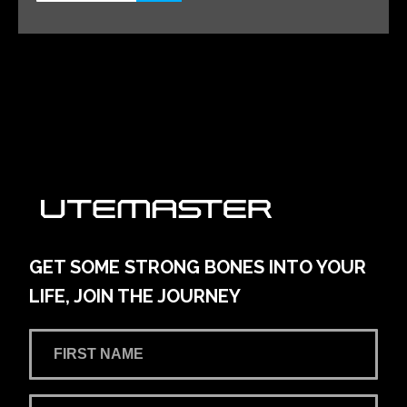
Alto Volkswagen Blacktown
161 Main Street
Learn More
View on map
AMG Waitara Pty Ltd T/A Hornsby Toyota
42-54 Pacific Hwy
Learn More
View on map
GET SOME STRONG BONES INTO YOUR
LIFE, JOIN THE JOURNEY
Andrew Miedecke Ford
100 Hastings River Drive, Port Macquarie NSW,
Australia