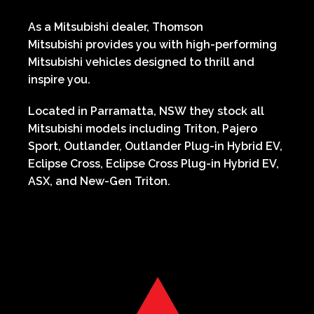
As a Mitsubishi dealer,
Thomson
Mitsubishi
provides you with high-performing
Mitsubishi vehicles designed to thrill and
inspire you.
Located in
Parramatta,
NSW
they stock all
Mitsubishi models including
Triton, Pajero
Sport, Outlander, Outlander Plug-in Hybrid EV,
Eclipse Cross, Eclipse Cross Plug-in Hybrid EV,
ASX, and New-Gen Triton.