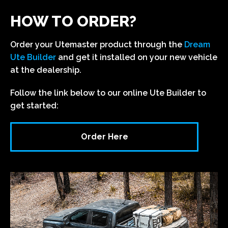
HOW TO ORDER?
Order your Utemaster product through the
Dream
Ute Builder
and get it installed on your new vehicle
at the dealership.
Follow the link below to our online Ute Builder to
get started:
Order Here