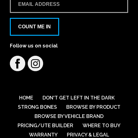
Learn More
View on map
Aspley Mazda
COUNT ME IN
1441/1461 Gympie Rd
Follow us on social
Learn More
View on map
Austral VW
79 Breakfast Creek Road
Learn More
View on map
HOME
DON'T GET LEFT IN THE DARK
STRONG BONES
BROWSE BY PRODUCT
BROWSE BY VEHICLE BRAND
Australian Automotive Group Pty Ltd
PRICING/UTE BUILDER
WHERE TO BUY
59-67 Percival Road
WARRANTY
PRIVACY & LEGAL