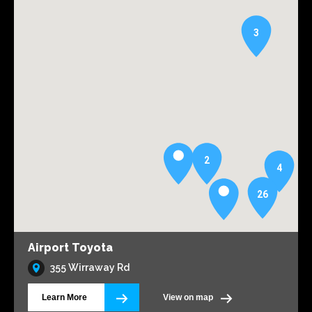
3
2
4
26
Airport Toyota
355 Wirraway Rd
Learn More
View on map