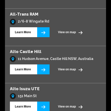
All-Trans RAM
2/6-8 Wingate Rd
Learn More
View on map
Alto Castle Hill
11 Hudson Avenue, Castle Hill NSW, Australia
Learn More
View on map
Alto Isuzu UTE
151 Main St
Learn More
View on map