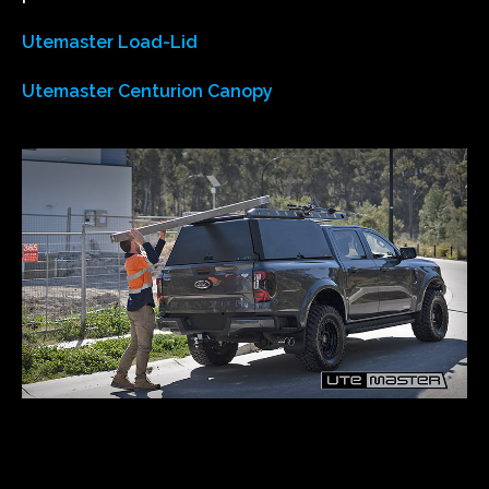
Utemaster Load-Lid
Utemaster Centurion Canopy