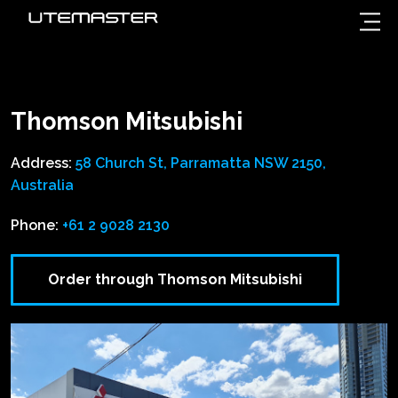
Thomson Mitsubishi
Address:
58 Church St, Parramatta NSW 2150,
Australia
Phone:
+61 2 9028 2130
Order through Thomson Mitsubishi