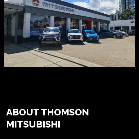
ABOUT THOMSON
MITSUBISHI