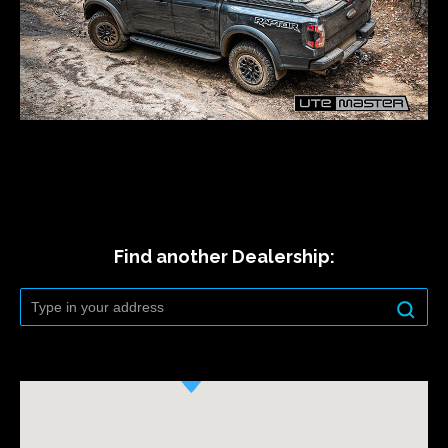
Find another Dealership: