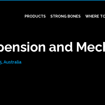
PRODUCTS
STRONG BONES
WHERE TO
pension and Mec
, Australia