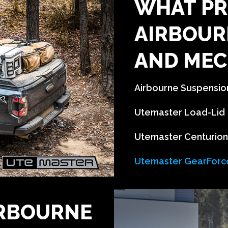
WHAT PR
AIRBOUR
AND MEC
Airbourne Suspension 
Utemaster Load-Lid
Utemaster Centurio
Utemaster GearForc
IRBOURNE