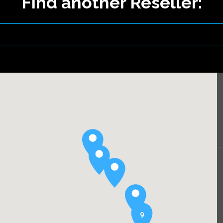
Find another Reseller:
9