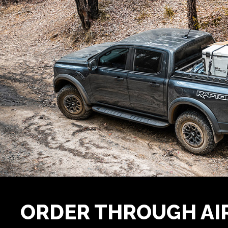
ORDER THROUGH A