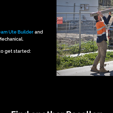
am Ute Builder
and
Mechanical.
to get started: