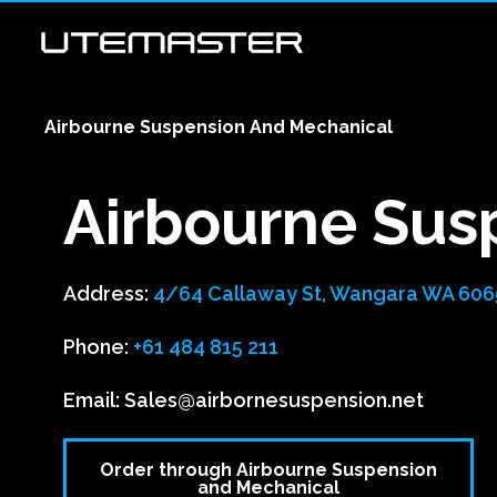
Airbourne Suspension And Mechanical
Airbourne Sus
Address:
4/64 Callaway St, Wangara WA 6065
Phone:
+61 484 815 211
Email:
Sales@airbornesuspension.net
Order through Airbourne Suspension
and Mechanical