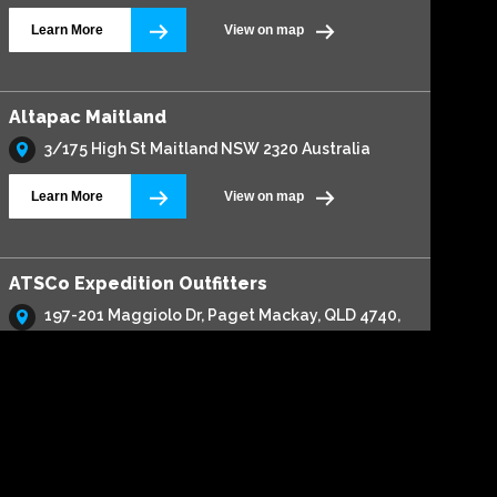
Learn More
View on map
Altapac Maitland
3/175 High St Maitland NSW 2320 Australia
Learn More
View on map
ATSCo Expedition Outfitters
197-201 Maggiolo Dr, Paget Mackay, QLD 4740,
Australia
Learn More
View on map
Automax 4x4 & Service Centre