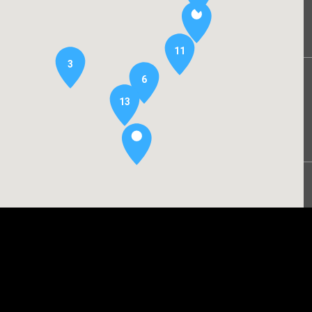
11
3
6
13