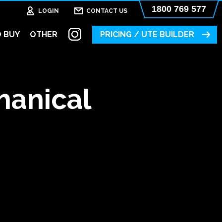
1800 769 577
LOGIN
CONTACT US
 BUY
OTHER
PRICING / UTE BUILDER
hanical