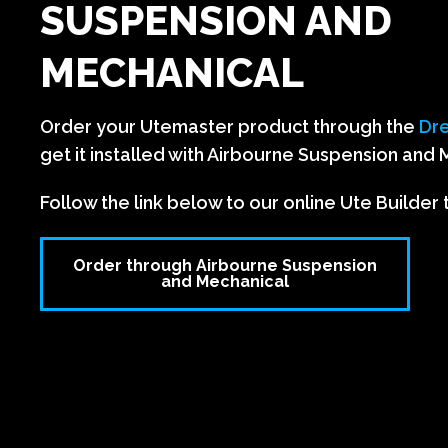
SUSPENSION AND
MECHANICAL
Order your Utemaster product through the
Dre
get it installed with Airbourne Suspension and 
Follow the link below to our online Ute Builder 
Order through Airbourne Suspension
and Mechanical