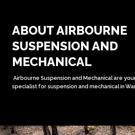
ABOUT AIRBOURNE
SUSPENSION AND
MECHANICAL
Airbourne Suspension and Mechanical are your
specialist for suspension and mechanical in Wa