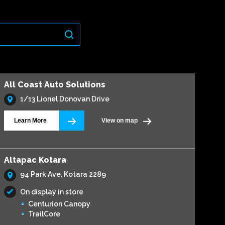
All Coast Auto Solutions
1/13 Lionel Donovan Drive
Learn More
View on map
Altapac Kotara
94 Park Ave, Kotara 2289
On display in store
Centurion Canopy
TrailCore