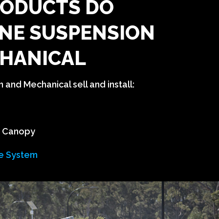
ODUCTS DO
NE SUSPENSION
HANICAL
and Mechanical sell and install:
n Canopy
e System