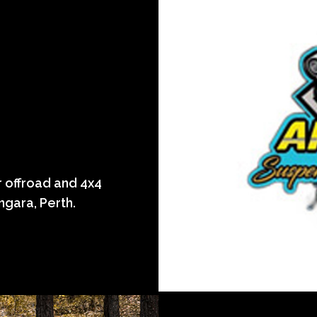
 offroad and 4x4
ngara, Perth.