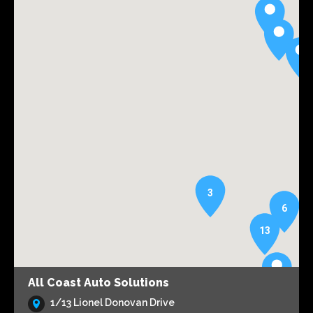
3
6
13
All Coast Auto Solutions
1/13 Lionel Donovan Drive