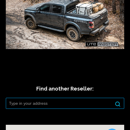
Find another Reseller: