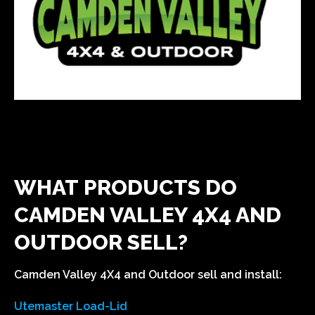
WHAT PRODUCTS DO
CAMDEN VALLEY 4X4 AND
OUTDOOR SELL?
Camden Valley 4X4 and Outdoor sell and install:
Utemaster Load-Lid