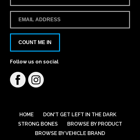
Learn More
View on map
Bathurst Automotive 4x4
65 George Street Bathurst
COUNT ME IN
On display in store
Load-Lid
Follow us on social
TrailCore
Learn More
View on map
BTA 4wd Centre
2 Convair Avenue, Ballina NSW, Australia
HOME
DON'T GET LEFT IN THE DARK
STRONG BONES
BROWSE BY PRODUCT
Learn More
View on map
BROWSE BY VEHICLE BRAND