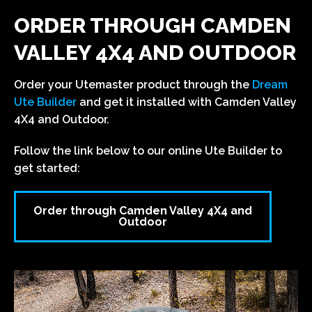
ORDER THROUGH CAMDEN
VALLEY 4X4 AND OUTDOOR
Order your Utemaster product through the
Dream
Ute Builder
and get it installed with Camden Valley
4X4 and Outdoor.
Follow the link below to our online Ute Builder to
get started:
Order through Camden Valley 4X4 and
Outdoor