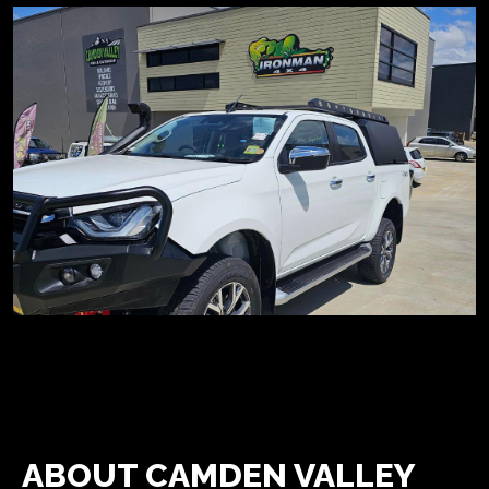
ABOUT CAMDEN VALLEY