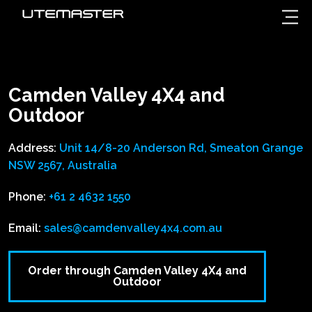
Camden Valley 4X4 and
Outdoor
Address:
Unit 14/8-20 Anderson Rd, Smeaton Grange
NSW 2567, Australia
Phone:
+61 2 4632 1550
Email:
sales@camdenvalley4x4.com.au
Order through Camden Valley 4X4 and
Outdoor