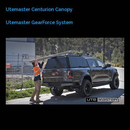
Utemaster Centurion Canopy
Utemaster GearForce System