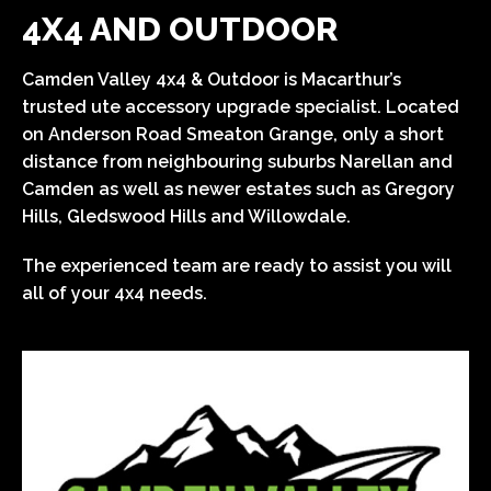
4X4 AND OUTDOOR
Camden Valley 4x4 & Outdoor is Macarthur’s
trusted ute accessory upgrade specialist. Located
on Anderson Road Smeaton Grange, only a short
distance from neighbouring suburbs Narellan and
Camden as well as newer estates such as Gregory
Hills, Gledswood Hills and Willowdale.
The experienced team are ready to assist you will
all of your 4x4 needs.