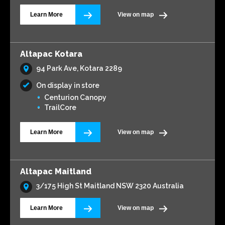
Learn More
View on map
Altapac Kotara
94 Park Ave, Kotara 2289
On display in store
Centurion Canopy
TrailCore
Learn More
View on map
Altapac Maitland
3/175 High St Maitland NSW 2320 Australia
Learn More
View on map