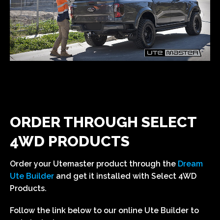
Utemaster Load-Lid
Utemaster Centurion Canopy
Utemaster GearForce System