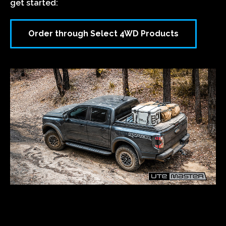
ORDER THROUGH SELECT
4WD PRODUCTS
Order your Utemaster product through the
Dream
Ute Builder
and get it installed with Select 4WD
Products.
Follow the link below to our online Ute Builder to
get started:
Order through Select 4WD Products