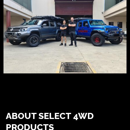
ABOUT SELECT 4WD
PRODUCTS