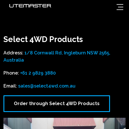
Select 4WD Products
Address:
1/8 Cornwall Rd, Ingleburn NSW 2565,
Australia
Phone:
+61 2 9829 3880
Email:
sales@select4wd.com.au
Order through Select 4WD Products