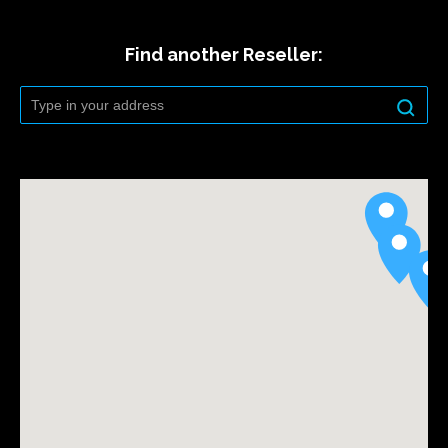
Find another Reseller: