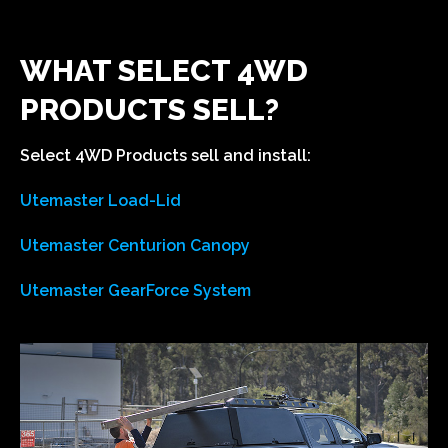
WHAT SELECT 4WD
PRODUCTS SELL?
Select 4WD Products sell and install: