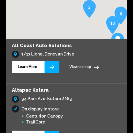
3
6
13
All Coast Auto Solutions