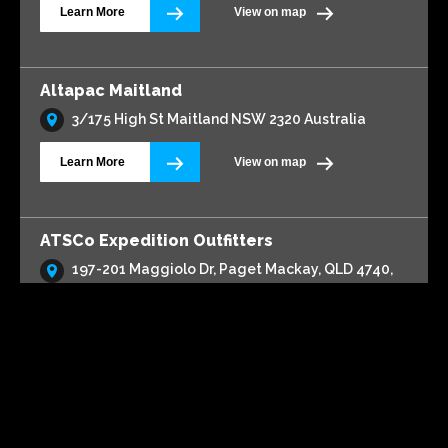
1/13 Lionel Donovan Drive
Learn More
View on map
Altapac Kotara
94 Park Ave, Kotara 2289
On display in store
Centurion Canopy
TrailCore
Learn More
View on map
Altapac Maitland
3/175 High St Maitland NSW 2320 Australia
Learn More
View on map