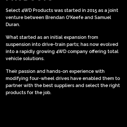
Select 4WD Products was started in 2015 as a joint
venture between Brendan O'Keefe and Samuel
Duran.
What started as an initial expansion from
suspension into drive-train parts; has now evolved
into a rapidly growing 4WD company offering total
vehicle solutions.
Their passion and hands-on experience with
modifying four-wheel drives have enabled them to
partner with the best suppliers and select the right
products for the job.