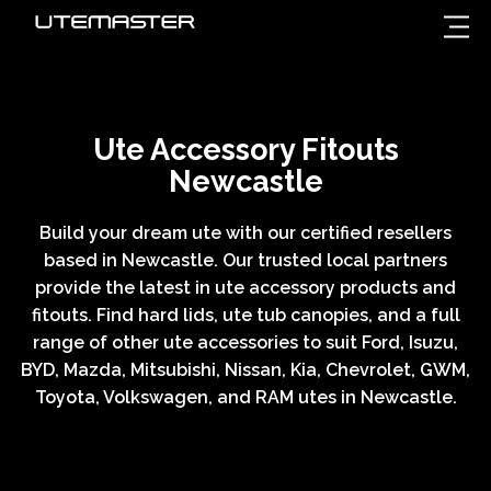
Ute Accessory Fitouts
Newcastle
Build your dream ute with our certified resellers
based in Newcastle. Our trusted local partners
provide the latest in ute accessory products and
fitouts. Find hard lids, ute tub canopies, and a full
range of other ute accessories to suit Ford, Isuzu,
BYD, Mazda, Mitsubishi, Nissan, Kia, Chevrolet, GWM,
Toyota, Volkswagen, and RAM utes in Newcastle.