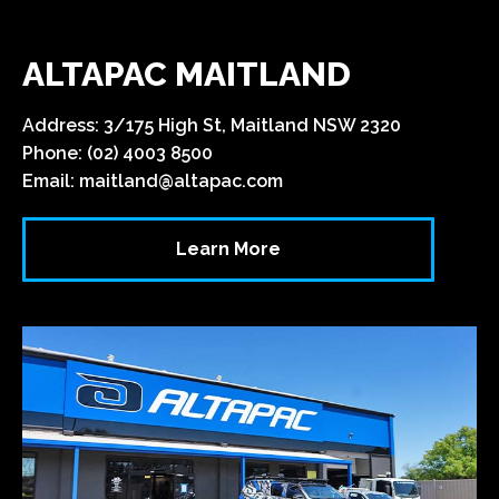
ALTAPAC MAITLAND
Address: 3/175 High St, Maitland NSW 2320
Phone: (02) 4003 8500
Email:
maitland@altapac.com
Learn More