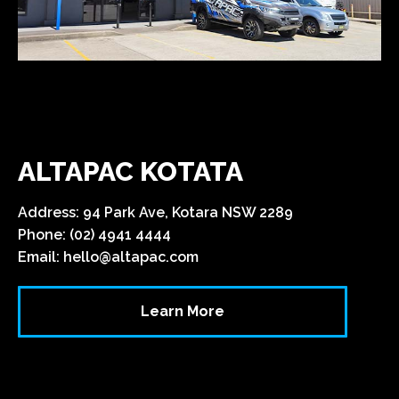
ALTAPAC KOTATA
Address: 94 Park Ave, Kotara NSW 2289
Phone: (02) 4941 4444
Email:
hello@altapac.com
Learn More