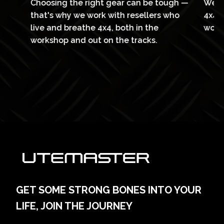
Choosing the right gear can be tough —
We’v
l
that's why we work with resellers who
4x4 f
live and breathe 4x4, both in the
work
workshop and out on the tracks.
GET SOME STRONG BONES INTO YOUR
LIFE, JOIN THE JOURNEY