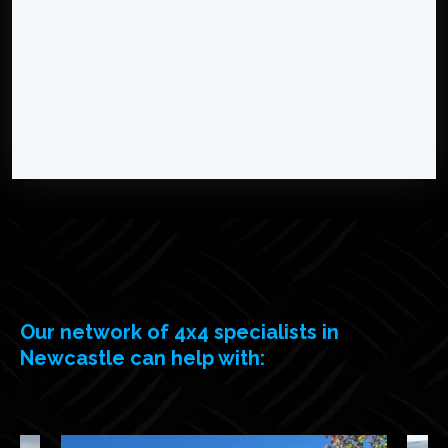
Our network of 4x4 specialists in
Newcastle can help with: