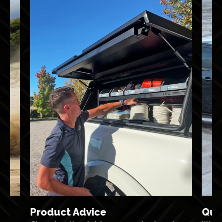
Product Advice
Qua