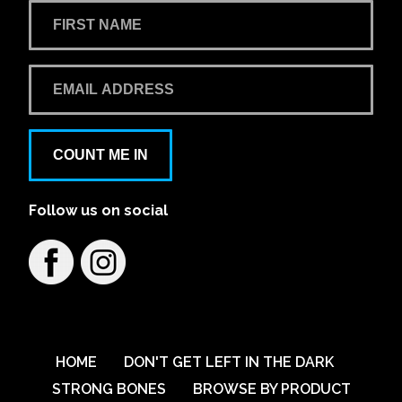
COUNT ME IN
Follow us on social
HOME
DON'T GET LEFT IN THE DARK
STRONG BONES
BROWSE BY PRODUCT