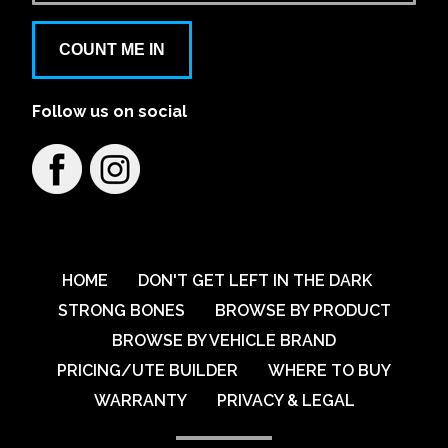
COUNT ME IN
Follow us on social
HOME
DON'T GET LEFT IN THE DARK
STRONG BONES
BROWSE BY PRODUCT
BROWSE BY VEHICLE BRAND
PRICING/UTE BUILDER
WHERE TO BUY
WARRANTY
PRIVACY & LEGAL