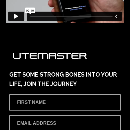
GET SOME STRONG BONES INTO YOUR
LIFE, JOIN THE JOURNEY