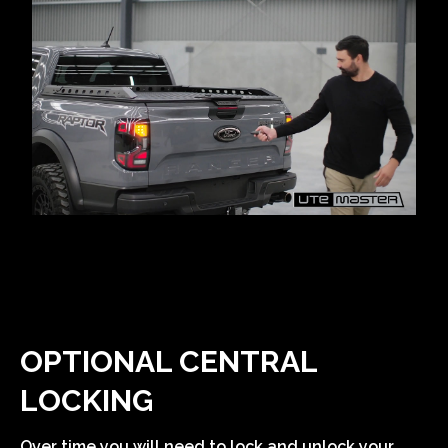
OPTIONAL CENTRAL
LOCKING
Over time you will need to lock and unlock your