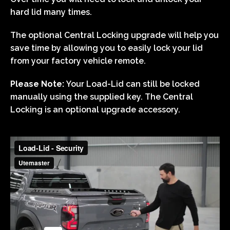
hard lid many times.
The optional Central Locking upgrade will help you
save time by allowing you to easily lock your lid
from your factory vehicle remote.
Please Note:
Your Load-Lid can still be locked
manually using the supplied key. The Central
Locking is an optional upgrade accessory.