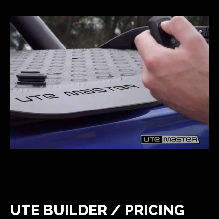
UTE BUILDER / PRICING