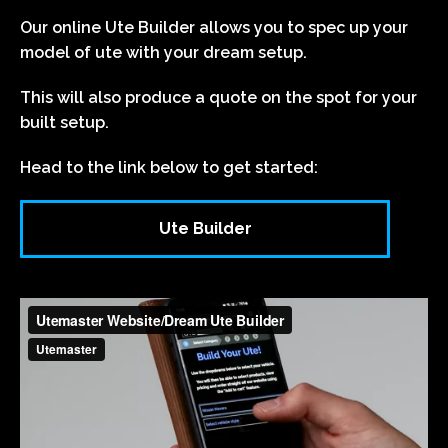
Our online Ute Builder allows you to spec up your
model of ute with your dream setup.
This will also produce a quote on the spot for your
built setup.
Head to the link below to get started:
Ute Builder