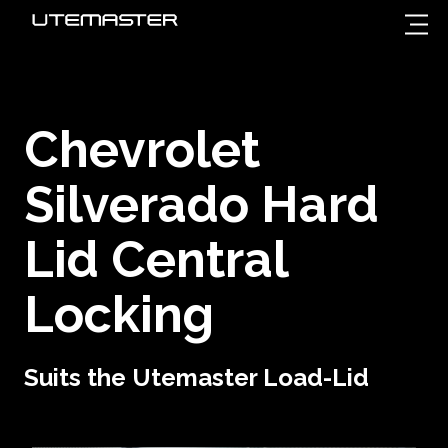
Chevrolet
Silverado Hard
Lid Central
Locking
Suits the Utemaster Load-Lid