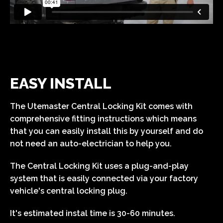
EASY INSTALL
The Utemaster Central Locking Kit comes with
comprehensive fitting instructions which means
that you can easily install this by yourself and do
not need an auto-electrician to help you.
The Central Locking Kit uses a plug-and-play
system that is easily connected via your factory
vehicle's central locking plug.
It's estimated instal time is 30-60 minutes.