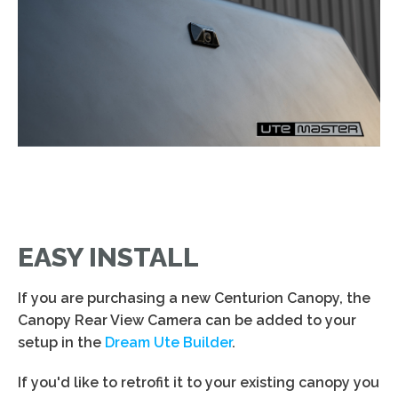
EASY INSTALL
If you are purchasing a new Centurion Canopy, the
Canopy Rear View Camera can be added to your
setup in the
Dream Ute Builder
.
If you'd like to retrofit it to your existing canopy you