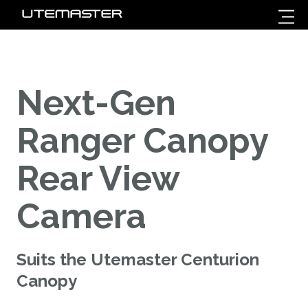
Next-Gen
Ranger Canopy
Rear View
Camera
Suits the Utemaster Centurion
Canopy