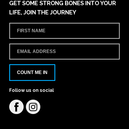
GET SOME STRONG BONES INTO YOUR
LIFE, JOIN THE JOURNEY
COUNT ME IN
Follow us on social