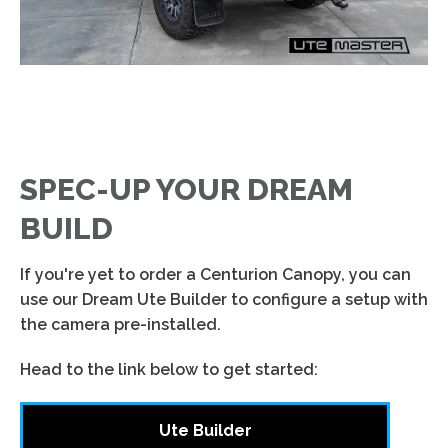
SPEC-UP YOUR DREAM
BUILD
If you're yet to order a Centurion Canopy, you can
use our Dream Ute Builder to configure a setup with
the camera pre-installed.
Head to the link below to get started:
Ute Builder