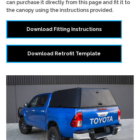
can purchase it directly from this page and fit it to
the canopy using the instructions provided.
Download Fitting Instructions
Download Retrofit Template