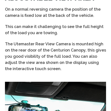
On a normal reversing camera the position of the
camera is fixed low at the back of the vehicle.
This can make it challenging to see the full height
of the load you are towing.
The Utemaster Rear View Camera is mounted high
on the rear door of the Centurion Canopy, this gives
you good visibility of the full load. You can also
adjust the view area shown on the display using
the interactive touch screen.