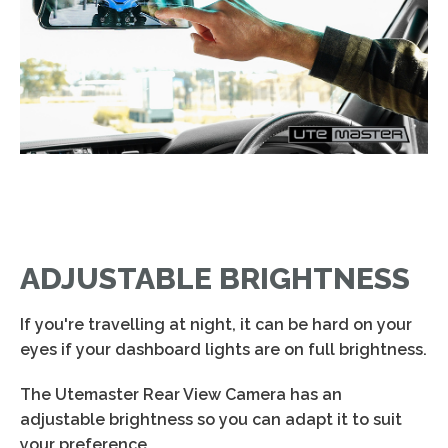
ADJUSTABLE BRIGHTNESS
If you're travelling at night, it can be hard on your
eyes if your dashboard lights are on full brightness.
The Utemaster Rear View Camera has an
adjustable brightness so you can adapt it to suit
your preference.