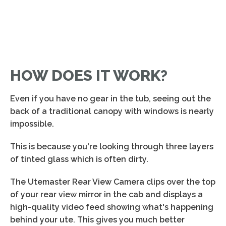
HOW DOES IT WORK?
Even if you have no gear in the tub, seeing out the
back of a traditional canopy with windows is nearly
impossible.
This is because you're looking through three layers
of tinted glass which is often dirty.
The Utemaster Rear View Camera clips over the top
of your rear view mirror in the cab and displays a
high-quality video feed showing what's happening
behind your ute. This gives you much better