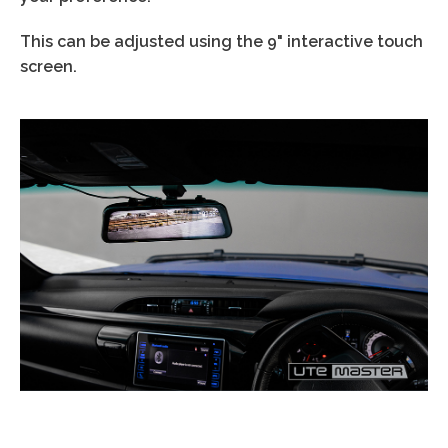
This can be adjusted using the
9"
interactive touch
screen.