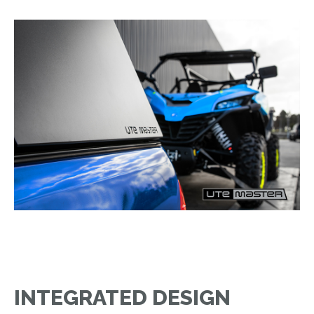
INTEGRATED DESIGN