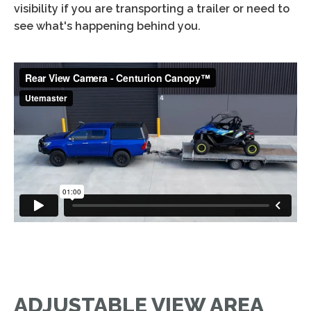
visibility if you are transporting a trailer or need to
see what's happening behind you.
ADJUSTABLE VIEW AREA