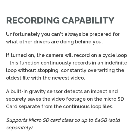
RECORDING CAPABILITY
Unfortunately you can't always be prepared for
what other drivers are doing behind you.
If turned on, the camera will record on a cycle loop
- this function continuously records in an indefinite
loop without stopping, constantly overwriting the
oldest file with the newest video.
A built-in gravity sensor detects an impact and
securely saves the video footage on the micro SD
Card separate from the continuous loop files.
Supports Micro SD card class 10 up to 64GB (sold
separately)