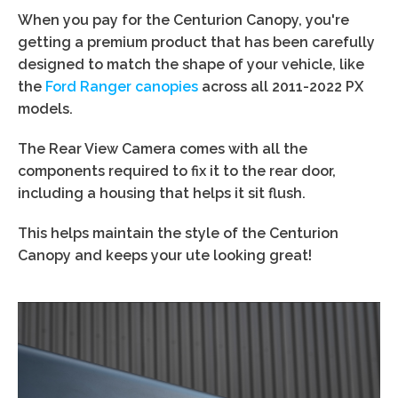
When you pay for the Centurion Canopy, you're
getting a premium product that has been carefully
designed to match the shape of your vehicle, like
the
Ford Ranger canopies
across all 2011-2022 PX
models.
The Rear View Camera comes with all the
components required to fix it to the rear door,
including a housing that helps it sit flush.
This helps maintain the style of the Centurion
Canopy and keeps your ute looking great!