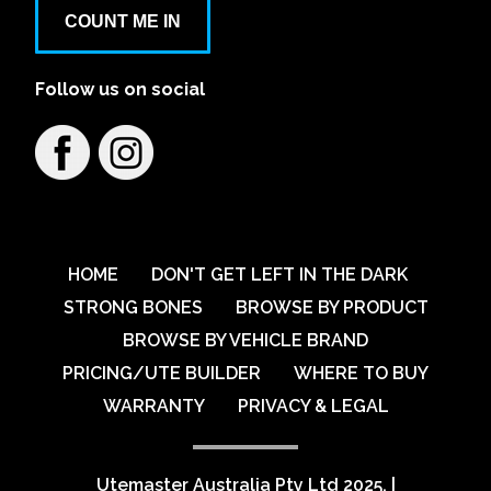
Aspley Mazda
COUNT ME IN
1441/1461 Gympie Rd
Follow us on social
Learn More
View on map
Austral VW
79 Breakfast Creek Road
Learn More
View on map
HOME
DON'T GET LEFT IN THE DARK
STRONG BONES
BROWSE BY PRODUCT
BROWSE BY VEHICLE BRAND
Australian Automotive Group Pty Ltd
PRICING/UTE BUILDER
WHERE TO BUY
59-67 Percival Road
WARRANTY
PRIVACY & LEGAL
Learn More
View on map
Utemaster Australia Pty Ltd 2025.
|