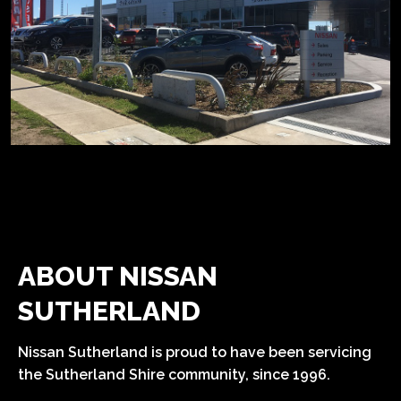
ABOUT NISSAN
SUTHERLAND
Nissan Sutherland is proud to have been servicing
the Sutherland Shire community, since 1996.