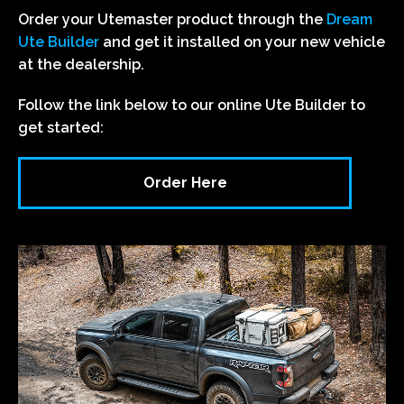
Order your Utemaster product through the
Dream
Ute Builder
and get it installed on your new vehicle
at the dealership.
Follow the link below to our online Ute Builder to
get started:
Order Here