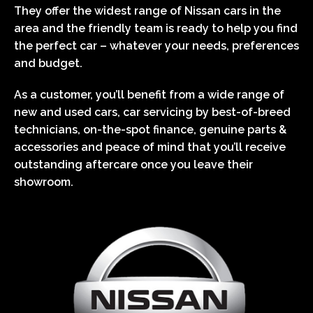
They offer the widest range of Nissan cars in the
area and the friendly team is ready to help you find
the perfect car – whatever your needs, preferences
and budget.
As a customer, you’ll benefit from a wide range of
new and used cars, car servicing by best-of-breed
technicians, on-the-spot finance, genuine parts &
accessories and peace of mind that you’ll receive
outstanding aftercare once you leave their
showroom.