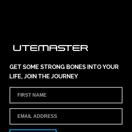
161 Main Street
Learn More
View on map
AMG Waitara Pty Ltd T/A Hornsby Toyota
42-54 Pacific Hwy
Learn More
View on map
GET SOME STRONG BONES INTO YOUR
LIFE, JOIN THE JOURNEY
Andrew Miedecke Ford
100 Hastings River Drive, Port Macquarie NSW,
Australia
Learn More
View on map