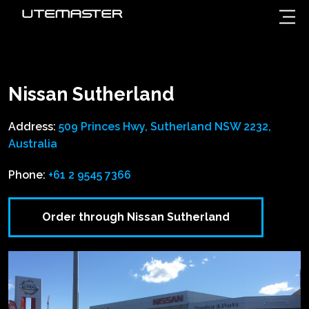
Nissan Sutherland
Address:
509 Princes Hwy, Sutherland NSW 2232,
Australia
Phone:
+61 2 9545 7366
Order through Nissan Sutherland