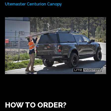
Utemaster Centurion Canopy
HOW TO ORDER?