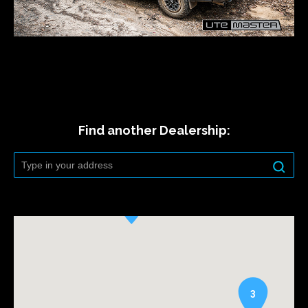
Find another Dealership:
3