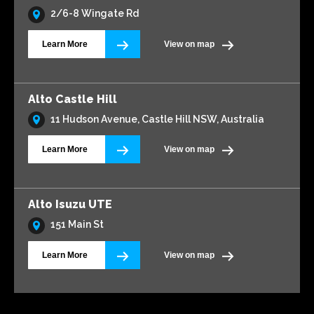
2/6-8 Wingate Rd
Learn More
View on map
Alto Castle Hill
11 Hudson Avenue, Castle Hill NSW, Australia
Learn More
View on map
Alto Isuzu UTE
151 Main St
Learn More
View on map
Alto Volkswagen Blacktown