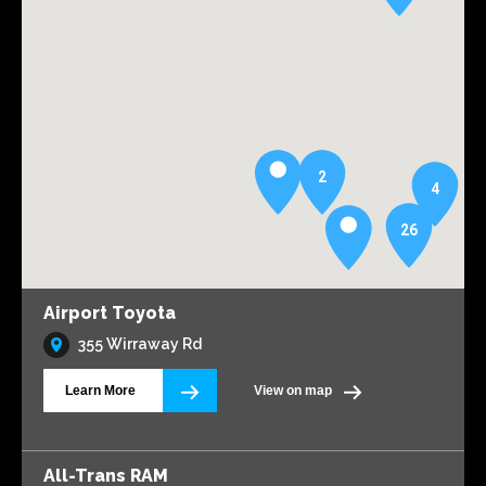
2
4
26
Airport Toyota
355 Wirraway Rd
Learn More
View on map
All-Trans RAM