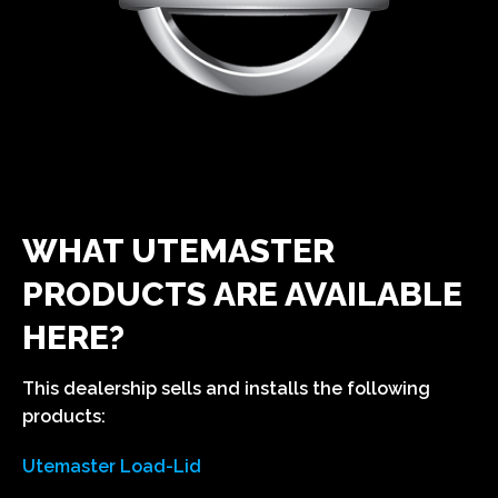
WHAT UTEMASTER
PRODUCTS ARE AVAILABLE
HERE?
This dealership sells and installs the following
products:
Utemaster Load-Lid