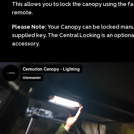
This allows you to lock the canopy using the fa
remote.
Please Note:
Your Canopy can be locked manua
supplied key. The Central Locking is an option
accessory.