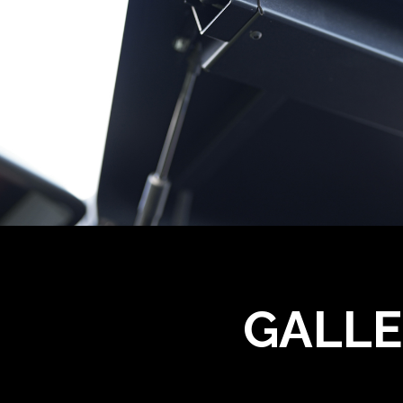
GALLE