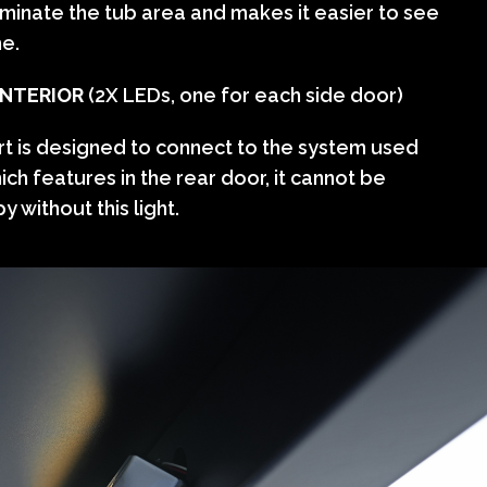
lluminate the tub area and makes it easier to see
me.
INTERIOR
(2X LEDs, one for each side door)
rt is designed to connect to the system used
hich features in the rear door, it cannot be
y without this light.