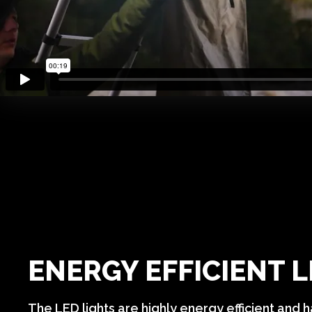
ENERGY EFFICIENT 
The LED lights are highly energy efficient and