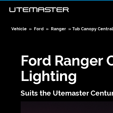
Vehicle
»
Ford
»
Ranger
»
Tub Canopy Central
Ford Ranger
Lighting
Suits the Utemaster Centu