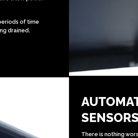
eriods of time
ng drained.
AUTOMAT
SENSOR
There is nothing wor