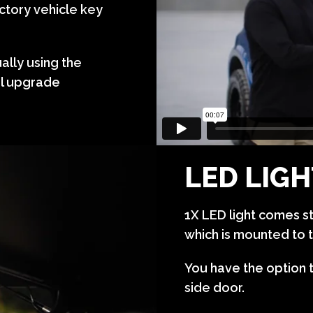
ctory vehicle key
lly using the
al upgrade
LED LIG
1X LED light comes s
which is mounted to t
You have the option 
side door.