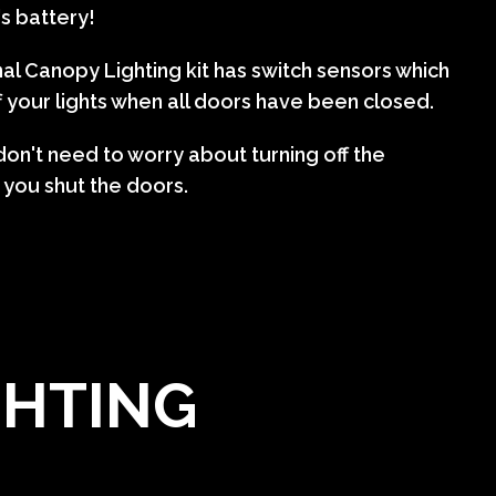
's battery!
al Canopy Lighting kit has switch sensors which
f your lights when all doors have been closed.
on't need to worry about turning off the
 you shut the doors.
GHTING