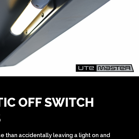
IC OFF SWITCH
S
se than
accidentally
leaving a light on and