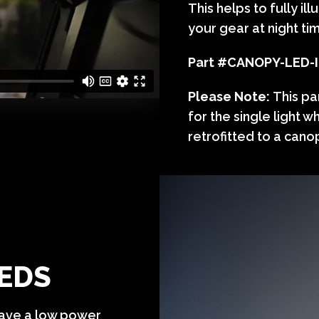
This helps to fully i
your gear at night ti
Part #
CANOPY-LED-
Please Note:
This pa
for the single light w
retrofitted to a canop
LEDS
 have a low power