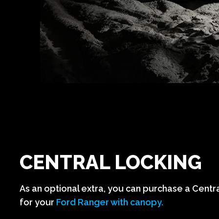
CENTRAL LOCKING
As an optional extra, you can purchase a Centr
for your
Ford Ranger with canopy.