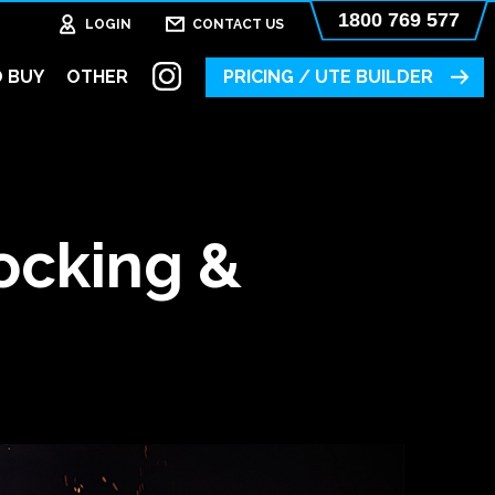
1800 769 577
LOGIN
CONTACT US
 BUY
OTHER
PRICING / UTE BUILDER
ocking &