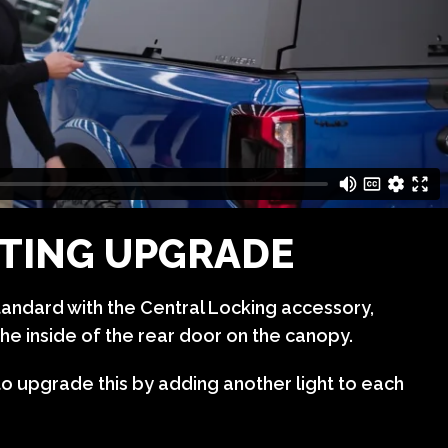
HTING UPGRADE
tandard with the Central Locking accessory,
he inside of the rear door on the canopy.
to upgrade this by adding another light to each