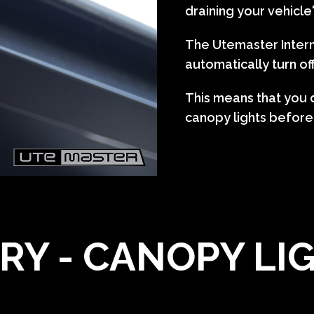
draining your vehicle
The Utemaster Intern
automatically turn of
This means that you d
canopy lights before
RY - CANOPY LI