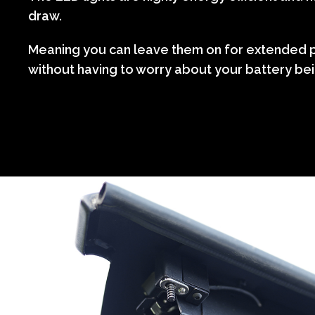
draw.
Meaning you can leave them on for extended p
without having to worry about your battery bei