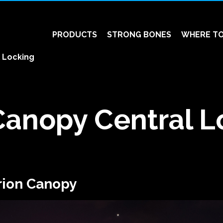
PRODUCTS
STRONG BONES
WHERE TO
 Locking
Canopy Central L
rion Canopy