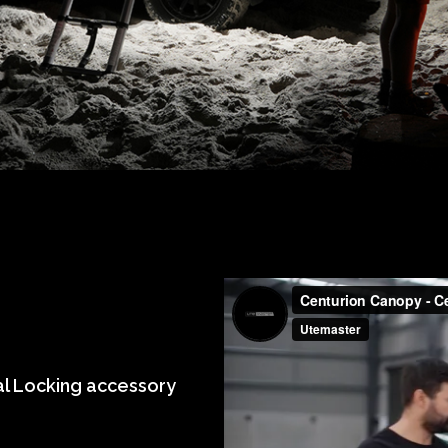
al Locking accessory