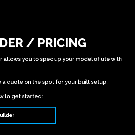
DER / PRICING
er allows you to spec up your model of ute with
e a quote on the spot for your built setup.
w to get started:
uilder