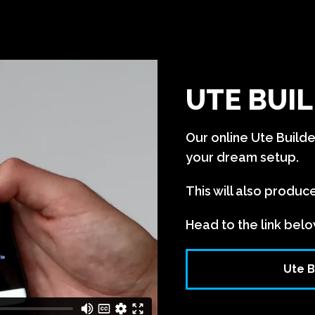
UTE BUIL
Our online Ute Build
your dream setup.
This will also produc
Head to the link belo
Ute B