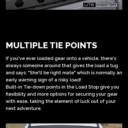
MULTIPLE TIE POINTS
If you've ever loaded gear onto a vehicle, there's
always someone around that gives the load a tug
and says: "She'll be right mate" which is normally an
early warning sign of a risky load!
Built-in Tie-down points in the Load Stop give you
flexibility and more options for securing your gear
with ease, taking the element of luck out of your
next adventure.