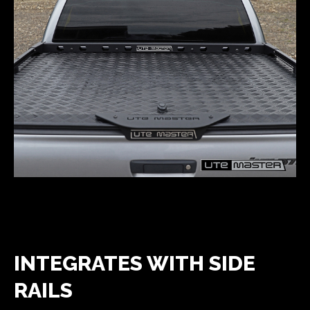
INTEGRATES WITH SIDE
RAILS