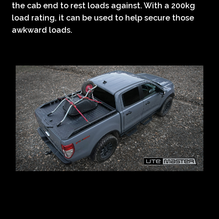
the cab end to rest loads against. With a 200kg
load rating, it can be used to help secure those
awkward loads.