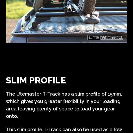
SLIM PROFILE
The Utemaster T-Track has a slim profile of 15mm,
which gives you greater flexibility in your loading
area leaving plenty of space to load your gear
onto.
This slim profile T-Track can also be used as a low