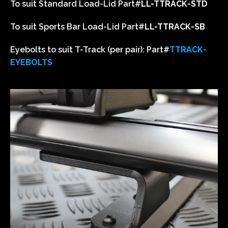
To suit Standard Load-Lid
Part#
LL-TTRACK-STD
To suit Sports Bar Load-Lid
Part#
LL-TTRACK-SB
Eyebolts to suit T-Track (per pair):
Part#
T
TRACK-
EYEBOLTS