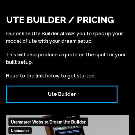
UTE BUILDER / PRICING
Our online Ute Builder allows you to spec up your
model of ute with your dream setup.
This will also produce a quote on the spot for your
built setup.
Head to the link below to get started:
Ute Builder