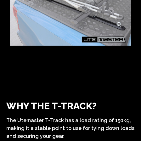
WHY THE T-TRACK?
The Utemaster T-Track has a load rating of 150kg,
making it a stable point to use for tying down loads
and securing your gear.