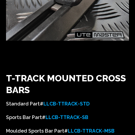
T-TRACK MOUNTED CROSS
BARS
Standard Part#
LLCB-TTRACK-STD
Sports Bar Part#
LLCB-TTRACK-SB
Moulded Sports Bar Part#
LLCB-TTRACK-MSB