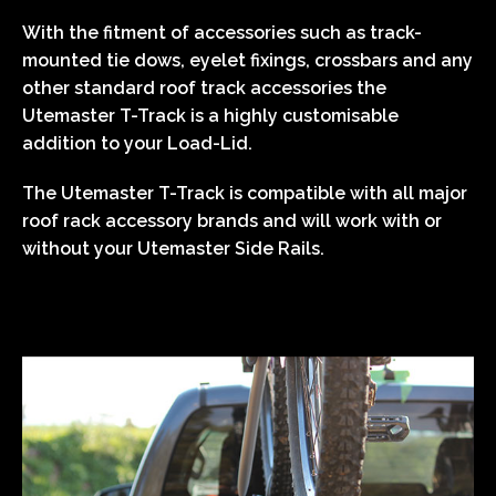
With the fitment of accessories such as track-
mounted tie dows, eyelet fixings, crossbars and any
other standard roof track accessories the
Utemaster T-Track is a highly customisable
addition to your Load-Lid.
The Utemaster T-Track is compatible with all major
roof rack accessory brands and will work with or
without your Utemaster Side Rails.