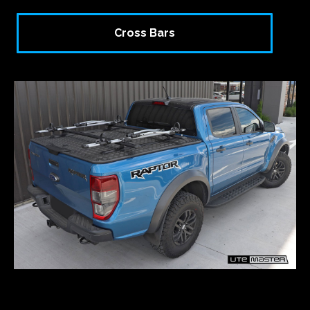
Cross Bars