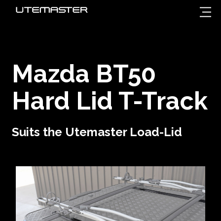
Mazda BT50
Hard Lid T-Track
Suits the Utemaster Load-Lid