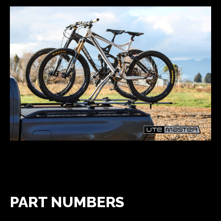
PART NUMBERS