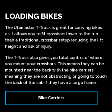
LOADING BIKES
The Utemaster T-Track is great for carrying bikes
as it allows you to fit crossbars lower to the tub
than a traditional crossbar setup reducing the lift
height and risk of injury.
The T-Track also gives you total control of where
you mount your crossbars. This means they can be
mounted near the back with the bike carriers,
meaning they are not obstructing or going to touch
the back of the cab if they have a large frame.
Bike Carriers