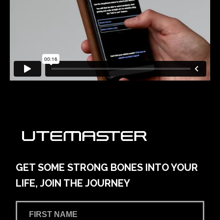
GET SOME STRONG BONES INTO YOUR
LIFE, JOIN THE JOURNEY