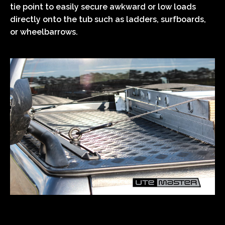
tie point to easily secure awkward or low loads
directly onto the tub such as ladders, surfboards,
or wheelbarrows.