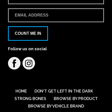
COUNT ME IN
Follow us on social
HOME
DON'T GET LEFT IN THE DARK
STRONG BONES
BROWSE BY PRODUCT
BROWSE BY VEHICLE BRAND