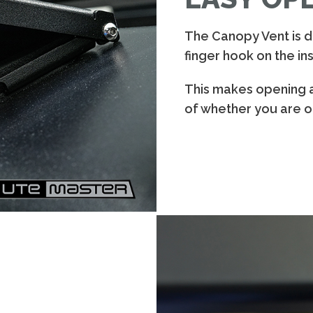
The Canopy Vent is de
finger hook on the ins
This makes opening 
of whether you are on