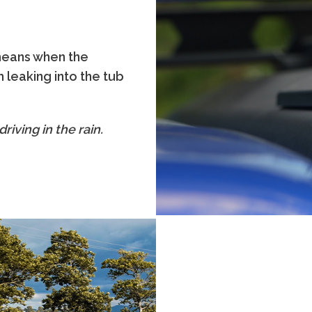
 means when the
 leaking into the tub
riving in the rain.