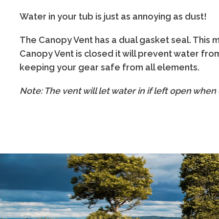
Water in your tub is just as annoying as dust!
The Canopy Vent has a dual gasket seal. This
Canopy Vent is closed it will prevent water from
keeping your gear safe from all elements.
Note: The vent will let water in if left open when d