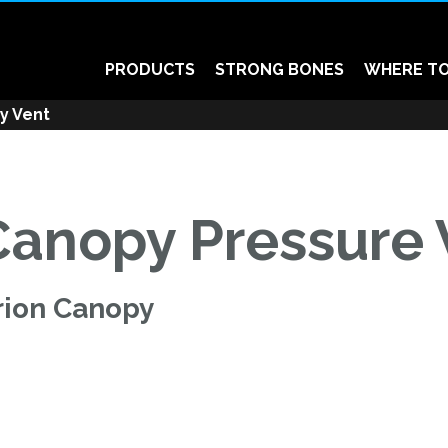
PRODUCTS
STRONG BONES
WHERE TO
y Vent
Canopy Pressure 
rion Canopy