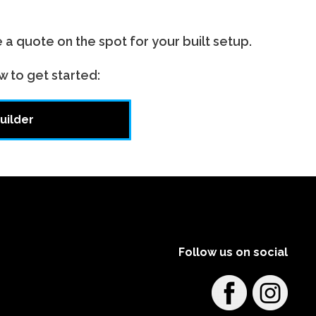
e a quote on the spot for your built setup.
w to get started:
uilder
Follow us on social