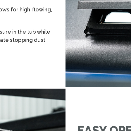
ows for high-flowing,
sure in the tub while
lgate stopping dust
EASY OP