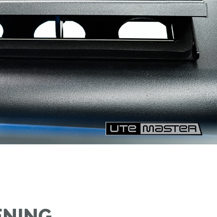
ENING