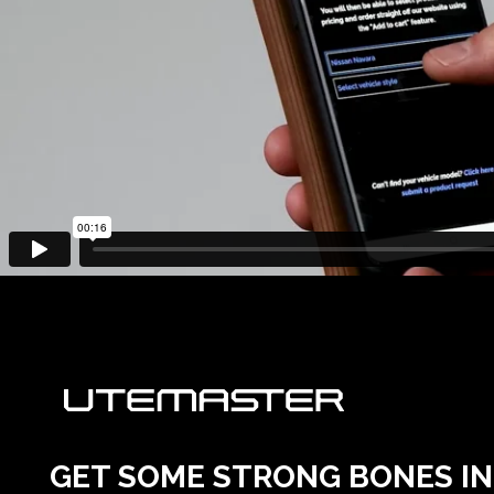
GET SOME STRONG BONES INT