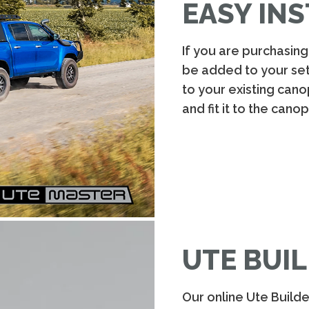
EASY INS
If you are purchasin
be added to your setup
to your existing cano
and fit it to the cano
UTE BUIL
Our online Ute Build