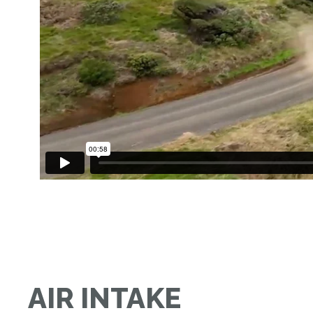
AIR INTAKE