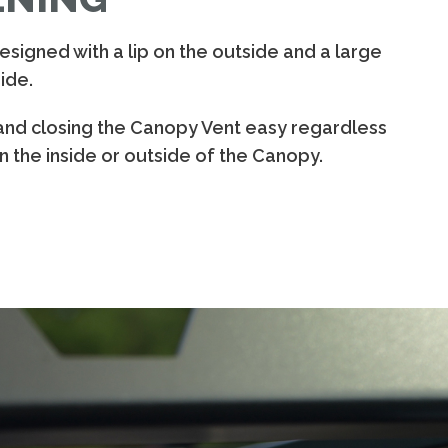
signed with a lip on the outside and a large
ide.
and closing the Canopy Vent easy regardless
 the inside or outside of the Canopy.