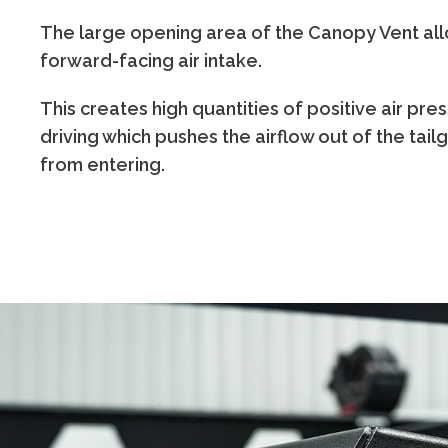
The large opening area of the Canopy Vent all
forward-facing air intake.
This creates high quantities of positive air pres
driving which pushes the airflow out of the tai
from entering.