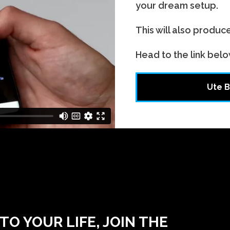
your dream setup.
This will also produc
Head to the link belo
Ute B
O YOUR LIFE, JOIN THE