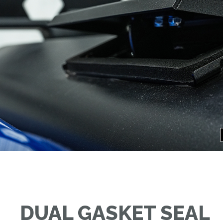
DUAL GASKET SEAL