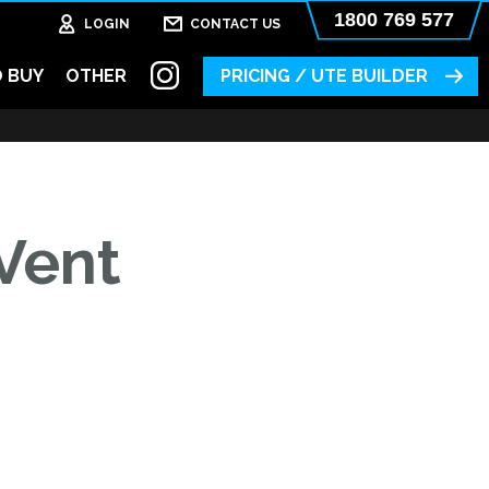
1800 769 577
LOGIN
CONTACT US
 BUY
OTHER
PRICING / UTE BUILDER
Vent