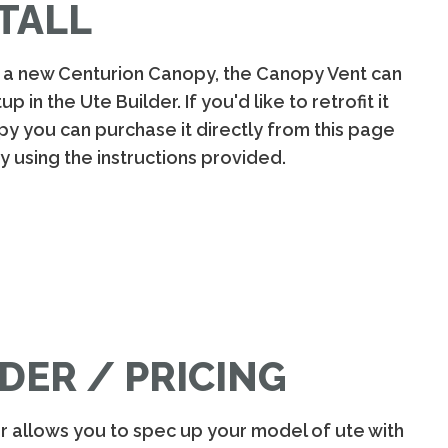
TALL
g a new Centurion Canopy, the Canopy Vent can
 in the Ute Builder. If you'd like to retrofit it
py you can purchase it directly from this page
py using the instructions provided.
DER / PRICING
er allows you to spec up your model of ute with