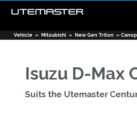
Vehicle
»
Mitsubishi
»
New Gen Triton
»
Canop
Isuzu D-Max 
Suits the Utemaster Centu