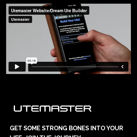
GET SOME STRONG BONES INTO YOUR