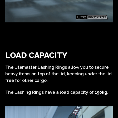
LOAD CAPACITY
The Utemaster Lashing Rings allow you to secure
heavy items on top of the lid, keeping under the lid
free for other cargo.
The Lashing Rings have a load capacity of
150kg.