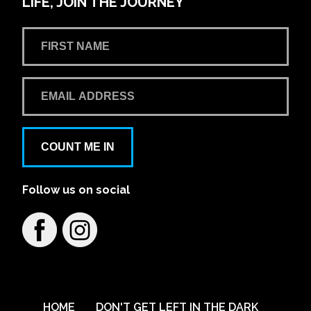
LIFE, JOIN THE JOURNEY
COUNT ME IN
Follow us on social
HOME
DON'T GET LEFT IN THE DARK