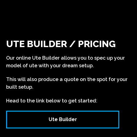
UTE BUILDER / PRICING
Our online Ute Builder allows you to spec up your
model of ute with your dream setup.
This will also produce a quote on the spot for your
built setup.
Head to the link below to get started:
Ute Builder