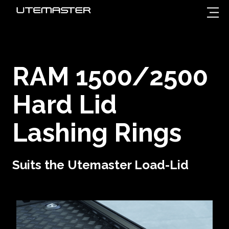
RAM 1500/2500
Hard Lid
Lashing Rings
Suits the Utemaster Load-Lid