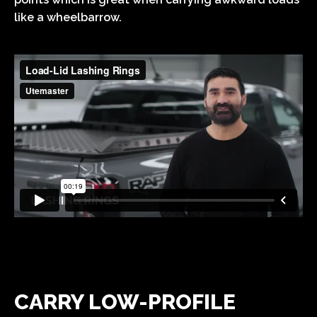
like a wheelbarrow.
CARRY LOW-PROFILE