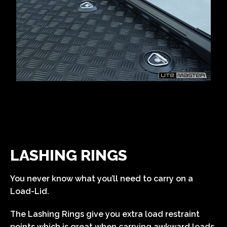
LASHING RINGS
You never know what you’ll need to carry on a
Load-Lid.
The Lashing Rings give you extra load restraint
points which is great when carrying awkward loads