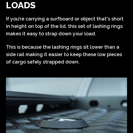
LOADS
If you’re carrying a surfboard or object that's short
in height on top of the lid, this set of lashing rings
makes it easy to strap down your load.
This is because the lashing rings sit lower than a
side rail making it easier to keep these low pieces
of cargo safely strapped down.