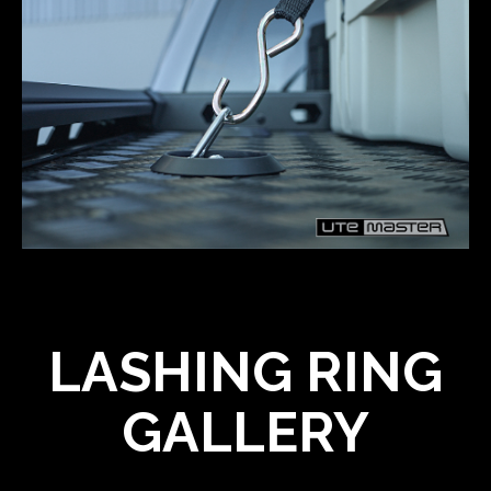
LASHING RING
GALLERY