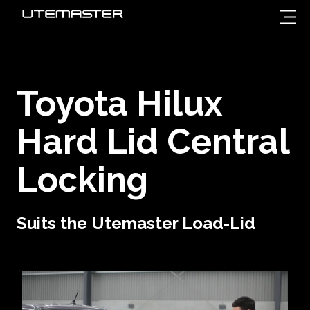
Toyota Hilux
Hard Lid Central
Locking
Suits the Utemaster Load-Lid