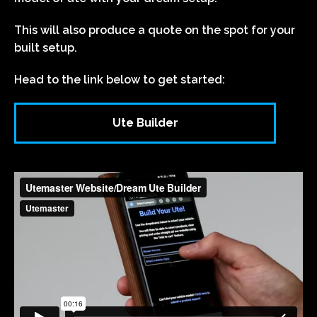
This will also produce a quote on the spot for your
built setup.
Head to the link below to get started:
Ute Builder