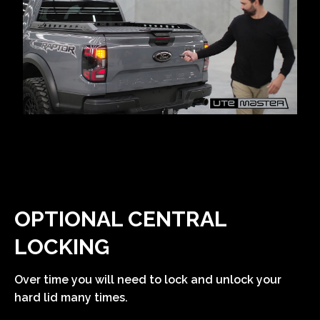
OPTIONAL CENTRAL
LOCKING
Over time you will need to lock and unlock your
hard lid many times.