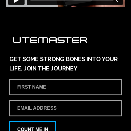
GET SOME STRONG BONES INTO YOUR
LIFE, JOIN THE JOURNEY
COUNT ME IN