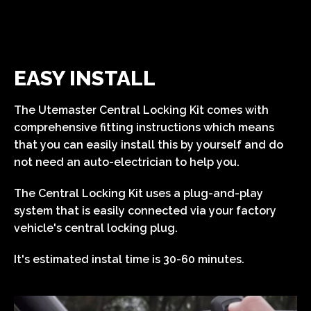
EASY INSTALL
The Utemaster Central Locking Kit comes with
comprehensive fitting instructions which means
that you can easily install this by yourself and do
not need an auto-electrician to help you.
The Central Locking Kit uses a plug-and-play
system that is easily connected via your factory
vehicle's central locking plug.
It's estimated instal time is 30-60 minutes.