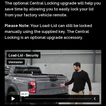
The optional Central Locking upgrade will help you
save time by allowing you to easily lock your lid
from your factory vehicle remote.
Please Note:
Your Load-Lid can still be locked
manually using the supplied key. The Central
Locking is an optional upgrade accessory.