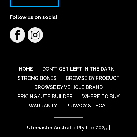
Follow us on social
HOME
DON'T GET LEFT IN THE DARK
STRONG BONES
BROWSE BY PRODUCT
BROWSE BY VEHICLE BRAND
PRICING/UTE BUILDER
WHERE TO BUY
WARRANTY
PRIVACY & LEGAL
Utemaster Australia Pty Ltd 2025.
|