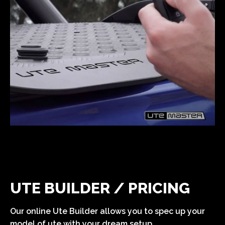
UTE BUILDER / PRICING
Our online Ute Builder allows you to spec up your
model of ute with your dream setup.