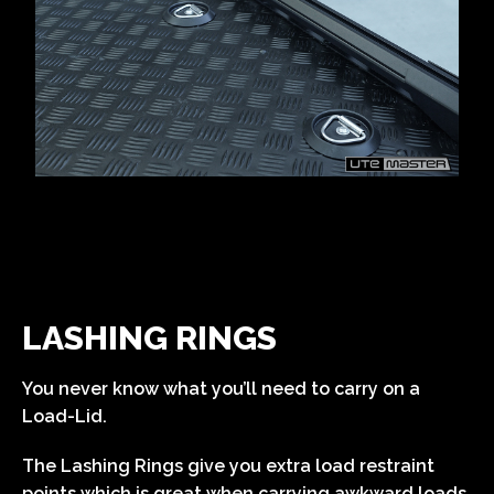
LASHING RINGS
You never know what you’ll need to carry on a
Load-Lid.
The Lashing Rings give you extra load restraint
points which is great when carrying awkward loads