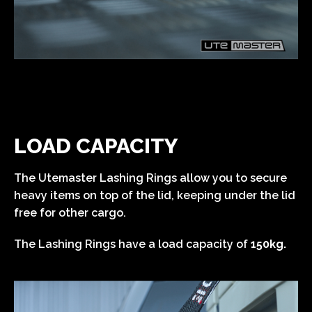
LOAD CAPACITY
The Utemaster Lashing Rings allow you to secure
heavy items on top of the lid, keeping under the lid
free for other cargo.
The Lashing Rings have a load capacity of
150kg.