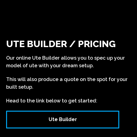
UTE BUILDER / PRICING
Our online Ute Builder allows you to spec up your
model of ute with your dream setup.
This will also produce a quote on the spot for your
built setup.
Head to the link below to get started:
Ute Builder