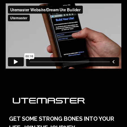
GET SOME STRONG BONES INTO YOUR