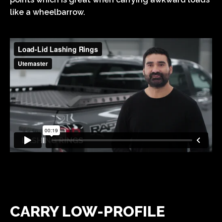
like a wheelbarrow.
CARRY LOW-PROFILE