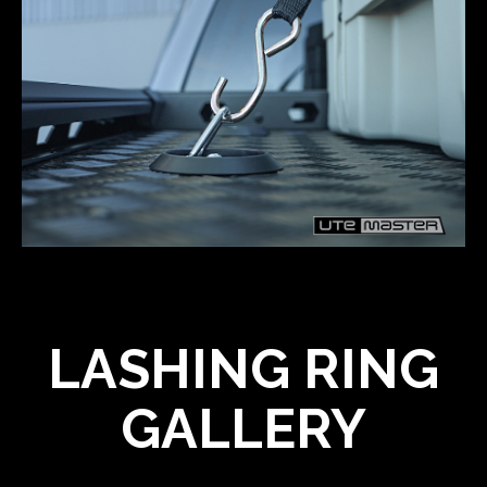
LASHING RING
GALLERY