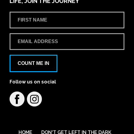
LIFE, JOIN THE JOURNEY
COUNT ME IN
Follow us on social
HOME
DON'T GET LEFT IN THE DARK