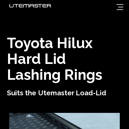
Toyota Hilux
Hard Lid
Lashing Rings
Suits the Utemaster Load-Lid