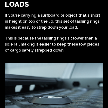
LOADS
If you’re carrying a surfboard or object that's short
in height on top of the lid, this set of lashing rings
makes it easy to strap down your load.
This is because the lashing rings sit lower than a
side rail making it easier to keep these low pieces
of cargo safely strapped down.