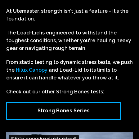
At Utemaster, strength isn’t just a feature - it’s the
foundation.
The Load-Lid is engineered to withstand the
toughest conditions, whether you're hauling heavy
gear or navigating rough terrain.
From static testing to dynamic stress tests, we push
the
Hilux Canopy
and Load-Lid to its limits to
ensure it can handle whatever you throw at it.
Check out our other Strong Bones tests:
Strong Bones Series