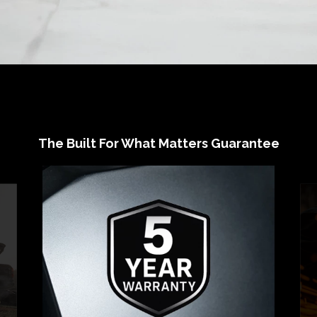
The Built For What Matters Guarantee