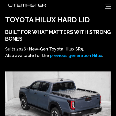
TOYOTA HILUX HARD LID
BUILT FOR WHAT MATTERS WITH STRONG
BONES
Suits 2026+ New-Gen Toyota Hilux SR5.
Also available for the
previous generation Hilux
.