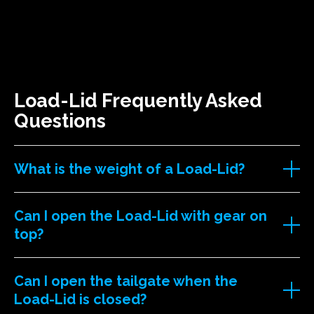
Load-Lid Frequently Asked
Questions
What is the weight of a Load-Lid?
Can I open the Load-Lid with gear on
top?
Can I open the tailgate when the
Load-Lid is closed?