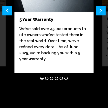
5 Year Warranty
We’ve sold over 45,000 products to
ute owners who’ve tested them in
the real world. Over time, we’ve
refined every detail. As of June
2025, we're backing you with a 5-
year warranty.