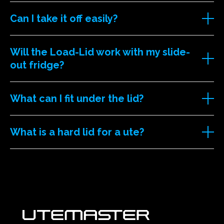
Can I take it off easily?
Will the Load-Lid work with my slide-
out fridge?
What can I fit under the lid?
What is a hard lid for a ute?