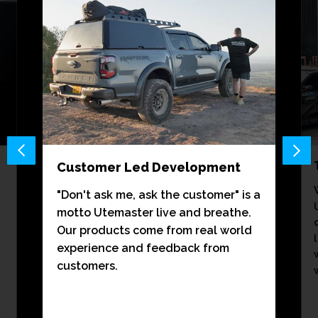
Customer Led Development
"Don't ask me, ask the customer" is a
motto Utemaster live and breathe.
Our products come from real world
experience and feedback from
customers.