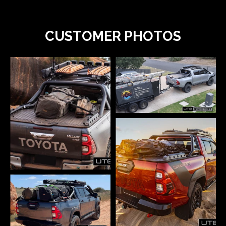
CUSTOMER PHOTOS