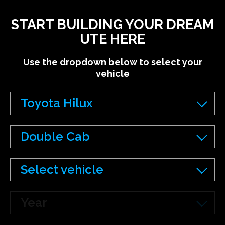
START BUILDING YOUR DREAM
UTE HERE
Use the dropdown below to select your
vehicle
Toyota Hilux
Double Cab
Select vehicle
Year