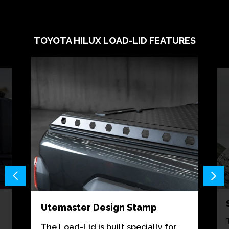
TOYOTA HILUX LOAD-LID FEATURES
Utemaster Design Stamp
The Load-Lid is built specially for