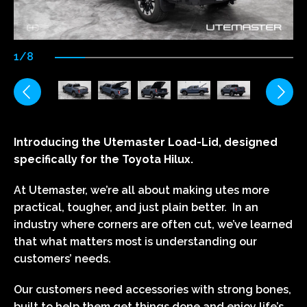
1/8
Introducing the Utemaster Load-Lid, designed
specifically for the Toyota Hilux.
At Utemaster, we’re all about making utes more
practical, tougher, and just plain better. In an
industry where corners are often cut, we’ve learned
that what matters most is understanding our
customers’ needs.
Our customers need accessories with strong bones,
built to help them get things done and enjoy life’s