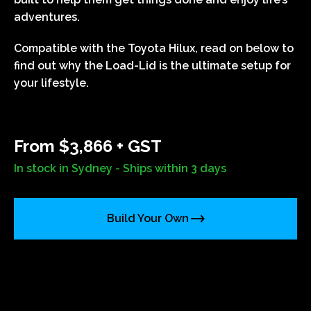
adventures.
Compatible with the Toyota Hilux, read on below to
find out why the Load-Lid is the ultimate setup for
your lifestyle.
From $3,866 + GST
In stock in Sydney - Ships within 3 days
Build Your Own