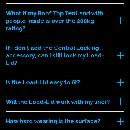
What if my Roof Top Tent and with
people inside is over the 200kg
rating?
If I don't add the Central Locking
accessory, can I still lock my Load-
Lid?
Is the Load-Lid easy to fit?
Will the Load-Lid work with my liner?
How hard wearing is the surface?