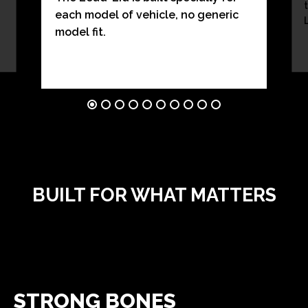
each model of vehicle, no generic
model fit.
BUILT FOR WHAT MATTERS
STRONG BONES