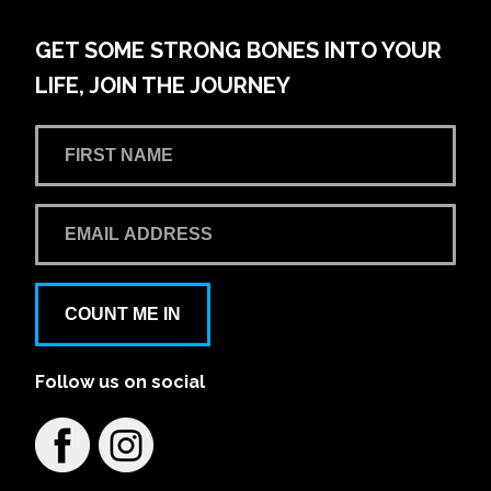
GET SOME STRONG BONES INTO YOUR
LIFE, JOIN THE JOURNEY
COUNT ME IN
Follow us on social