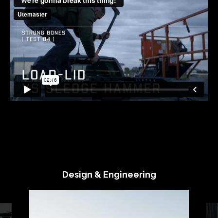
Design & Engineering